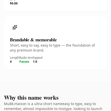
$0.00
Brandable & memorable
Short, easy to say, easy to type — the foundation of
any premium brand.
Length
Radio test
Appeal
4
Passes
1.0
Why this name works
Mu88.maison is a ultra-short nameeasy to type, easy to
remember, almost impossible to mistype. looking to launch