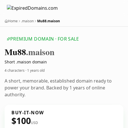
Home
.maison
Mu88.maison
PREMIUM DOMAIN · FOR SALE
Mu88
.maison
Short .maison domain
4 characters ·
1 years old
A short, memorable, established domain ready to
power your brand. Backed by 1 years of online
authority.
BUY-IT-NOW
$100
USD