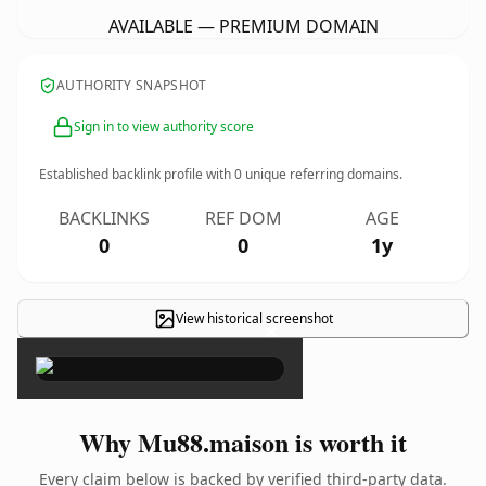
AVAILABLE — PREMIUM DOMAIN
AUTHORITY SNAPSHOT
Sign in to view authority score
Established backlink profile with
0
unique referring domains.
BACKLINKS
REF DOM
AGE
0
0
1y
View historical screenshot
×
Why Mu88.maison is worth it
Every claim below is backed by verified third-party data.