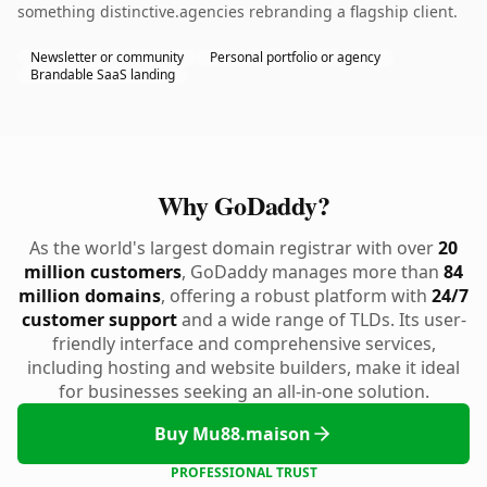
something distinctive.agencies rebranding a flagship client.
Newsletter or community
Personal portfolio or agency
Brandable SaaS landing
Why GoDaddy?
As the world's largest domain registrar with over
20
million customers
, GoDaddy manages more than
84
million domains
, offering a robust platform with
24/7
customer support
and a wide range of TLDs. Its user-
friendly interface and comprehensive services,
including hosting and website builders, make it ideal
for businesses seeking an all-in-one solution.
Buy Mu88.maison
PROFESSIONAL TRUST