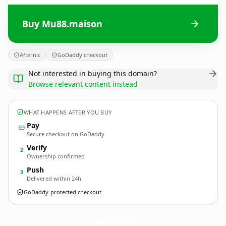
Buy Mu88.maison
Afternic
GoDaddy checkout
Not interested in buying this domain?
Browse relevant content instead
WHAT HAPPENS AFTER YOU BUY
Pay
Secure checkout on GoDaddy
Verify
2
Ownership confirmed
Push
3
Delivered within 24h
GoDaddy-protected checkout
Mu88.
maison