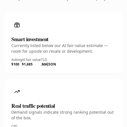
Smart investment
Currently listed below our AI fair-value estimate —
room for upside on resale or development.
Asking
AI fair value
TLD
$100
$1,685
.MAISON
Real traffic potential
Demand signals indicate strong ranking potential out
of the box.
CPC