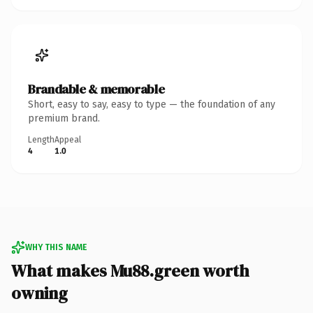
Brandable & memorable
Short, easy to say, easy to type — the foundation of any
premium brand.
Length
Appeal
4
1.0
WHY THIS NAME
What makes Mu88.green worth
owning