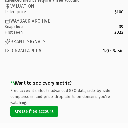
advanced metrics require a free account.
VALUATION
Listed price
$100
WAYBACK ARCHIVE
Snapshots
39
First seen
2023
BRAND SIGNALS
EXD NAMEAPPEAL
1.0 · Basic
Want to see every metric?
Free account unlocks advanced SEO data, side-by-side
comparisons, and price-drop alerts on domains you're
watching.
Create free account