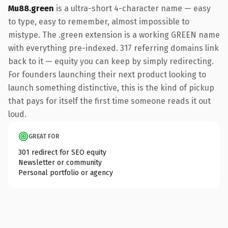
Mu88.green
is a ultra-short 4-character name — easy
to type, easy to remember, almost impossible to
mistype. The .green extension is a working GREEN name
with everything pre-indexed. 317 referring domains link
back to it — equity you can keep by simply redirecting.
For founders launching their next product looking to
launch something distinctive, this is the kind of pickup
that pays for itself the first time someone reads it out
loud.
GREAT FOR
301 redirect for SEO equity
Newsletter or community
Personal portfolio or agency