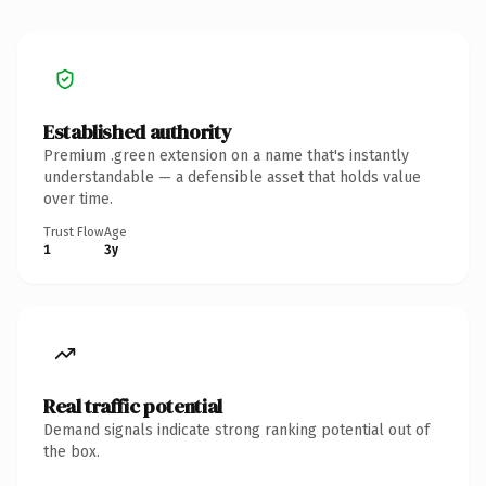
Established authority
Premium .green extension on a name that's instantly
understandable — a defensible asset that holds value
over time.
Trust Flow
Age
1
3y
Real traffic potential
Demand signals indicate strong ranking potential out of
the box.