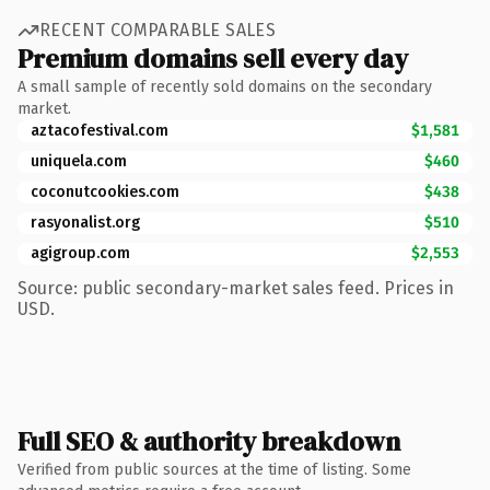
RECENT COMPARABLE SALES
Premium domains sell every day
A small sample of recently sold domains on the secondary
market.
aztacofestival.com
$1,581
uniquela.com
$460
coconutcookies.com
$438
rasyonalist.org
$510
agigroup.com
$2,553
Source: public secondary-market sales feed. Prices in
USD.
Full SEO & authority breakdown
Verified from public sources at the time of listing. Some