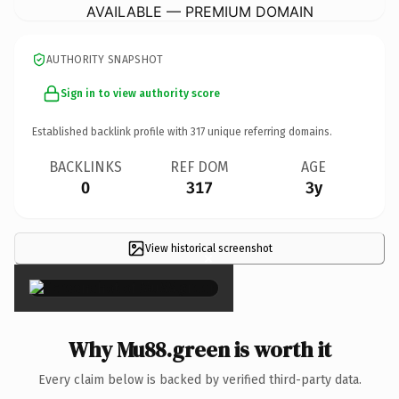
AVAILABLE — PREMIUM DOMAIN
AUTHORITY SNAPSHOT
Sign in to view authority score
Established backlink profile with
317
unique referring domains.
BACKLINKS
REF DOM
AGE
0
317
3y
View historical screenshot
×
Why Mu88.green is worth it
Every claim below is backed by verified third-party data.