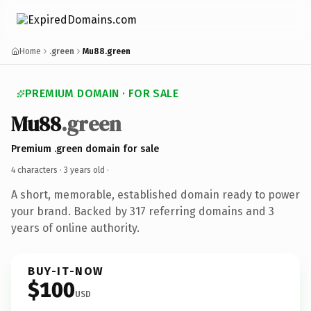
Home
.green
Mu88.green
PREMIUM DOMAIN · FOR SALE
Mu88
.green
Premium .green domain for sale
4 characters ·
3 years old
·
A short, memorable, established domain ready to power
your brand. Backed by 317 referring domains and 3
years of online authority.
BUY-IT-NOW
$100
USD