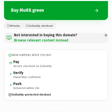
Buy Mu88.green
Afternic
GoDaddy checkout
Not interested in buying this domain?
Browse relevant content instead
WHAT HAPPENS AFTER YOU BUY
Pay
Secure checkout on GoDaddy
Verify
2
Ownership confirmed
Push
3
Delivered within 24h
GoDaddy-protected checkout
Mu88.
green