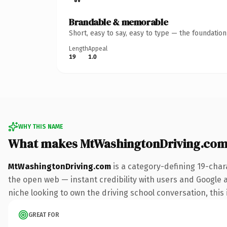
Brandable & memorable
Short, easy to say, easy to type — the foundatio
Length
Appeal
19
1.0
WHY THIS NAME
What makes MtWashingtonDriving.com
MtWashingtonDriving.com
is a category-defining 19-char
the open web — instant credibility with users and Google ali
niche looking to own the driving school conversation, this i
GREAT FOR