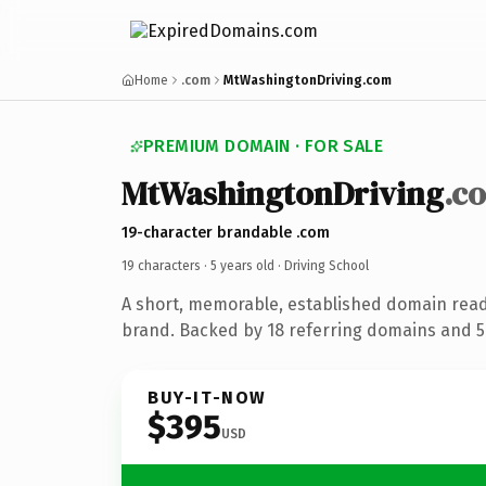
Home
.com
MtWashingtonDriving.com
PREMIUM DOMAIN · FOR SALE
MtWashingtonDriving
.c
19-character brandable .com
19 characters ·
5 years old
· Driving School
A short, memorable, established domain read
brand. Backed by 18 referring domains and 5 
BUY-IT-NOW
$395
USD