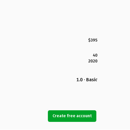
$395
40
2020
1.0 · Basic
Create free account