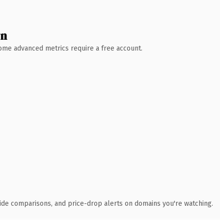
wn
 Some advanced metrics require a free account.
ide comparisons, and price-drop alerts on domains you're watching.