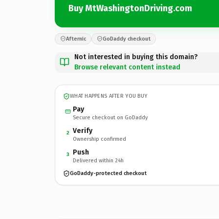
Buy MtWashingtonDriving.com
Afternic
GoDaddy checkout
Not interested in buying this domain?
Browse relevant content instead
WHAT HAPPENS AFTER YOU BUY
Pay
Secure checkout on GoDaddy
Verify
2
Ownership confirmed
Push
3
Delivered within 24h
GoDaddy-protected checkout