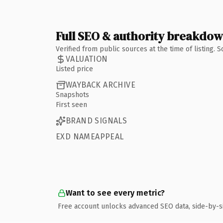
Full SEO & authority breakdo
Verified from public sources at the time of listing.
VALUATION
Listed price
WAYBACK ARCHIVE
Snapshots
First seen
BRAND SIGNALS
EXD NAMEAPPEAL
Want to see every metric?
Free account unlocks advanced SEO data, side-by-s