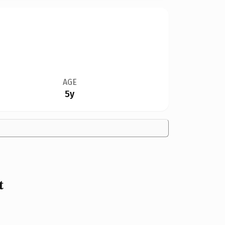
AGE
5y
t