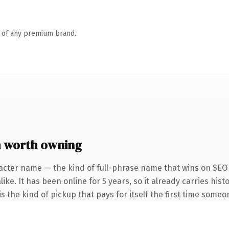
n of any premium brand.
 worth owning
acter name — the kind of full-phrase name that wins on SEO 
ke. It has been online for 5 years, so it already carries hist
s the kind of pickup that pays for itself the first time someon