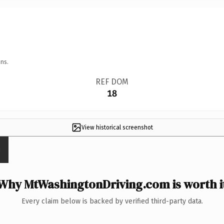
ns.
REF DOM
18
View historical screenshot
Why MtWashingtonDriving.com is worth i
Every claim below is backed by verified third-party data.