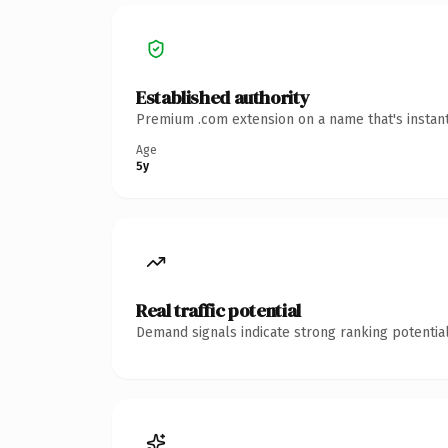
Established authority
Premium .com extension on a name that's instant
Age
5y
Real traffic potential
Demand signals indicate strong ranking potential