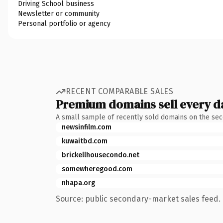
Driving School business
Newsletter or community
Personal portfolio or agency
RECENT COMPARABLE SALES
Premium domains sell every d
A small sample of recently sold domains on the se
newsinfilm.com
kuwaitbd.com
brickellhousecondo.net
somewheregood.com
nhapa.org
Source: public secondary-market sales feed. 