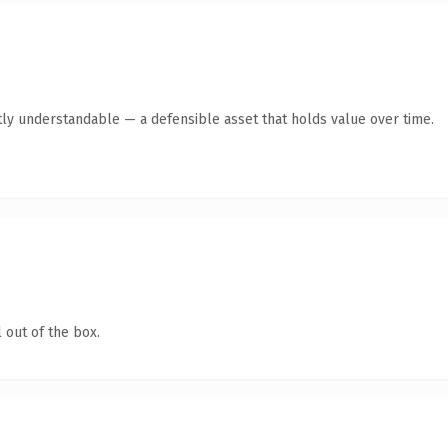
ly understandable — a defensible asset that holds value over time.
 out of the box.