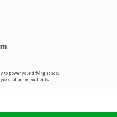
om
y to power your driving school
years of online authority.