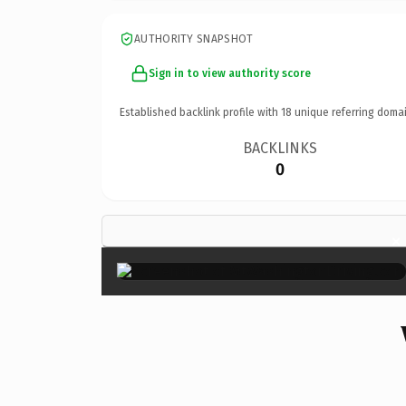
AUTHORITY SNAPSHOT
Sign in to view authority score
Established backlink profile with
18
unique referring domai
BACKLINKS
0
×