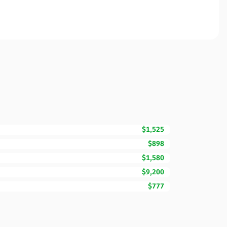
$1,525
$898
$1,580
$9,200
$777