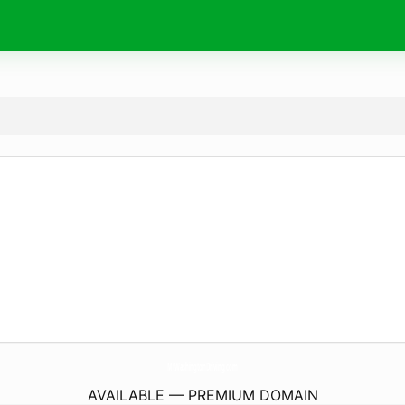
MtWashingtonDriving.
com
AVAILABLE — PREMIUM DOMAIN