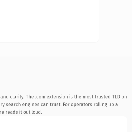
and clarity. The .com extension is the most trusted TLD on
ory search engines can trust. For operators rolling up a
e reads it out loud.