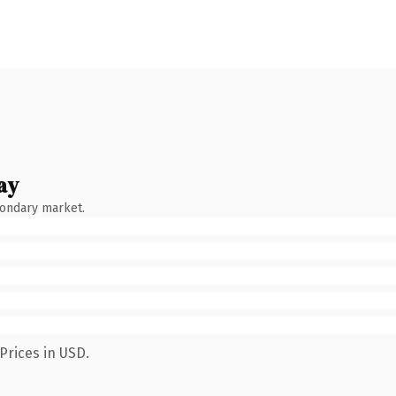
ay
condary market.
Prices in USD.