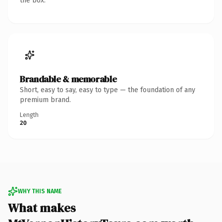
the box.
Brandable & memorable
Short, easy to say, easy to type — the foundation of any
premium brand.
Length
20
WHY THIS NAME
What makes