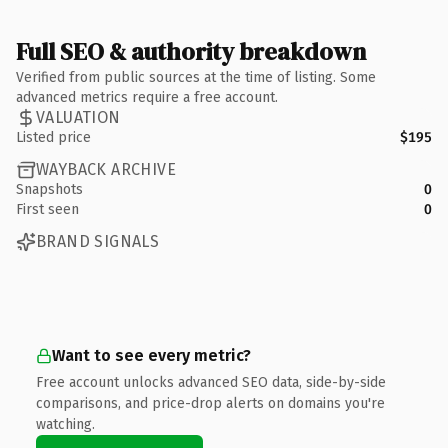
Full SEO & authority breakdown
Verified from public sources at the time of listing. Some
advanced metrics require a free account.
VALUATION
Listed price
$195
WAYBACK ARCHIVE
Snapshots
0
First seen
0
BRAND SIGNALS
Want to see every metric?
Free account unlocks advanced SEO data, side-by-side
comparisons, and price-drop alerts on domains you're
watching.