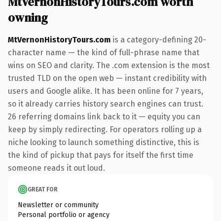
MtVernonHistoryTours.com worth
owning
MtVernonHistoryTours.com
is a category-defining 20-
character name — the kind of full-phrase name that
wins on SEO and clarity. The .com extension is the most
trusted TLD on the open web — instant credibility with
users and Google alike. It has been online for 7 years,
so it already carries history search engines can trust.
26 referring domains link back to it — equity you can
keep by simply redirecting. For operators rolling up a
niche looking to launch something distinctive, this is
the kind of pickup that pays for itself the first time
someone reads it out loud.
GREAT FOR
Newsletter or community
Personal portfolio or agency