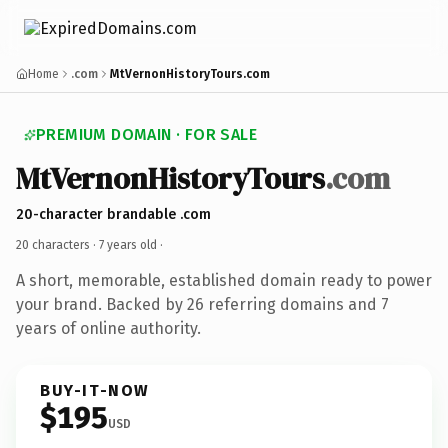
Home
.com
MtVernonHistoryTours.com
PREMIUM DOMAIN · FOR SALE
MtVernonHistoryTours
.com
20-character brandable .com
20 characters ·
7 years old
·
A short, memorable, established domain ready to power
your brand. Backed by 26 referring domains and 7
years of online authority.
BUY-IT-NOW
$195
USD