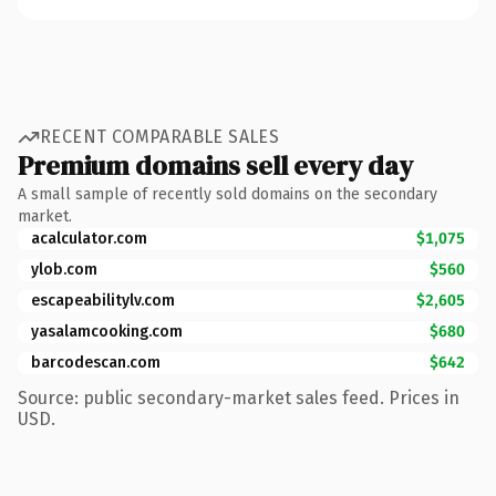
RECENT COMPARABLE SALES
Premium domains sell every day
A small sample of recently sold domains on the secondary
market.
acalculator.com
$1,075
ylob.com
$560
escapeabilitylv.com
$2,605
yasalamcooking.com
$680
barcodescan.com
$642
Source: public secondary-market sales feed. Prices in
USD.