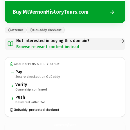
Buy MtVernonHistoryTours.com
Afternic
GoDaddy checkout
Not interested in buying this domain?
Browse relevant content instead
WHAT HAPPENS AFTER YOU BUY
Pay
Secure checkout on GoDaddy
Verify
2
Ownership confirmed
Push
3
Delivered within 24h
GoDaddy-protected checkout
MtVernonHistoryTours.
com