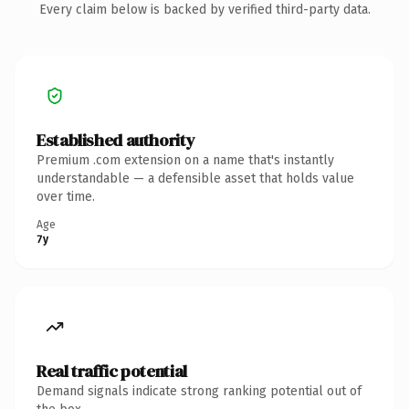
Every claim below is backed by verified third-party data.
Established authority
Premium .com extension on a name that's instantly
understandable — a defensible asset that holds value
over time.
Age
7y
Real traffic potential
Demand signals indicate strong ranking potential out of