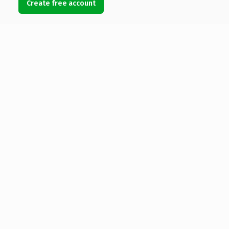
Create free account