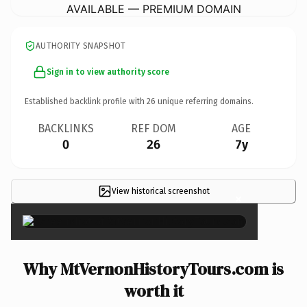
AVAILABLE — PREMIUM DOMAIN
AUTHORITY SNAPSHOT
Sign in to view authority score
Established backlink profile with
26
unique referring domains.
BACKLINKS
REF DOM
AGE
0
26
7y
View historical screenshot
×
Why MtVernonHistoryTours.com is
worth it