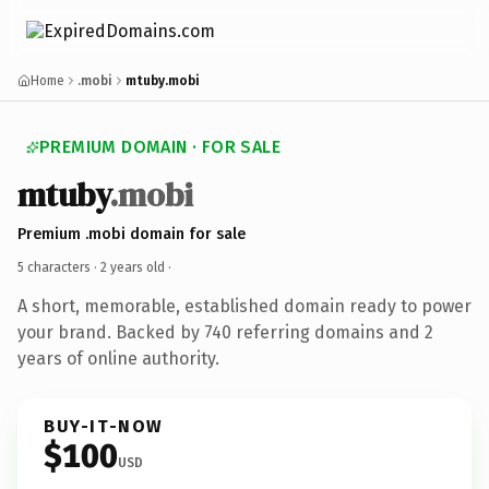
Home
.mobi
mtuby.mobi
PREMIUM DOMAIN · FOR SALE
mtuby
.mobi
Premium .mobi domain for sale
5 characters ·
2 years old
·
A short, memorable, established domain ready to power
your brand. Backed by 740 referring domains and 2
years of online authority.
BUY-IT-NOW
$100
USD