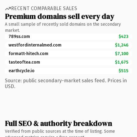
RECENT COMPARABLE SALES
Premium domains sell every day
A small sample of recently sold domains on the secondary
market.
789ss.com
$423
westfordinternalmed.com
$1,246
formatt-hitech.com
$7,100
tasteoftea.com
$1,675
earthcycle.io
$515
Source: public secondary-market sales feed. Prices in
USD.
Full SEO & authority breakdown
Verified from public sources at the time of listing. Some