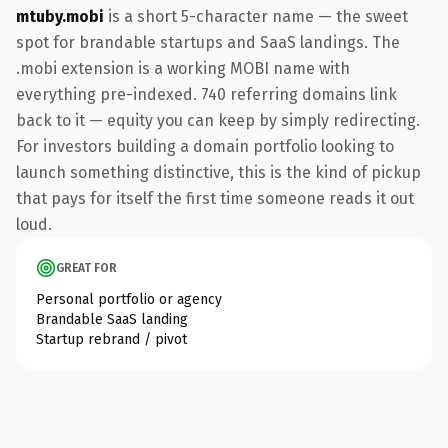
mtuby.mobi
is a short 5-character name — the sweet
spot for brandable startups and SaaS landings. The
.mobi extension is a working MOBI name with
everything pre-indexed. 740 referring domains link
back to it — equity you can keep by simply redirecting.
For investors building a domain portfolio looking to
launch something distinctive, this is the kind of pickup
that pays for itself the first time someone reads it out
loud.
GREAT FOR
Personal portfolio or agency
Brandable SaaS landing
Startup rebrand / pivot