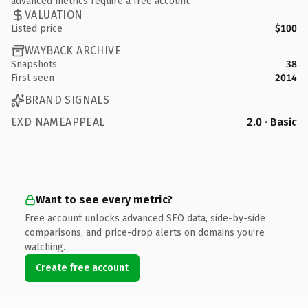
advanced metrics require a free account.
VALUATION
Listed price
$100
WAYBACK ARCHIVE
Snapshots
38
First seen
2014
BRAND SIGNALS
EXD NAMEAPPEAL
2.0 · Basic
Want to see every metric?
Free account unlocks advanced SEO data, side-by-side
comparisons, and price-drop alerts on domains you're
watching.
Create free account