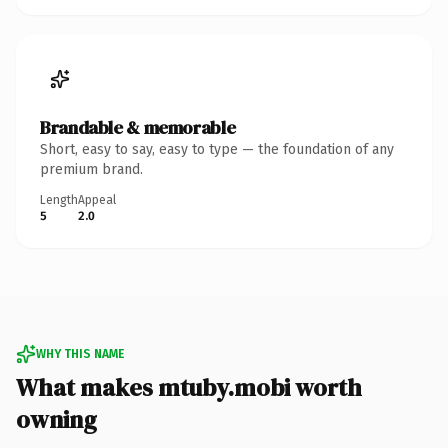
Brandable & memorable
Short, easy to say, easy to type — the foundation of any
premium brand.
Length
Appeal
5
2.0
WHY THIS NAME
What makes mtuby.mobi worth
owning