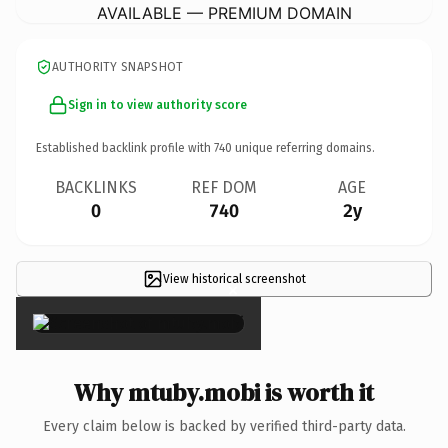
AVAILABLE — PREMIUM DOMAIN
AUTHORITY SNAPSHOT
Sign in to view authority score
Established backlink profile with
740
unique referring domains.
BACKLINKS
REF DOM
AGE
0
740
2y
View historical screenshot
×
Why mtuby.mobi is worth it
Every claim below is backed by verified third-party data.