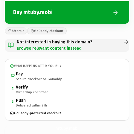
Buy mtuby.mobi
Afternic
GoDaddy checkout
Not interested in buying this domain?
Browse relevant content instead
WHAT HAPPENS AFTER YOU BUY
Pay
Secure checkout on GoDaddy
Verify
2
Ownership confirmed
Push
3
Delivered within 24h
GoDaddy-protected checkout
mtuby.
mobi