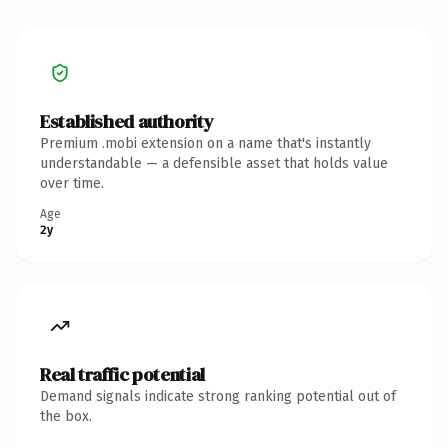
Established authority
Premium .mobi extension on a name that's instantly
understandable — a defensible asset that holds value
over time.
Age
2y
Real traffic potential
Demand signals indicate strong ranking potential out of
the box.