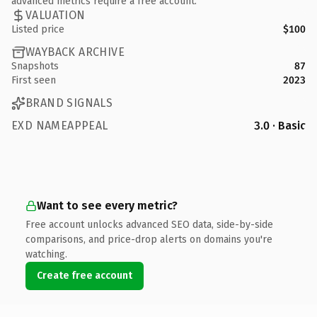
advanced metrics require a free account.
VALUATION
Listed price
$100
WAYBACK ARCHIVE
Snapshots
87
First seen
2023
BRAND SIGNALS
EXD NAMEAPPEAL
3.0 · Basic
Want to see every metric?
Free account unlocks advanced SEO data, side-by-side
comparisons, and price-drop alerts on domains you're
watching.
Create free account