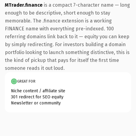
MTrader.finance
is a compact 7-character name — long
enough to be descriptive, short enough to stay
memorable. The .finance extension is a working
FINANCE name with everything pre-indexed. 100
referring domains link back to it — equity you can keep
by simply redirecting. For investors building a domain
portfolio looking to launch something distinctive, this is
the kind of pickup that pays for itself the first time
someone reads it out loud.
GREAT FOR
Niche content / affiliate site
301 redirect for SEO equity
Newsletter or community