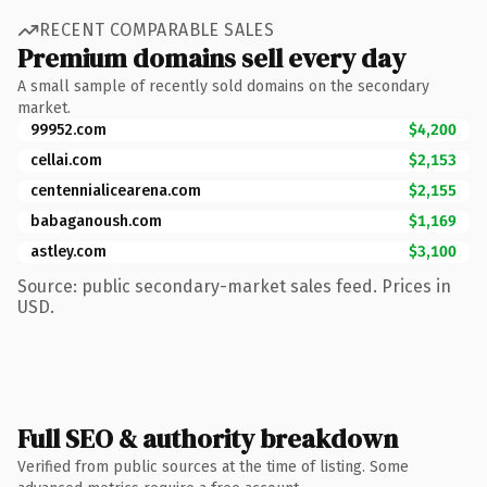
RECENT COMPARABLE SALES
Premium domains sell every day
A small sample of recently sold domains on the secondary
market.
99952.com
$4,200
cellai.com
$2,153
centennialicearena.com
$2,155
babaganoush.com
$1,169
astley.com
$3,100
Source: public secondary-market sales feed. Prices in
USD.
Full SEO & authority breakdown
Verified from public sources at the time of listing. Some