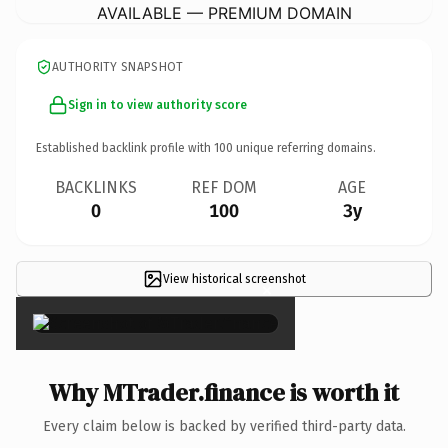
AVAILABLE — PREMIUM DOMAIN
AUTHORITY SNAPSHOT
Sign in to view authority score
Established backlink profile with
100
unique referring domains.
BACKLINKS
REF DOM
AGE
0
100
3y
View historical screenshot
×
Why MTrader.finance is worth it
Every claim below is backed by verified third-party data.