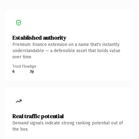
Established authority
Premium .finance extension on a name that's instantly
understandable — a defensible asset that holds value
over time.
Trust Flow
Age
6
3y
Real traffic potential
Demand signals indicate strong ranking potential out of
the box.