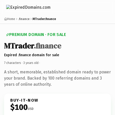
Home
.finance
MTrader.finance
PREMIUM DOMAIN · FOR SALE
MTrader
.finance
Expired .finance domain for sale
7 characters ·
3 years old
·
A short, memorable, established domain ready to power
your brand. Backed by 100 referring domains and 3
years of online authority.
BUY-IT-NOW
$100
USD