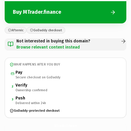
Buy MTrader.finance
Afternic
GoDaddy checkout
Not interested in buying this domain?
Browse relevant content instead
WHAT HAPPENS AFTER YOU BUY
Pay
Secure checkout on GoDaddy
Verify
2
Ownership confirmed
Push
3
Delivered within 24h
GoDaddy-protected checkout
MTrader.
finance