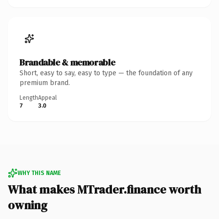
Brandable & memorable
Short, easy to say, easy to type — the foundation of any
premium brand.
Length
Appeal
7
3.0
WHY THIS NAME
What makes MTrader.finance worth
owning