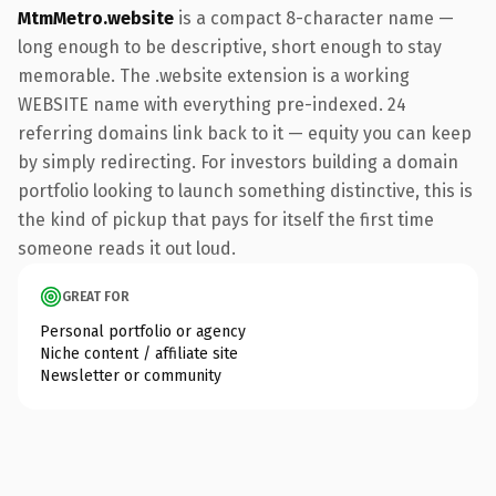
MtmMetro.website
is a compact 8-character name —
long enough to be descriptive, short enough to stay
memorable. The .website extension is a working
WEBSITE name with everything pre-indexed. 24
referring domains link back to it — equity you can keep
by simply redirecting. For investors building a domain
portfolio looking to launch something distinctive, this is
the kind of pickup that pays for itself the first time
someone reads it out loud.
GREAT FOR
Personal portfolio or agency
Niche content / affiliate site
Newsletter or community