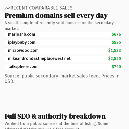
RECENT COMPARABLE SALES
Premium domains sell every day
A small sample of recently sold domains on the secondary
market.
marioshb.com
$676
iplaybaby.com
$585
microwood.com
$1,533
mikeandrondastheplacewest.net
$2,550
talksphere.com
$740
Source: public secondary-market sales feed. Prices in
USD.
Full SEO & authority breakdown
Verified from public sources at the time of listing. Some