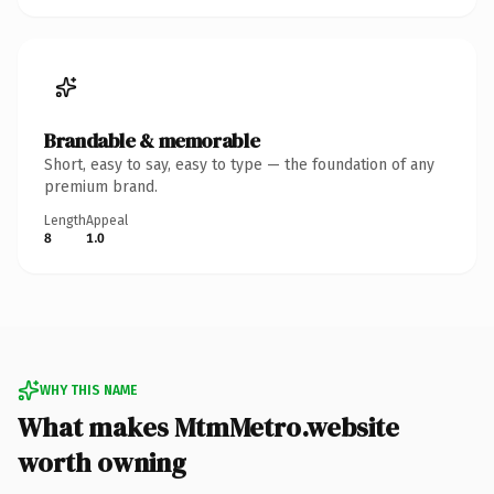
Brandable & memorable
Short, easy to say, easy to type — the foundation of any
premium brand.
Length
Appeal
8
1.0
WHY THIS NAME
What makes MtmMetro.website
worth owning