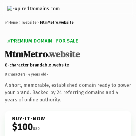
Home
.website
MtmMetro.website
PREMIUM DOMAIN · FOR SALE
MtmMetro
.website
8-character brandable .website
8 characters ·
4 years old
·
A short, memorable, established domain ready to power
your brand. Backed by 24 referring domains and 4
years of online authority.
BUY-IT-NOW
$100
USD