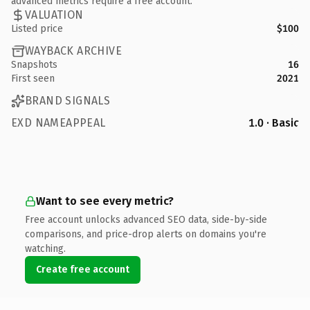
advanced metrics require a free account.
VALUATION
Listed price
$100
WAYBACK ARCHIVE
Snapshots
16
First seen
2021
BRAND SIGNALS
EXD NAMEAPPEAL
1.0 · Basic
Want to see every metric?
Free account unlocks advanced SEO data, side-by-side
comparisons, and price-drop alerts on domains you're
watching.
Create free account