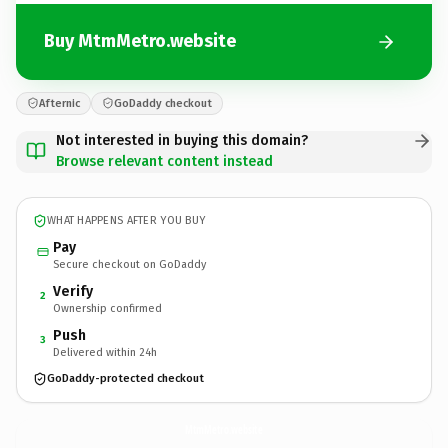
Buy MtmMetro.website
Afternic
GoDaddy checkout
Not interested in buying this domain?
Browse relevant content instead
WHAT HAPPENS AFTER YOU BUY
Pay
Secure checkout on GoDaddy
Verify
2
Ownership confirmed
Push
3
Delivered within 24h
GoDaddy-protected checkout
MtmMetro.
website