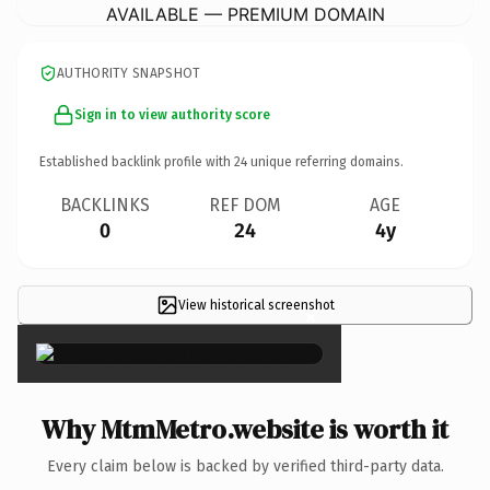
AVAILABLE — PREMIUM DOMAIN
AUTHORITY SNAPSHOT
Sign in to view authority score
Established backlink profile with
24
unique referring domains.
BACKLINKS
REF DOM
AGE
0
24
4y
View historical screenshot
×
Why MtmMetro.website is worth it
Every claim below is backed by verified third-party data.