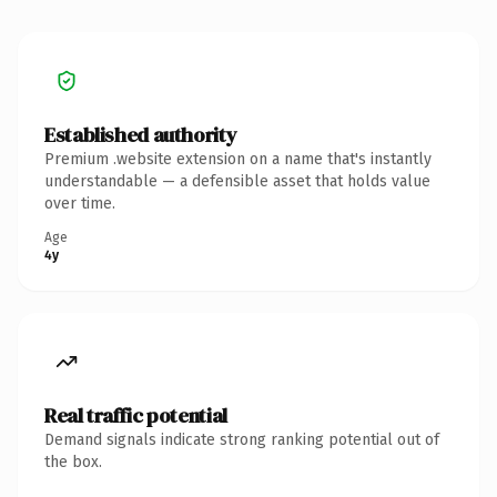
Established authority
Premium .website extension on a name that's instantly
understandable — a defensible asset that holds value
over time.
Age
4y
Real traffic potential
Demand signals indicate strong ranking potential out of
the box.