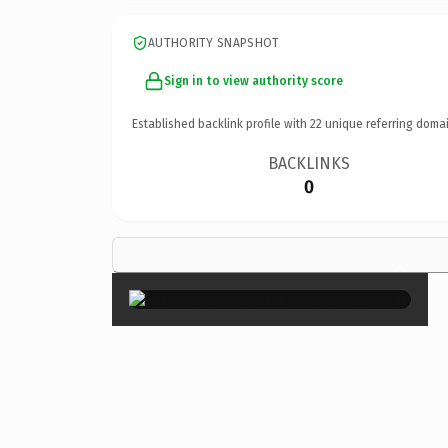
AUTHORITY SNAPSHOT
Sign in to view authority score
Established backlink profile with
22
unique referring domai
BACKLINKS
0
×