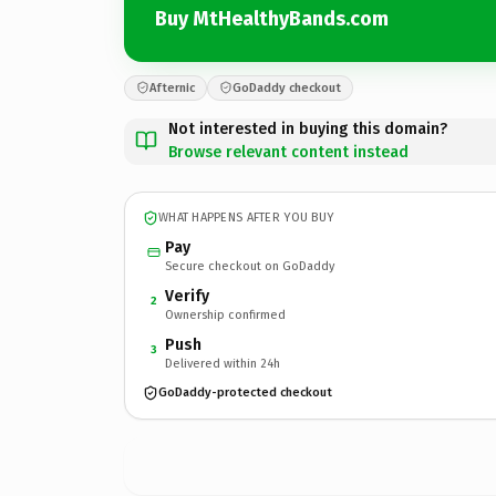
Buy MtHealthyBands.com
Afternic
GoDaddy checkout
Not interested in buying this domain?
Browse relevant content instead
WHAT HAPPENS AFTER YOU BUY
Pay
Secure checkout on GoDaddy
Verify
2
Ownership confirmed
Push
3
Delivered within 24h
GoDaddy-protected checkout