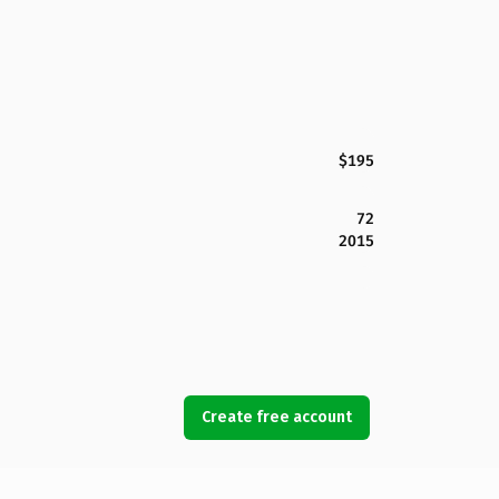
$195
72
2015
Create free account