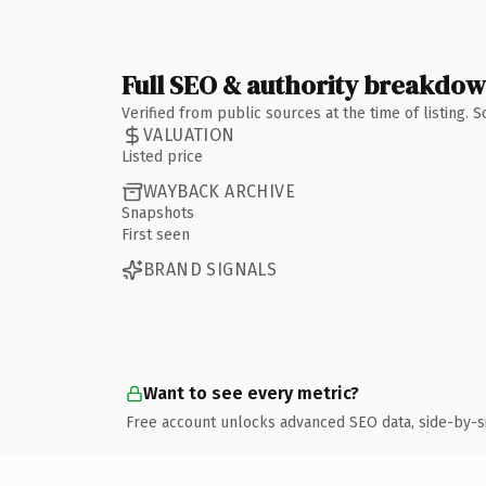
Full SEO & authority breakdo
Verified from public sources at the time of listing.
VALUATION
Listed price
WAYBACK ARCHIVE
Snapshots
First seen
BRAND SIGNALS
Want to see every metric?
Free account unlocks advanced SEO data, side-by-s