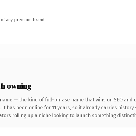
n of any premium brand.
th owning
 name — the kind of full-phrase name that wins on SEO and cl
 It has been online for 11 years, so it already carries histor
tors rolling up a niche looking to launch something distinctive,