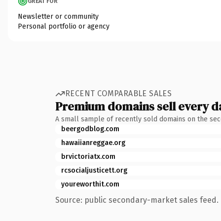
GREAT FOR
Newsletter or community
Personal portfolio or agency
RECENT COMPARABLE SALES
Premium domains sell every d
A small sample of recently sold domains on the se
beergodblog.com
hawaiianreggae.org
brvictoriatx.com
rcsocialjusticett.org
youreworthit.com
Source: public secondary-market sales feed. 