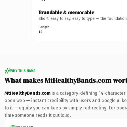
Brandable & memorable
Short, easy to say, easy to type — the foundatio
Length
14
WHY THIS NAME
What makes MtHealthyBands.com wor
MtHealthyBands.com
is a category-defining 14-character
open web — instant credibility with users and Google alike.
to it — equity you can keep by simply redirecting. For opera
time someone reads it out loud.