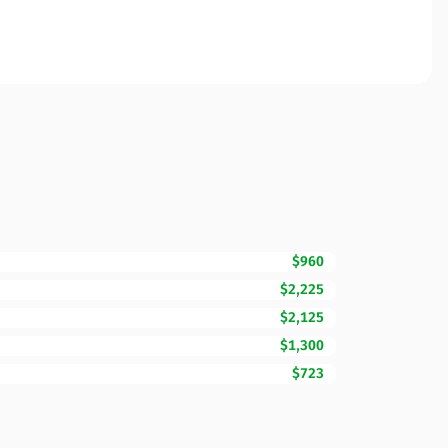
$960
$2,225
$2,125
$1,300
$723