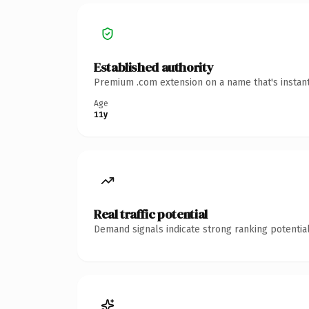
Established authority
Premium .com extension on a name that's instant
Age
11y
Real traffic potential
Demand signals indicate strong ranking potential