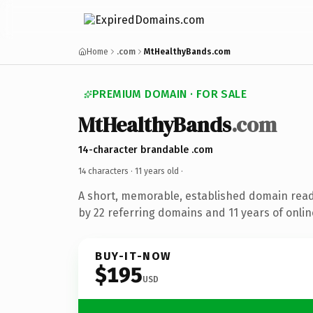
Home
.com
MtHealthyBands.com
PREMIUM DOMAIN · FOR SALE
MtHealthyBands
.com
14-character brandable .com
14 characters ·
11 years old
·
A short, memorable, established domain rea
by 22 referring domains and 11 years of onlin
BUY-IT-NOW
$195
USD