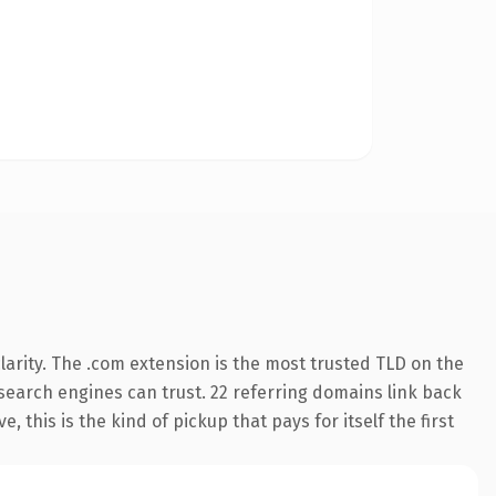
arity. The .com extension is the most trusted TLD on the
y search engines can trust. 22 referring domains link back
 this is the kind of pickup that pays for itself the first