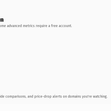
wn
 Some advanced metrics require a free account.
ide comparisons, and price-drop alerts on domains you're watching.