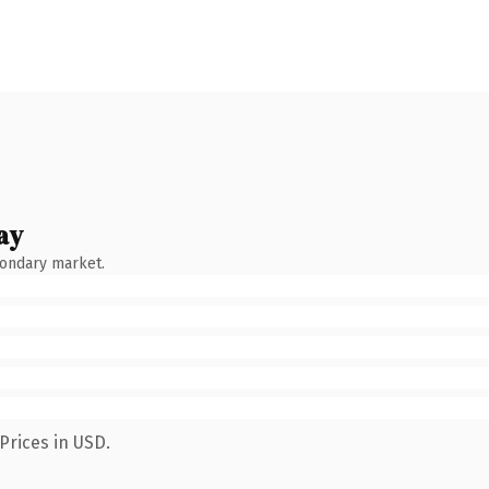
ay
condary market.
Prices in USD.