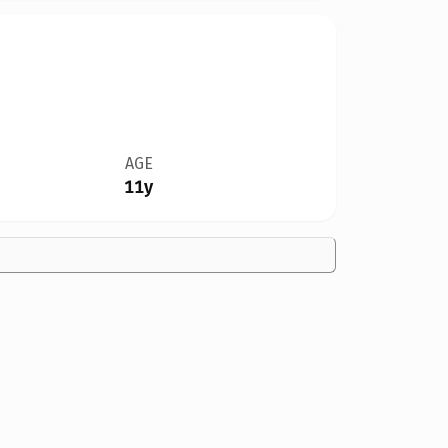
AGE
11y