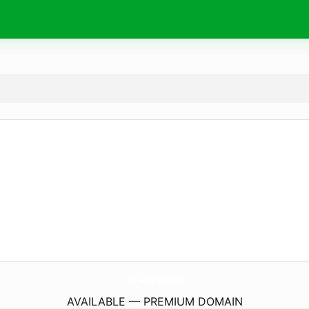
MtHealthyBands.
com
AVAILABLE — PREMIUM DOMAIN