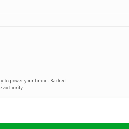
dy to power your brand. Backed
e authority.