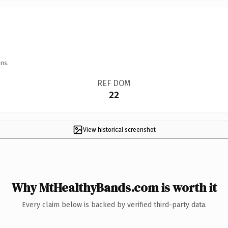
ns.
REF DOM
22
View historical screenshot
Why MtHealthyBands.com is worth it
Every claim below is backed by verified third-party data.