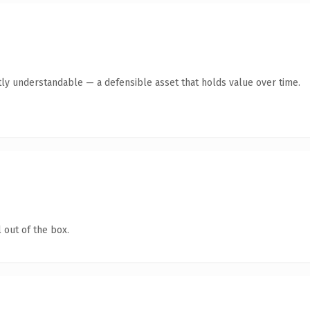
ly understandable — a defensible asset that holds value over time.
 out of the box.