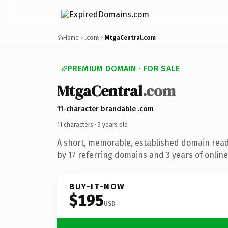
Home
.com
MtgaCentral.com
PREMIUM DOMAIN · FOR SALE
MtgaCentral
.com
11-character brandable .com
11 characters ·
3 years old
·
A short, memorable, established domain rea
by 17 referring domains and 3 years of online
BUY-IT-NOW
$195
USD