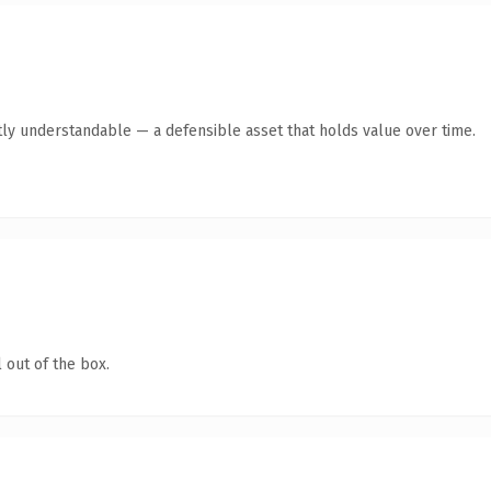
ly understandable — a defensible asset that holds value over time.
 out of the box.