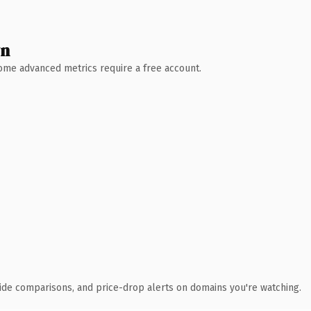
wn
 Some advanced metrics require a free account.
ide comparisons, and price-drop alerts on domains you're watching.