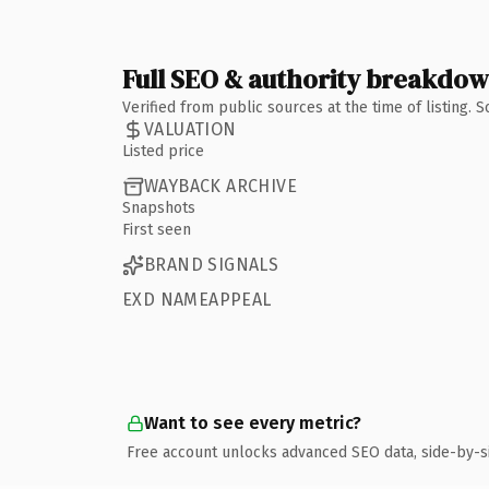
Full SEO & authority breakdo
Verified from public sources at the time of listing.
VALUATION
Listed price
WAYBACK ARCHIVE
Snapshots
First seen
BRAND SIGNALS
EXD NAMEAPPEAL
Want to see every metric?
Free account unlocks advanced SEO data, side-by-s