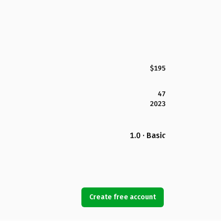
$195
47
2023
1.0 · Basic
Create free account