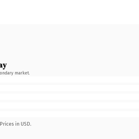
ay
condary market.
Prices in USD.