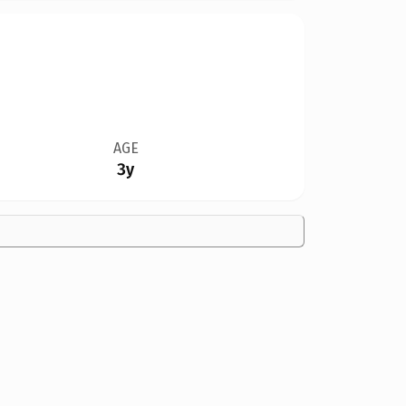
AGE
3y