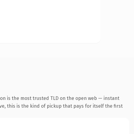
ion is the most trusted TLD on the open web — instant
 this is the kind of pickup that pays for itself the first