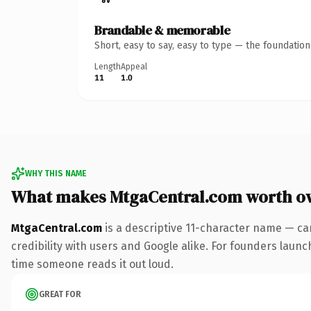
Brandable & memorable
Short, easy to say, easy to type — the foundatio
Length
Appeal
11
1.0
WHY THIS NAME
What makes MtgaCentral.com worth o
MtgaCentral.com
is a descriptive 11-character name — ca
credibility with users and Google alike. For founders launch
time someone reads it out loud.
GREAT FOR