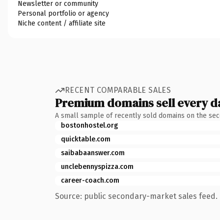
Newsletter or community
Personal portfolio or agency
Niche content / affiliate site
RECENT COMPARABLE SALES
Premium domains sell every d
A small sample of recently sold domains on the se
bostonhostel.org
quicktable.com
saibabaanswer.com
unclebennyspizza.com
career-coach.com
Source: public secondary-market sales feed. 