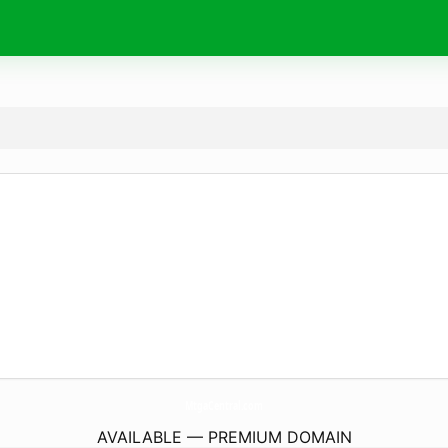
MtgaCentral.
com
AVAILABLE — PREMIUM DOMAIN