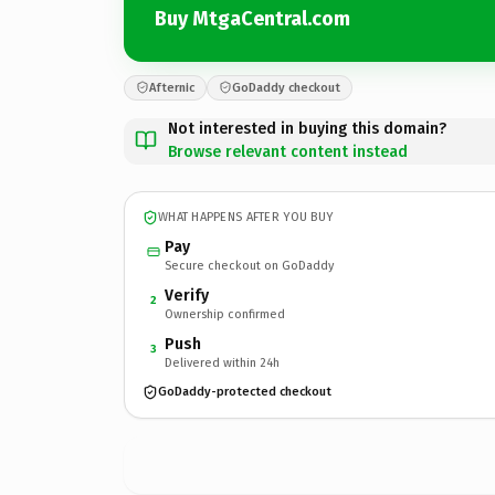
Buy MtgaCentral.com
Afternic
GoDaddy checkout
Not interested in buying this domain?
Browse relevant content instead
WHAT HAPPENS AFTER YOU BUY
Pay
Secure checkout on GoDaddy
Verify
2
Ownership confirmed
Push
3
Delivered within 24h
GoDaddy-protected checkout