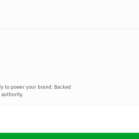
dy to power your brand. Backed
 authority.