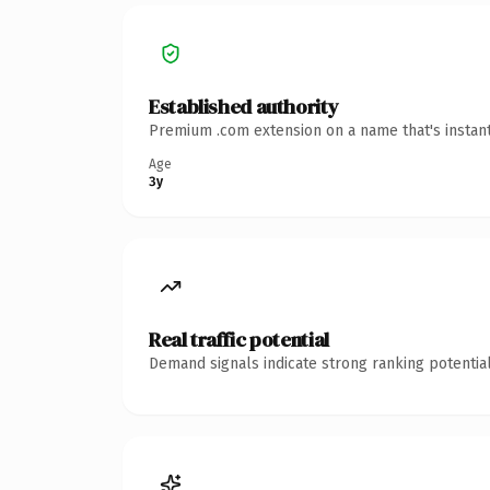
Established authority
Premium .com extension on a name that's instant
Age
3y
Real traffic potential
Demand signals indicate strong ranking potential