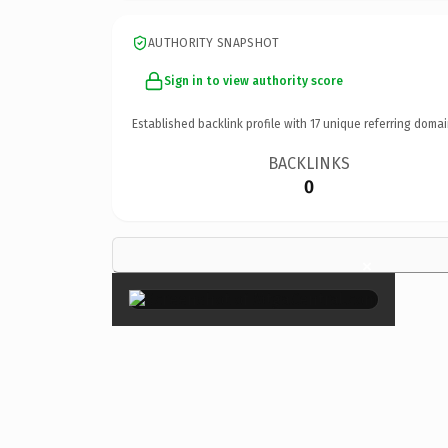
AUTHORITY SNAPSHOT
Sign in to view authority score
Established backlink profile with
17
unique referring domai
BACKLINKS
0
×