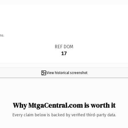
ns.
REF DOM
17
View historical screenshot
Why MtgaCentral.com is worth it
Every claim below is backed by verified third-party data.