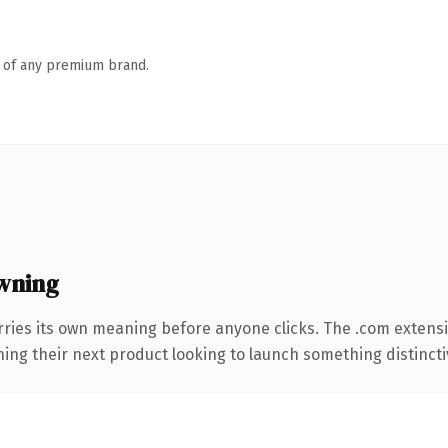
n of any premium brand.
wning
rries its own meaning before anyone clicks. The .com extens
ing their next product looking to launch something distinctive,