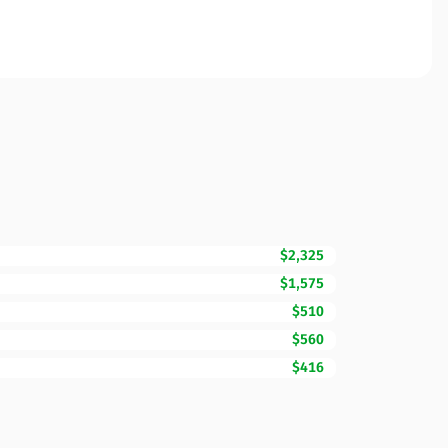
$2,325
$1,575
$510
$560
$416