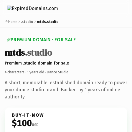
Home
.studio
mtds.studio
PREMIUM DOMAIN · FOR SALE
mtds
.studio
Premium .studio domain for sale
4 characters ·
1 years old
· Dance Studio
A short, memorable, established domain ready to power
your dance studio brand. Backed by 1 years of online
authority.
BUY-IT-NOW
$100
USD