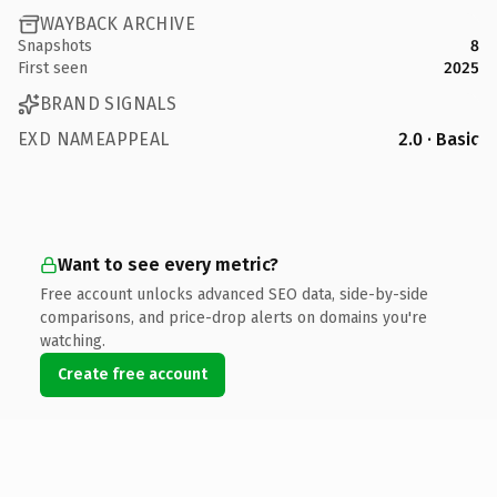
WAYBACK ARCHIVE
Snapshots
8
First seen
2025
BRAND SIGNALS
EXD NAMEAPPEAL
2.0 · Basic
Want to see every metric?
Free account unlocks advanced SEO data, side-by-side
comparisons, and price-drop alerts on domains you're
watching.
Create free account