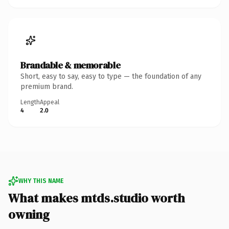
Brandable & memorable
Short, easy to say, easy to type — the foundation of any
premium brand.
Length
Appeal
4
2.0
WHY THIS NAME
What makes mtds.studio worth
owning