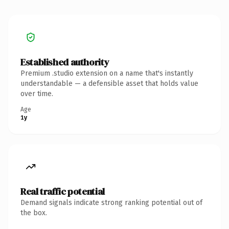
Established authority
Premium .studio extension on a name that's instantly
understandable — a defensible asset that holds value
over time.
Age
1y
Real traffic potential
Demand signals indicate strong ranking potential out of
the box.