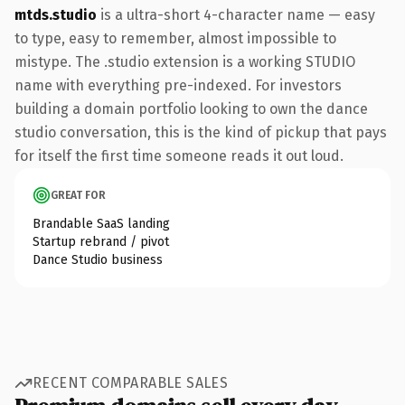
mtds.studio
is a ultra-short 4-character name — easy
to type, easy to remember, almost impossible to
mistype. The .studio extension is a working STUDIO
name with everything pre-indexed. For investors
building a domain portfolio looking to own the dance
studio conversation, this is the kind of pickup that pays
for itself the first time someone reads it out loud.
GREAT FOR
Brandable SaaS landing
Startup rebrand / pivot
Dance Studio business
RECENT COMPARABLE SALES