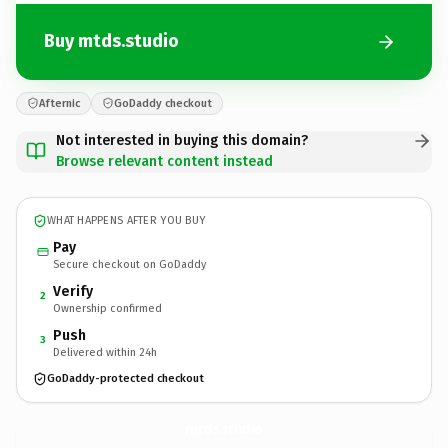
Buy mtds.studio
Afternic
GoDaddy checkout
Not interested in buying this domain?
Browse relevant content instead
WHAT HAPPENS AFTER YOU BUY
Pay
Secure checkout on GoDaddy
Verify
2
Ownership confirmed
Push
3
Delivered within 24h
GoDaddy-protected checkout
mtds.
studio