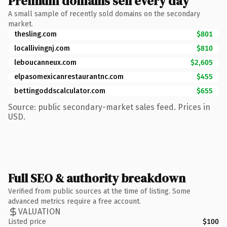
Premium domains sell every day
A small sample of recently sold domains on the secondary
market.
thesling.com
$801
locallivingnj.com
$810
leboucanneux.com
$2,605
elpasomexicanrestaurantnc.com
$455
bettingoddscalculator.com
$655
Source: public secondary-market sales feed. Prices in
USD.
Full SEO & authority breakdown
Verified from public sources at the time of listing. Some
advanced metrics require a free account.
VALUATION
Listed price
$100