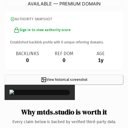
AVAILABLE — PREMIUM DOMAIN
AUTHORITY SNAPSHOT
Sign in to view authority score
Established backlink profile with
0
unique referring domains.
BACKLINKS
REF DOM
AGE
0
0
1y
View historical screenshot
×
Why mtds.studio is worth it
Every claim below is backed by verified third-party data.