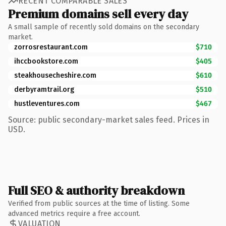
RECENT COMPARABLE SALES
Premium domains sell every day
A small sample of recently sold domains on the secondary
market.
zorrosrestaurant.com
$710
ihccbookstore.com
$405
steakhousecheshire.com
$610
derbyramtrail.org
$510
hustleventures.com
$467
Source: public secondary-market sales feed. Prices in
USD.
Full SEO & authority breakdown
Verified from public sources at the time of listing. Some
advanced metrics require a free account.
VALUATION