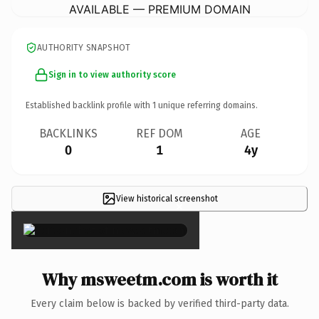
AVAILABLE — PREMIUM DOMAIN
AUTHORITY SNAPSHOT
Sign in to view authority score
Established backlink profile with
1
unique referring domains.
BACKLINKS
REF DOM
AGE
0
1
4y
View historical screenshot
×
Why msweetm.com is worth it
Every claim below is backed by verified third-party data.