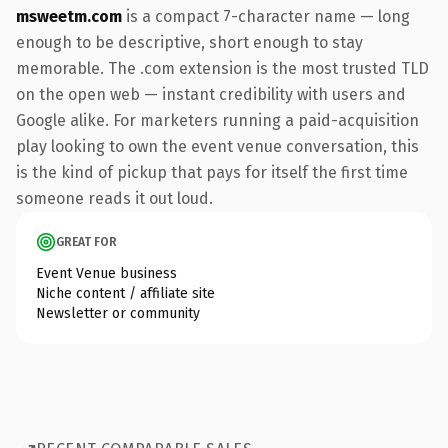
msweetm.com
is a compact 7-character name — long
enough to be descriptive, short enough to stay
memorable. The .com extension is the most trusted TLD
on the open web — instant credibility with users and
Google alike. For marketers running a paid-acquisition
play looking to own the event venue conversation, this
is the kind of pickup that pays for itself the first time
someone reads it out loud.
GREAT FOR
Event Venue business
Niche content / affiliate site
Newsletter or community