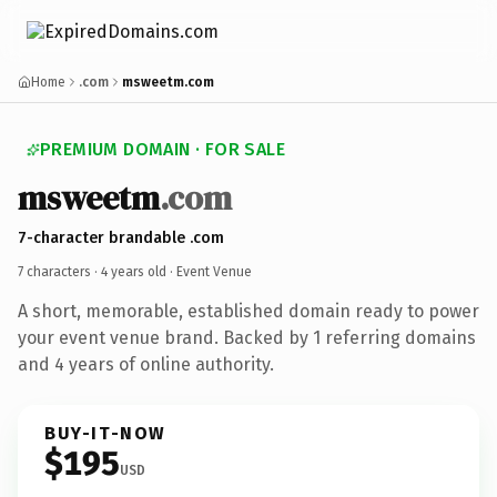
Home
.com
msweetm.com
PREMIUM DOMAIN · FOR SALE
msweetm
.com
7-character brandable .com
7 characters ·
4 years old
· Event Venue
A short, memorable, established domain ready to power
your event venue brand. Backed by 1 referring domains
and 4 years of online authority.
BUY-IT-NOW
$195
USD