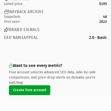
Listed price
$195
WAYBACK ARCHIVE
Snapshots
48
First seen
2022
BRAND SIGNALS
EXD NAMEAPPEAL
2.0 · Basic
Want to see every metric?
Free account unlocks advanced SEO data, side-by-side
comparisons, and price-drop alerts on domains you're
watching.
Create free account