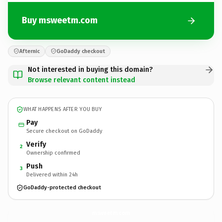
Buy msweetm.com
Afternic
GoDaddy checkout
Not interested in buying this domain?
Browse relevant content instead
WHAT HAPPENS AFTER YOU BUY
Pay
Secure checkout on GoDaddy
Verify
2
Ownership confirmed
Push
3
Delivered within 24h
GoDaddy-protected checkout
msweetm.
com