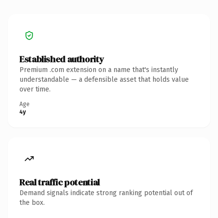
Established authority
Premium .com extension on a name that's instantly
understandable — a defensible asset that holds value
over time.
Age
4y
Real traffic potential
Demand signals indicate strong ranking potential out of
the box.