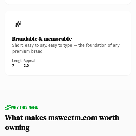
Brandable & memorable
Short, easy to say, easy to type — the foundation of any
premium brand.
Length
Appeal
7
2.0
WHY THIS NAME
What makes msweetm.com worth
owning