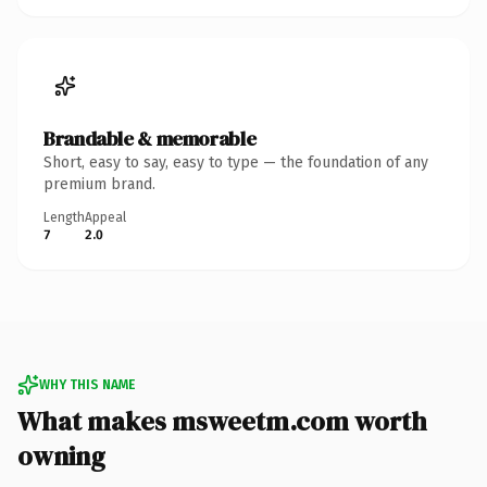
Brandable & memorable
Short, easy to say, easy to type — the foundation of any
premium brand.
Length
Appeal
7
2.0
WHY THIS NAME
What makes msweetm.com worth
owning