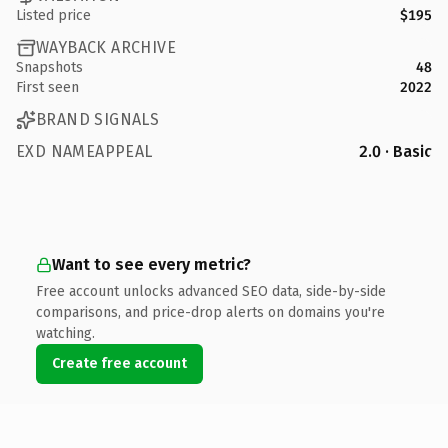
Listed price
$195
WAYBACK ARCHIVE
Snapshots
48
First seen
2022
BRAND SIGNALS
EXD NAMEAPPEAL
2.0 · Basic
Want to see every metric?
Free account unlocks advanced SEO data, side-by-side
comparisons, and price-drop alerts on domains you're
watching.
Create free account