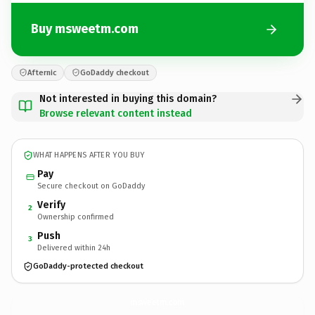
Buy msweetm.com
Afternic
GoDaddy checkout
Not interested in buying this domain?
Browse relevant content instead
WHAT HAPPENS AFTER YOU BUY
Pay
Secure checkout on GoDaddy
Verify
2
Ownership confirmed
Push
3
Delivered within 24h
GoDaddy-protected checkout
msweetm.
com