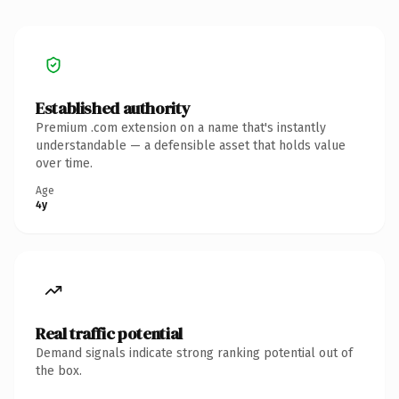
Established authority
Premium .com extension on a name that's instantly
understandable — a defensible asset that holds value
over time.
Age
4y
Real traffic potential
Demand signals indicate strong ranking potential out of
the box.