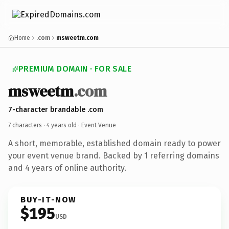
Home
.com
msweetm.com
PREMIUM DOMAIN · FOR SALE
msweetm
.com
7-character brandable .com
7 characters ·
4 years old
· Event Venue
A short, memorable, established domain ready to power
your event venue brand. Backed by 1 referring domains
and 4 years of online authority.
BUY-IT-NOW
$195
USD