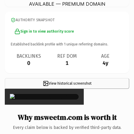
AVAILABLE — PREMIUM DOMAIN
AUTHORITY SNAPSHOT
Sign in to view authority score
Established backlink profile with
1
unique referring domains.
BACKLINKS
REF DOM
AGE
0
1
4y
View historical screenshot
×
Why msweetm.com is worth it
Every claim below is backed by verified third-party data.