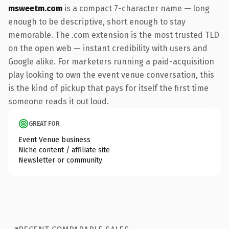
msweetm.com
is a compact 7-character name — long
enough to be descriptive, short enough to stay
memorable. The .com extension is the most trusted TLD
on the open web — instant credibility with users and
Google alike. For marketers running a paid-acquisition
play looking to own the event venue conversation, this
is the kind of pickup that pays for itself the first time
someone reads it out loud.
GREAT FOR
Event Venue business
Niche content / affiliate site
Newsletter or community