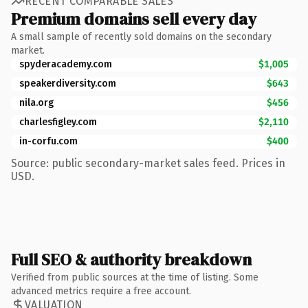
RECENT COMPARABLE SALES
Premium domains sell every day
A small sample of recently sold domains on the secondary
market.
spyderacademy.com
$1,005
speakerdiversity.com
$643
nila.org
$456
charlesfigley.com
$2,110
in-corfu.com
$400
Source: public secondary-market sales feed. Prices in
USD.
Full SEO & authority breakdown
Verified from public sources at the time of listing. Some
advanced metrics require a free account.
VALUATION