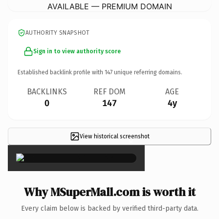
AVAILABLE — PREMIUM DOMAIN
AUTHORITY SNAPSHOT
Sign in to view authority score
Established backlink profile with
147
unique referring domains.
BACKLINKS
REF DOM
AGE
0
147
4y
View historical screenshot
×
Why MSuperMall.com is worth it
Every claim below is backed by verified third-party data.