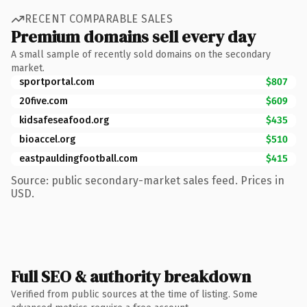
RECENT COMPARABLE SALES
Premium domains sell every day
A small sample of recently sold domains on the secondary
market.
sportportal.com
$807
20five.com
$609
kidsafeseafood.org
$435
bioaccel.org
$510
eastpauldingfootball.com
$415
Source: public secondary-market sales feed. Prices in
USD.
Full SEO & authority breakdown
Verified from public sources at the time of listing. Some