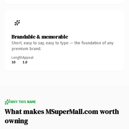
Brandable & memorable
Short, easy to say, easy to type — the foundation of any
premium brand.
Length
Appeal
10
1.0
WHY THIS NAME
What makes MSuperMall.com worth
owning