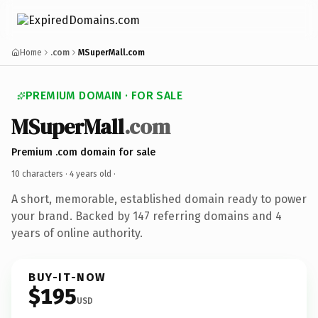
Home
.com
MSuperMall.com
PREMIUM DOMAIN · FOR SALE
MSuperMall
.com
Premium .com domain for sale
10 characters ·
4 years old
·
A short, memorable, established domain ready to power
your brand. Backed by 147 referring domains and 4
years of online authority.
BUY-IT-NOW
$195
USD