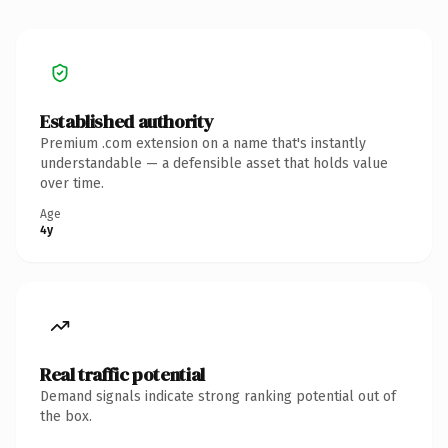
Established authority
Premium .com extension on a name that's instantly
understandable — a defensible asset that holds value
over time.
Age
4y
Real traffic potential
Demand signals indicate strong ranking potential out of
the box.