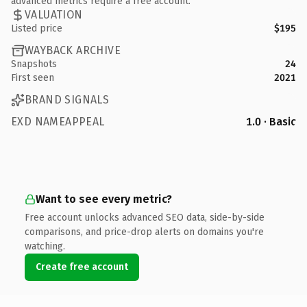
advanced metrics require a free account.
VALUATION
Listed price
$195
WAYBACK ARCHIVE
Snapshots
24
First seen
2021
BRAND SIGNALS
EXD NAMEAPPEAL
1.0 · Basic
Want to see every metric?
Free account unlocks advanced SEO data, side-by-side
comparisons, and price-drop alerts on domains you're
watching.
Create free account