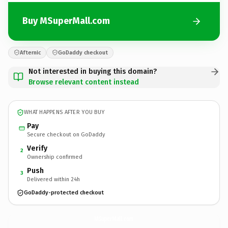
Buy MSuperMall.com
Afternic
GoDaddy checkout
Not interested in buying this domain?
Browse relevant content instead
WHAT HAPPENS AFTER YOU BUY
Pay
Secure checkout on GoDaddy
Verify
2
Ownership confirmed
Push
3
Delivered within 24h
GoDaddy-protected checkout
MSuperMall.
com