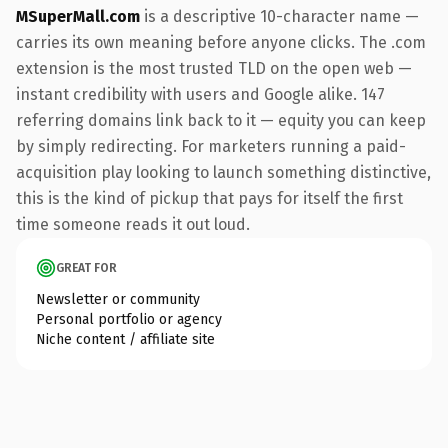
MSuperMall.com
is a descriptive 10-character name —
carries its own meaning before anyone clicks. The .com
extension is the most trusted TLD on the open web —
instant credibility with users and Google alike. 147
referring domains link back to it — equity you can keep
by simply redirecting. For marketers running a paid-
acquisition play looking to launch something distinctive,
this is the kind of pickup that pays for itself the first
time someone reads it out loud.
GREAT FOR
Newsletter or community
Personal portfolio or agency
Niche content / affiliate site