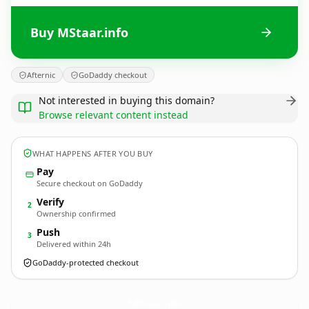
Buy MStaar.info
Afternic
GoDaddy checkout
Not interested in buying this domain?
Browse relevant content instead
WHAT HAPPENS AFTER YOU BUY
Pay
Secure checkout on GoDaddy
Verify
2
Ownership confirmed
Push
3
Delivered within 24h
GoDaddy-protected checkout
MStaar.
info