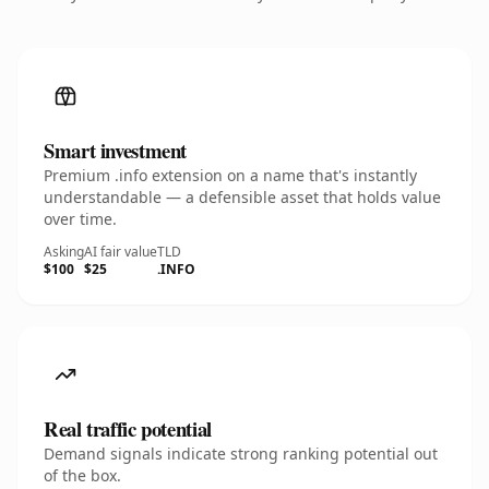
Smart investment
Premium .info extension on a name that's instantly
understandable — a defensible asset that holds value
over time.
Asking
AI fair value
TLD
$100
$25
.INFO
Real traffic potential
Demand signals indicate strong ranking potential out
of the box.