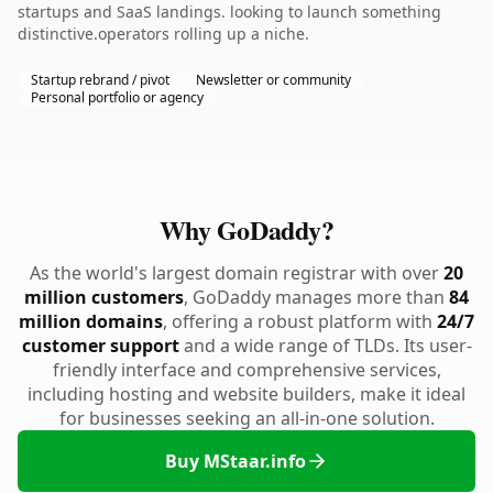
startups and SaaS landings. looking to launch something
distinctive.operators rolling up a niche.
Startup rebrand / pivot
Newsletter or community
Personal portfolio or agency
Why GoDaddy?
As the world's largest domain registrar with over
20
million customers
, GoDaddy manages more than
84
million domains
, offering a robust platform with
24/7
customer support
and a wide range of TLDs. Its user-
friendly interface and comprehensive services,
including hosting and website builders, make it ideal
for businesses seeking an all-in-one solution.
Buy MStaar.info