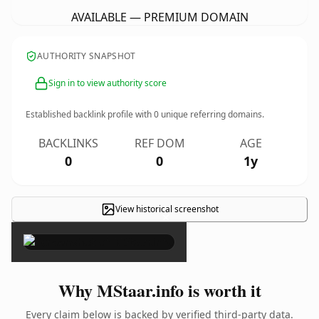
AVAILABLE — PREMIUM DOMAIN
AUTHORITY SNAPSHOT
Sign in to view authority score
Established backlink profile with
0
unique referring domains.
BACKLINKS
REF DOM
AGE
0
0
1y
View historical screenshot
×
Why MStaar.info is worth it
Every claim below is backed by verified third-party data.