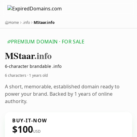
Home
.info
MStaar.info
PREMIUM DOMAIN · FOR SALE
MStaar
.info
6-character brandable .info
6 characters ·
1 years old
A short, memorable, established domain ready to
power your brand. Backed by 1 years of online
authority.
BUY-IT-NOW
$100
USD