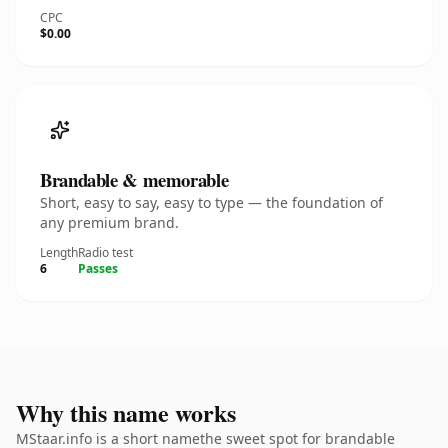
CPC
$0.00
Brandable & memorable
Short, easy to say, easy to type — the foundation of
any premium brand.
Length
Radio test
6
Passes
Why this name works
MStaar.info is a short namethe sweet spot for brandable