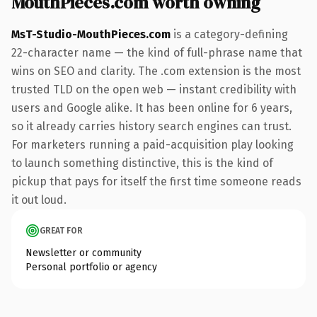
MouthPieces.com worth owning
MsT-Studio-MouthPieces.com
is a category-defining
22-character name — the kind of full-phrase name that
wins on SEO and clarity. The .com extension is the most
trusted TLD on the open web — instant credibility with
users and Google alike. It has been online for 6 years,
so it already carries history search engines can trust.
For marketers running a paid-acquisition play looking
to launch something distinctive, this is the kind of
pickup that pays for itself the first time someone reads
it out loud.
GREAT FOR
Newsletter or community
Personal portfolio or agency