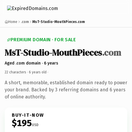
Home
.com
MsT-Studio-MouthPieces.com
PREMIUM DOMAIN · FOR SALE
MsT-Studio-MouthPieces
.com
Aged .com domain · 6 years
22 characters ·
6 years old
·
A short, memorable, established domain ready to power
your brand. Backed by 3 referring domains and 6 years
of online authority.
BUY-IT-NOW
$195
USD