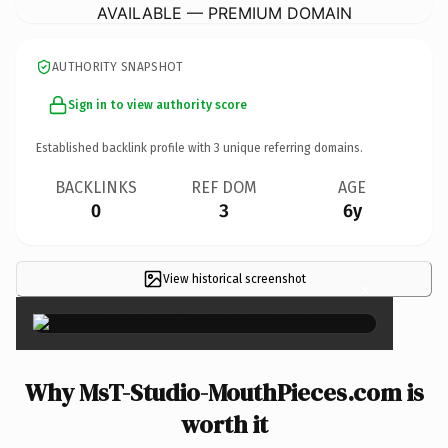
AVAILABLE — PREMIUM DOMAIN
AUTHORITY SNAPSHOT
Sign in to view authority score
Established backlink profile with
3
unique referring domains.
BACKLINKS
REF DOM
AGE
0
3
6y
View historical screenshot
×
Why MsT-Studio-MouthPieces.com is
worth it