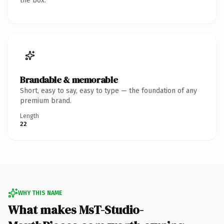
the box.
Brandable & memorable
Short, easy to say, easy to type — the foundation of any
premium brand.
Length
22
WHY THIS NAME
What makes MsT-Studio-