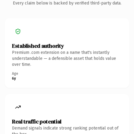
Every claim below is backed by verified third-party data.
Established authority
Premium .com extension on a name that's instantly
understandable — a defensible asset that holds value
over time.
Age
6y
Real traffic potential
Demand signals indicate strong ranking potential out of