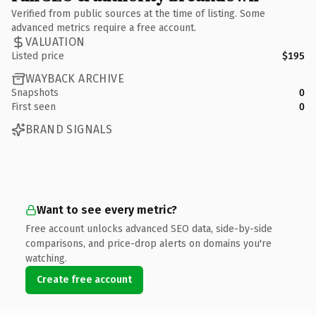
Verified from public sources at the time of listing. Some
advanced metrics require a free account.
VALUATION
Listed price
$195
WAYBACK ARCHIVE
Snapshots
0
First seen
0
BRAND SIGNALS
Want to see every metric?
Free account unlocks advanced SEO data, side-by-side
comparisons, and price-drop alerts on domains you're
watching.
Create free account