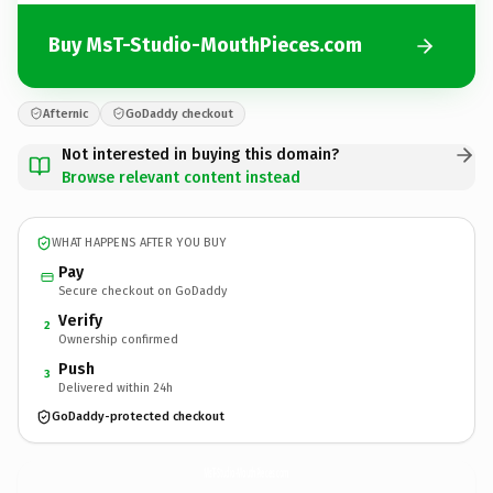
Buy MsT-Studio-MouthPieces.com
Afternic
GoDaddy checkout
Not interested in buying this domain?
Browse relevant content instead
WHAT HAPPENS AFTER YOU BUY
Pay
Secure checkout on GoDaddy
Verify
2
Ownership confirmed
Push
3
Delivered within 24h
GoDaddy-protected checkout
MsT-Studio-MouthPieces.
com