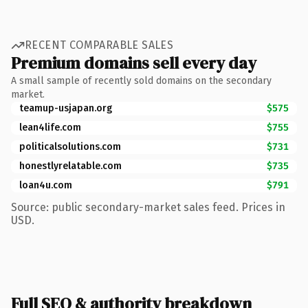
RECENT COMPARABLE SALES
Premium domains sell every day
A small sample of recently sold domains on the secondary
market.
teamup-usjapan.org
$575
lean4life.com
$755
politicalsolutions.com
$731
honestlyrelatable.com
$735
loan4u.com
$791
Source: public secondary-market sales feed. Prices in
USD.
Full SEO & authority breakdown