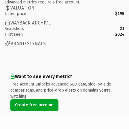
advanced metrics require a free account.
VALUATION
Listed price
$195
WAYBACK ARCHIVE
Snapshots
21
First seen
2024
BRAND SIGNALS
Want to see every metric?
Free account unlocks advanced SEO data, side-by-side
comparisons, and price-drop alerts on domains you're
watching.
Create free account