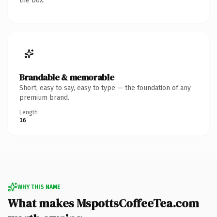
the box.
Brandable & memorable
Short, easy to say, easy to type — the foundation of any
premium brand.
Length
16
WHY THIS NAME
What makes MspottsCoffeeTea.com