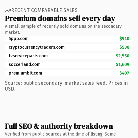
RECENT COMPARABLE SALES
Premium domains sell every day
A small sample of recently sold domains on the secondary
market.
5ppp.com
$910
cryptocurrencytraders.com
$530
tvserviceparts.com
$2,550
soccerland.com
$1,609
premiumbit.com
$407
Source: public secondary-market sales feed. Prices in
USD.
Full SEO & authority breakdown
Verified from public sources at the time of listing. Some