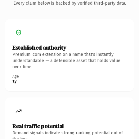
Every claim below is backed by verified third-party data.
Established authority
Premium .com extension on a name that's instantly
understandable — a defensible asset that holds value
over time.
Age
1y
Real traffic potential
Demand signals indicate strong ranking potential out of