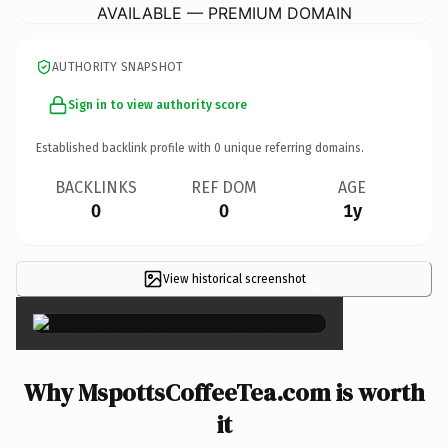
AVAILABLE — PREMIUM DOMAIN
AUTHORITY SNAPSHOT
Sign in to view authority score
Established backlink profile with
0
unique referring domains.
BACKLINKS
REF DOM
AGE
0
0
1y
View historical screenshot
×
Why MspottsCoffeeTea.com is worth
it