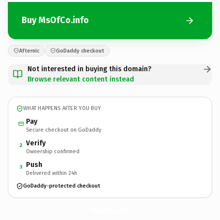
Buy MsOfCo.info
Afternic
GoDaddy checkout
Not interested in buying this domain?
Browse relevant content instead
WHAT HAPPENS AFTER YOU BUY
Pay
Secure checkout on GoDaddy
Verify
2
Ownership confirmed
Push
3
Delivered within 24h
GoDaddy-protected checkout
MsOfCo.
info