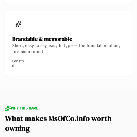
Brandable & memorable
Short, easy to say, easy to type — the foundation of any
premium brand.
Length
6
WHY THIS NAME
What makes MsOfCo.info worth
owning