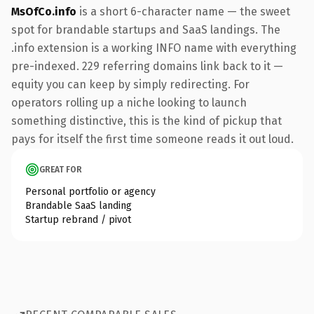
MsOfCo.info
is a short 6-character name — the sweet
spot for brandable startups and SaaS landings. The
.info extension is a working INFO name with everything
pre-indexed. 229 referring domains link back to it —
equity you can keep by simply redirecting. For
operators rolling up a niche looking to launch
something distinctive, this is the kind of pickup that
pays for itself the first time someone reads it out loud.
GREAT FOR
Personal portfolio or agency
Brandable SaaS landing
Startup rebrand / pivot