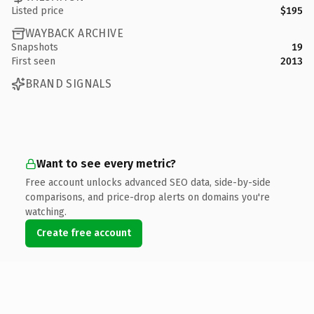
Listed price
$195
WAYBACK ARCHIVE
Snapshots
19
First seen
2013
BRAND SIGNALS
Want to see every metric?
Free account unlocks advanced SEO data, side-by-side
comparisons, and price-drop alerts on domains you're
watching.
Create free account