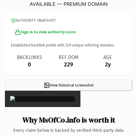
AVAILABLE — PREMIUM DOMAIN
AUTHORITY SNAPSHOT
Sign in to view authority score
Established backlink profile with
229
unique referring domains.
BACKLINKS
REF DOM
AGE
0
229
2y
View historical screenshot
×
Why MsOfCo.info is worth it
Every claim below is backed by verified third-party data.