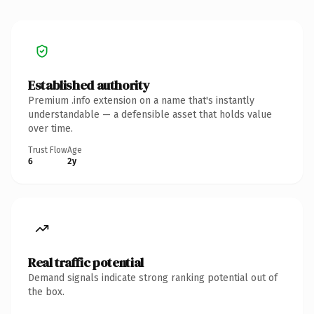
Established authority
Premium .info extension on a name that's instantly
understandable — a defensible asset that holds value
over time.
Trust Flow
Age
6
2y
Real traffic potential
Demand signals indicate strong ranking potential out of
the box.