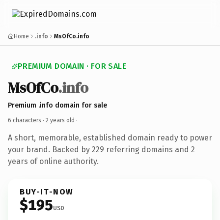
Home
.info
MsOfCo.info
PREMIUM DOMAIN · FOR SALE
MsOfCo
.info
Premium .info domain for sale
6 characters ·
2 years old
·
A short, memorable, established domain ready to power
your brand. Backed by 229 referring domains and 2
years of online authority.
BUY-IT-NOW
$195
USD