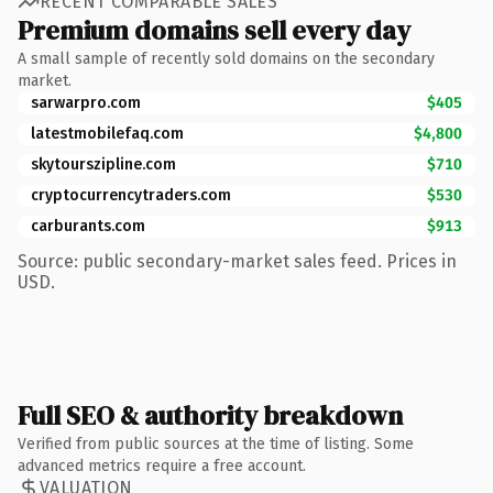
RECENT COMPARABLE SALES
Premium domains sell every day
A small sample of recently sold domains on the secondary
market.
sarwarpro.com
$405
latestmobilefaq.com
$4,800
skytourszipline.com
$710
cryptocurrencytraders.com
$530
carburants.com
$913
Source: public secondary-market sales feed. Prices in
USD.
Full SEO & authority breakdown
Verified from public sources at the time of listing. Some
advanced metrics require a free account.
VALUATION