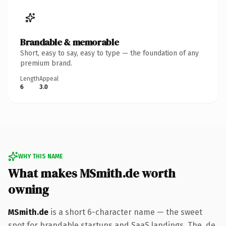
Brandable & memorable
Short, easy to say, easy to type — the foundation of any
premium brand.
Length
Appeal
6
3.0
WHY THIS NAME
What makes MSmith.de worth
owning
MSmith.de
is a short 6-character name — the sweet
spot for brandable startups and SaaS landings. The .de