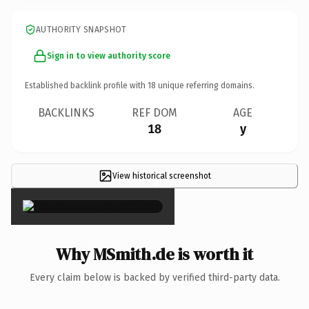
AUTHORITY SNAPSHOT
Sign in to view authority score
Established backlink profile with
18
unique referring domains.
BACKLINKS
REF DOM
AGE
18
y
View historical screenshot
×
Why MSmith.de is worth it
Every claim below is backed by verified third-party data.