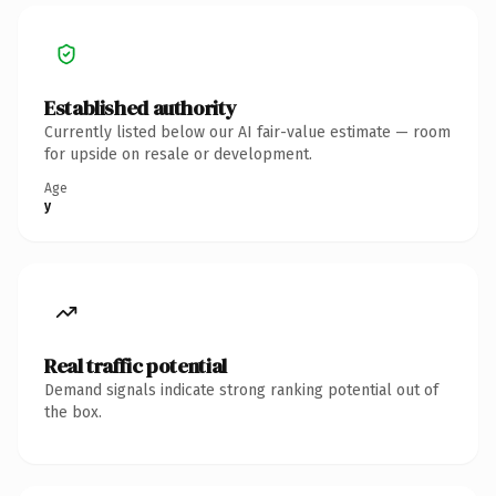
Established authority
Currently listed below our AI fair-value estimate — room
for upside on resale or development.
Age
y
Real traffic potential
Demand signals indicate strong ranking potential out of
the box.