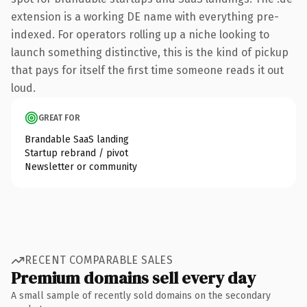
extension is a working DE name with everything pre-
indexed. For operators rolling up a niche looking to
launch something distinctive, this is the kind of pickup
that pays for itself the first time someone reads it out
loud.
GREAT FOR
Brandable SaaS landing
Startup rebrand / pivot
Newsletter or community
RECENT COMPARABLE SALES
Premium domains sell every day
A small sample of recently sold domains on the secondary