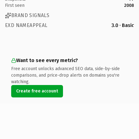
First seen
2008
BRAND SIGNALS
EXD NAMEAPPEAL
3.0 · Basic
Want to see every metric?
Free account unlocks advanced SEO data, side-by-side
comparisons, and price-drop alerts on domains you're
watching.
Create free account