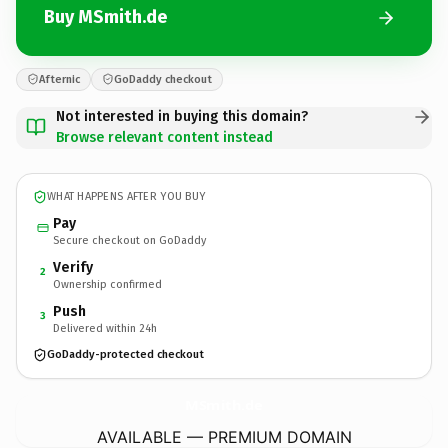
Buy MSmith.de
Afternic
GoDaddy checkout
Not interested in buying this domain?
Browse relevant content instead
WHAT HAPPENS AFTER YOU BUY
Pay
Secure checkout on GoDaddy
Verify
2
Ownership confirmed
Push
3
Delivered within 24h
GoDaddy-protected checkout
MSmith.
de
AVAILABLE — PREMIUM DOMAIN