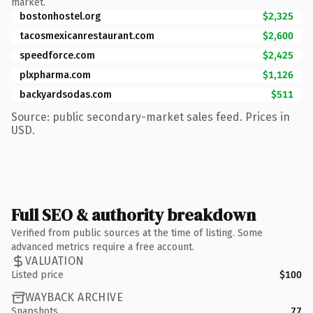
market.
bostonhostel.org
$2,325
tacosmexicanrestaurant.com
$2,600
speedforce.com
$2,425
plxpharma.com
$1,126
backyardsodas.com
$511
Source: public secondary-market sales feed. Prices in
USD.
Full SEO & authority breakdown
Verified from public sources at the time of listing. Some
advanced metrics require a free account.
VALUATION
Listed price
$100
WAYBACK ARCHIVE
Snapshots
77