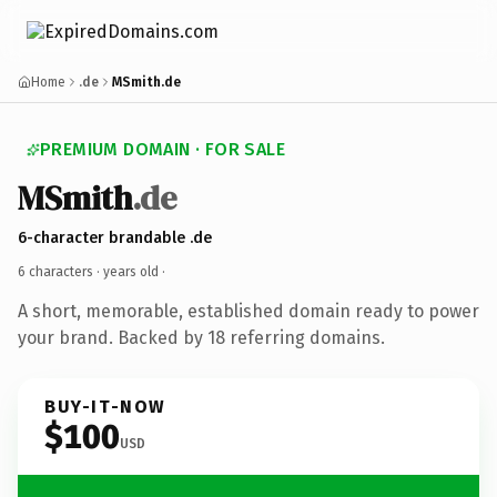
Home
.de
MSmith.de
PREMIUM DOMAIN · FOR SALE
MSmith
.de
6-character brandable .de
6 characters ·
years old
·
A short, memorable, established domain ready to power
your brand. Backed by 18 referring domains.
BUY-IT-NOW
$100
USD