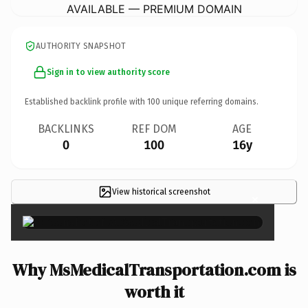
AVAILABLE — PREMIUM DOMAIN
AUTHORITY SNAPSHOT
Sign in to view authority score
Established backlink profile with
100
unique referring domains.
BACKLINKS
REF DOM
AGE
0
100
16y
View historical screenshot
×
Why MsMedicalTransportation.com is
worth it