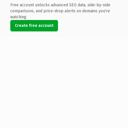
Free account unlocks advanced SEO data, side-by-side
comparisons, and price-drop alerts on domains you're
watching.
Create free account