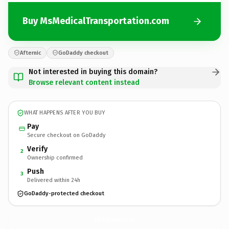
Buy MsMedicalTransportation.com
Afternic
GoDaddy checkout
Not interested in buying this domain?
Browse relevant content instead
WHAT HAPPENS AFTER YOU BUY
Pay
Secure checkout on GoDaddy
Verify
2
Ownership confirmed
Push
3
Delivered within 24h
GoDaddy-protected checkout
MsMedicalTransportation.
com