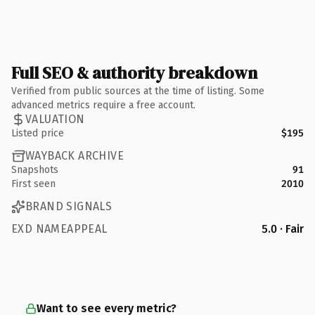
Full SEO & authority breakdown
Verified from public sources at the time of listing. Some
advanced metrics require a free account.
VALUATION
Listed price
$195
WAYBACK ARCHIVE
Snapshots
91
First seen
2010
BRAND SIGNALS
EXD NAMEAPPEAL
5.0 · Fair
Want to see every metric?