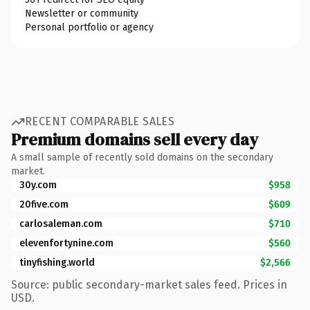
Newsletter or community
Personal portfolio or agency
RECENT COMPARABLE SALES
Premium domains sell every day
A small sample of recently sold domains on the secondary
market.
30y.com
$958
20five.com
$609
carlosaleman.com
$710
elevenfortynine.com
$560
tinyfishing.world
$2,566
Source: public secondary-market sales feed. Prices in
USD.