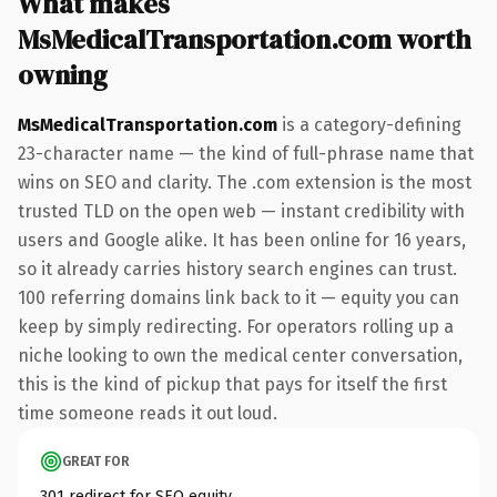
What makes
MsMedicalTransportation.com worth
owning
MsMedicalTransportation.com
is a category-defining
23-character name — the kind of full-phrase name that
wins on SEO and clarity. The .com extension is the most
trusted TLD on the open web — instant credibility with
users and Google alike. It has been online for 16 years,
so it already carries history search engines can trust.
100 referring domains link back to it — equity you can
keep by simply redirecting. For operators rolling up a
niche looking to own the medical center conversation,
this is the kind of pickup that pays for itself the first
time someone reads it out loud.
GREAT FOR
301 redirect for SEO equity