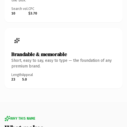
the box.
Search vol.
CPC
10
$3.70
Brandable & memorable
Short, easy to say, easy to type — the foundation of any
premium brand.
Length
Appeal
23
5.0
WHY THIS NAME