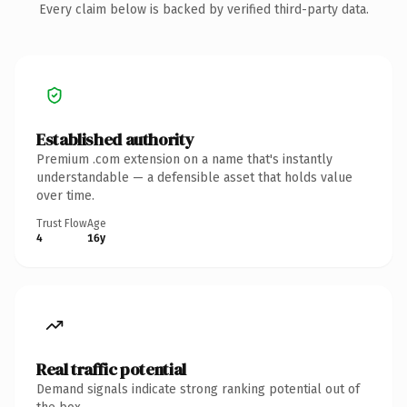
Every claim below is backed by verified third-party data.
Established authority
Premium .com extension on a name that's instantly
understandable — a defensible asset that holds value
over time.
Trust Flow
Age
4
16y
Real traffic potential
Demand signals indicate strong ranking potential out of