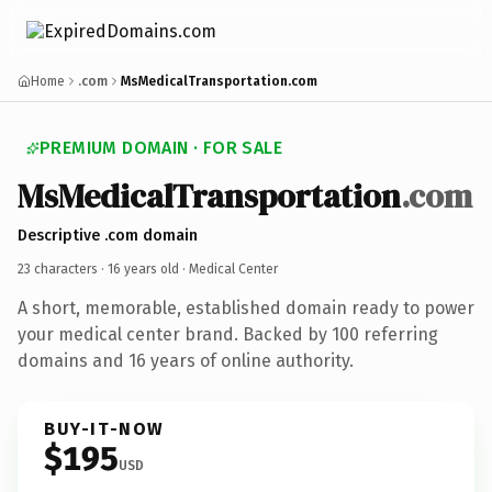
Home
.com
MsMedicalTransportation.com
PREMIUM DOMAIN · FOR SALE
MsMedicalTransportation
.com
Descriptive .com domain
23 characters ·
16 years old
· Medical Center
A short, memorable, established domain ready to power
your medical center brand. Backed by 100 referring
domains and 16 years of online authority.
BUY-IT-NOW
$195
USD