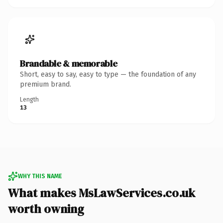
Brandable & memorable
Short, easy to say, easy to type — the foundation of any
premium brand.
Length
13
WHY THIS NAME
What makes MsLawServices.co.uk
worth owning