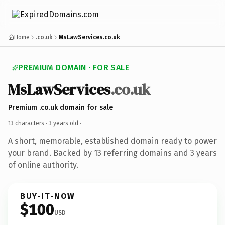
Home
.co.uk
MsLawServices.co.uk
PREMIUM DOMAIN · FOR SALE
MsLawServices
.co.uk
Premium .co.uk domain for sale
13 characters ·
3 years old
·
A short, memorable, established domain ready to power
your brand. Backed by 13 referring domains and 3 years
of online authority.
BUY-IT-NOW
$100
USD