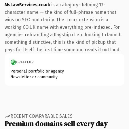
MsLawServices.co.uk
is a category-defining 13-
character name — the kind of full-phrase name that
wins on SEO and clarity. The .co.uk extension is a
working CO.UK name with everything pre-indexed. For
agencies rebranding a flagship client looking to launch
something distinctive, this is the kind of pickup that
pays for itself the first time someone reads it out loud.
GREAT FOR
Personal portfolio or agency
Newsletter or community
RECENT COMPARABLE SALES
Premium domains sell every day