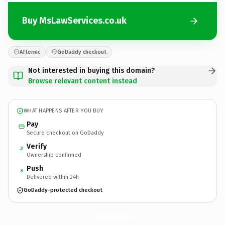
Buy MsLawServices.co.uk
Afternic
GoDaddy checkout
Not interested in buying this domain?
Browse relevant content instead
WHAT HAPPENS AFTER YOU BUY
Pay
Secure checkout on GoDaddy
Verify
2
Ownership confirmed
Push
3
Delivered within 24h
GoDaddy-protected checkout
MsLawServices.
co.uk