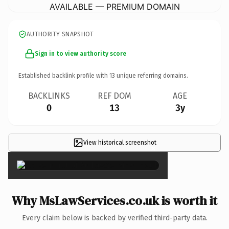
AVAILABLE — PREMIUM DOMAIN
AUTHORITY SNAPSHOT
Sign in to view authority score
Established backlink profile with
13
unique referring domains.
BACKLINKS
REF DOM
AGE
0
13
3y
View historical screenshot
×
Why MsLawServices.co.uk is worth it
Every claim below is backed by verified third-party data.