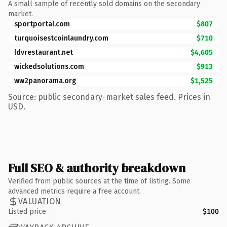
A small sample of recently sold domains on the secondary
market.
sportportal.com
$807
turquoisestcoinlaundry.com
$710
ldvrestaurant.net
$4,605
wickedsolutions.com
$913
ww2panorama.org
$1,525
Source: public secondary-market sales feed. Prices in
USD.
Full SEO & authority breakdown
Verified from public sources at the time of listing. Some
advanced metrics require a free account.
VALUATION
Listed price
$100