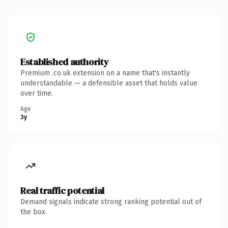
Established authority
Premium .co.uk extension on a name that's instantly
understandable — a defensible asset that holds value
over time.
Age
3y
Real traffic potential
Demand signals indicate strong ranking potential out of
the box.