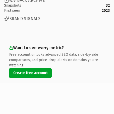
WAYBACK ARCHIVE
Snapshots
32
First seen
2023
BRAND SIGNALS
Want to see every metric?
Free account unlocks advanced SEO data, side-by-side
comparisons, and price-drop alerts on domains you're
watching.
Create free account