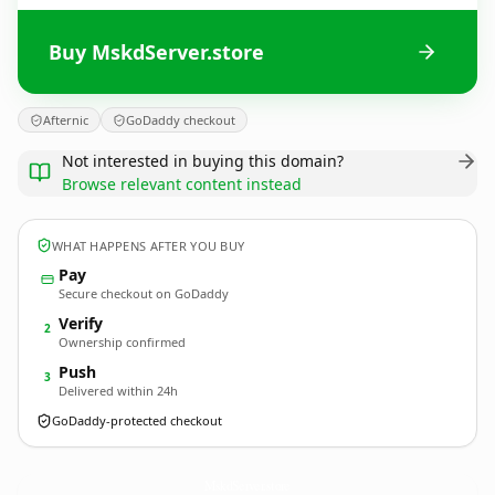
Buy MskdServer.store
Afternic
GoDaddy checkout
Not interested in buying this domain?
Browse relevant content instead
WHAT HAPPENS AFTER YOU BUY
Pay
Secure checkout on GoDaddy
Verify
2
Ownership confirmed
Push
3
Delivered within 24h
GoDaddy-protected checkout
MskdServer.
store