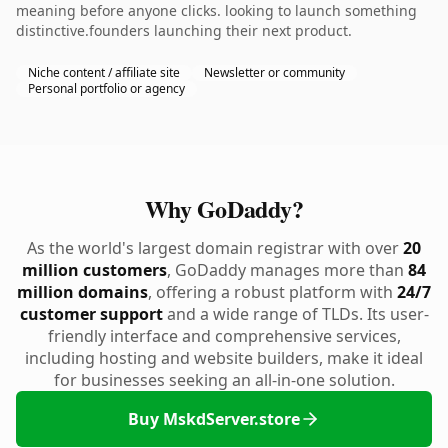
meaning before anyone clicks. looking to launch something
distinctive.founders launching their next product.
Niche content / affiliate site
Newsletter or community
Personal portfolio or agency
Why GoDaddy?
As the world's largest domain registrar with over
20
million customers
, GoDaddy manages more than
84
million domains
, offering a robust platform with
24/7
customer support
and a wide range of TLDs. Its user-
friendly interface and comprehensive services,
including hosting and website builders, make it ideal
for businesses seeking an all-in-one solution.
Buy MskdServer.store