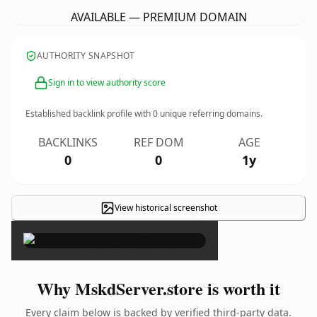
AVAILABLE — PREMIUM DOMAIN
AUTHORITY SNAPSHOT
Sign in to view authority score
Established backlink profile with
0
unique referring domains.
BACKLINKS
REF DOM
AGE
0
0
1y
View historical screenshot
×
Why MskdServer.store is worth it
Every claim below is backed by verified third-party data.