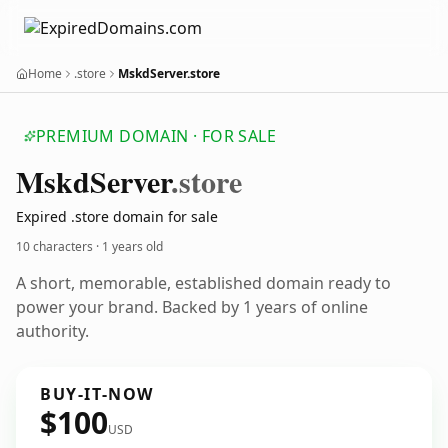
Home
.store
MskdServer.store
PREMIUM DOMAIN · FOR SALE
Mskd
Server
.store
Expired .store domain for sale
10 characters ·
1 years old
A short, memorable, established domain ready to
power your brand. Backed by 1 years of online
authority.
BUY-IT-NOW
$100
USD