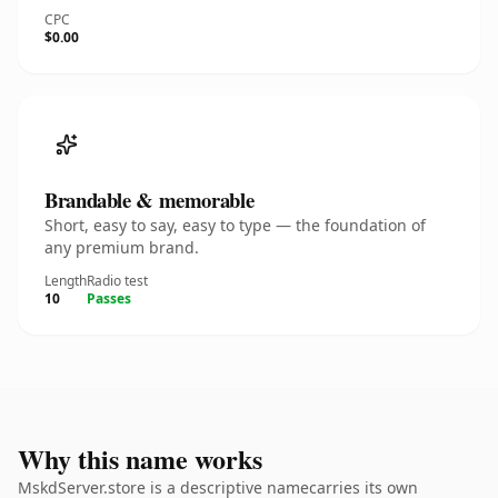
CPC
$0.00
Brandable & memorable
Short, easy to say, easy to type — the foundation of
any premium brand.
Length
Radio test
10
Passes
Why this name works
MskdServer.store is a descriptive namecarries its own