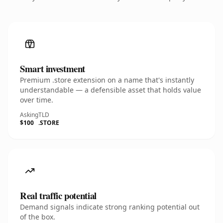
Smart investment
Premium .store extension on a name that's instantly
understandable — a defensible asset that holds value
over time.
Asking
TLD
$100
.STORE
Real traffic potential
Demand signals indicate strong ranking potential out
of the box.