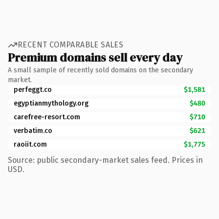
RECENT COMPARABLE SALES
Premium domains sell every day
A small sample of recently sold domains on the secondary
market.
perfeggt.co
$1,581
egyptianmythology.org
$480
carefree-resort.com
$710
verbatim.co
$621
raoiit.com
$1,775
Source: public secondary-market sales feed. Prices in
USD.