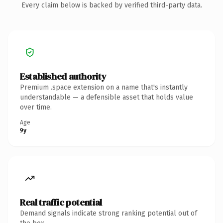
Every claim below is backed by verified third-party data.
Established authority
Premium .space extension on a name that's instantly
understandable — a defensible asset that holds value
over time.
Age
9y
Real traffic potential
Demand signals indicate strong ranking potential out of