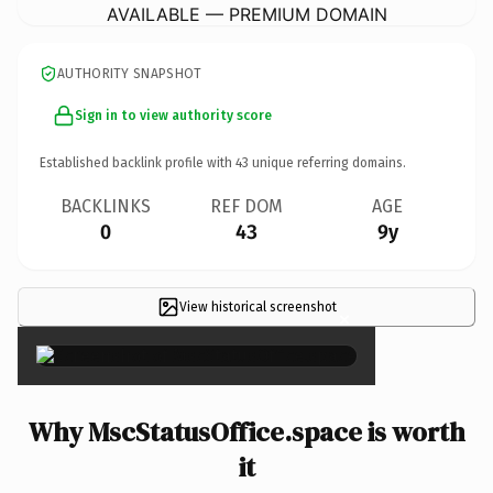
AVAILABLE — PREMIUM DOMAIN
AUTHORITY SNAPSHOT
Sign in to view authority score
Established backlink profile with
43
unique referring domains.
BACKLINKS
REF DOM
AGE
0
43
9y
View historical screenshot
×
Why MscStatusOffice.space is worth
it