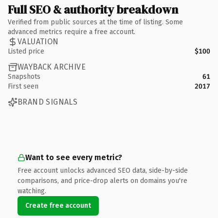
Full SEO & authority breakdown
Verified from public sources at the time of listing. Some
advanced metrics require a free account.
VALUATION
Listed price
$100
WAYBACK ARCHIVE
Snapshots
61
First seen
2017
BRAND SIGNALS
Want to see every metric?
Free account unlocks advanced SEO data, side-by-side
comparisons, and price-drop alerts on domains you're
watching.
Create free account