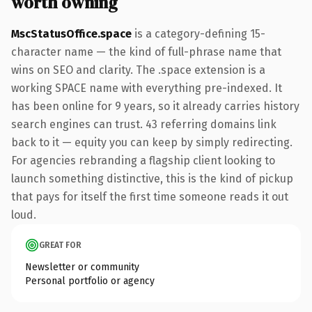
worth owning
MscStatusOffice.space
is a category-defining 15-
character name — the kind of full-phrase name that
wins on SEO and clarity. The .space extension is a
working SPACE name with everything pre-indexed. It
has been online for 9 years, so it already carries history
search engines can trust. 43 referring domains link
back to it — equity you can keep by simply redirecting.
For agencies rebranding a flagship client looking to
launch something distinctive, this is the kind of pickup
that pays for itself the first time someone reads it out
loud.
GREAT FOR
Newsletter or community
Personal portfolio or agency