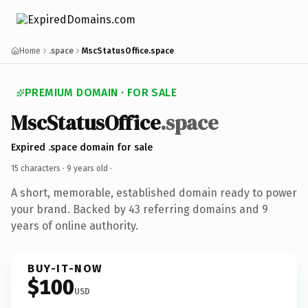
Home
.space
MscStatusOffice.space
PREMIUM DOMAIN · FOR SALE
MscStatusOffice
.space
Expired .space domain for sale
15 characters ·
9 years old
·
A short, memorable, established domain ready to power
your brand. Backed by 43 referring domains and 9
years of online authority.
BUY-IT-NOW
$100
USD