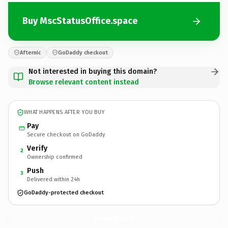
Buy MscStatusOffice.space
Afternic
GoDaddy checkout
Not interested in buying this domain?
Browse relevant content instead
WHAT HAPPENS AFTER YOU BUY
Pay
Secure checkout on GoDaddy
Verify
2
Ownership confirmed
Push
3
Delivered within 24h
GoDaddy-protected checkout
MscStatusOffice.
space