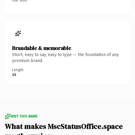
the box.
Brandable & memorable
Short, easy to say, easy to type — the foundation of any
premium brand.
Length
15
WHY THIS NAME
What makes MscStatusOffice.space