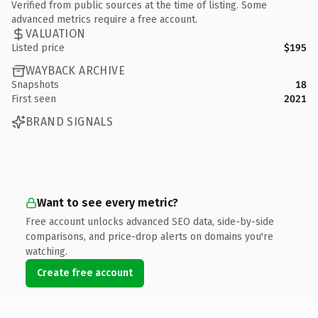
Verified from public sources at the time of listing. Some
advanced metrics require a free account.
VALUATION
Listed price
$195
WAYBACK ARCHIVE
Snapshots
18
First seen
2021
BRAND SIGNALS
Want to see every metric?
Free account unlocks advanced SEO data, side-by-side
comparisons, and price-drop alerts on domains you're
watching.
Create free account