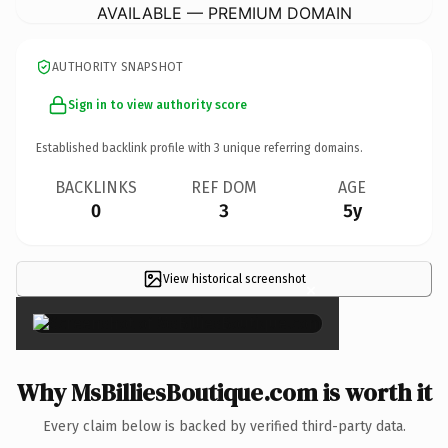
AVAILABLE — PREMIUM DOMAIN
AUTHORITY SNAPSHOT
Sign in to view authority score
Established backlink profile with
3
unique referring domains.
BACKLINKS
REF DOM
AGE
0
3
5y
View historical screenshot
×
Why MsBilliesBoutique.com is worth it
Every claim below is backed by verified third-party data.