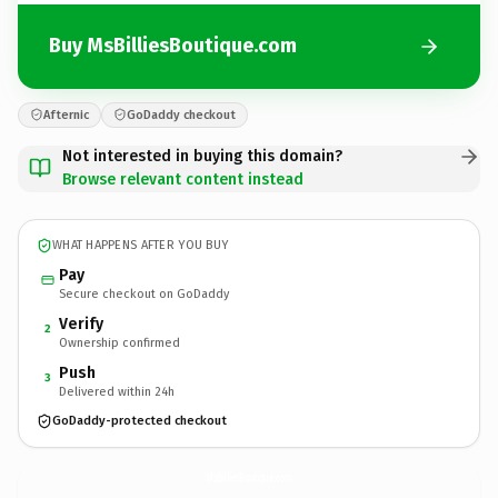
Buy MsBilliesBoutique.com
Afternic
GoDaddy checkout
Not interested in buying this domain?
Browse relevant content instead
WHAT HAPPENS AFTER YOU BUY
Pay
Secure checkout on GoDaddy
Verify
2
Ownership confirmed
Push
3
Delivered within 24h
GoDaddy-protected checkout
MsBilliesBoutique.
com