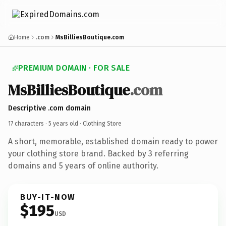
Home
.com
MsBilliesBoutique.com
PREMIUM DOMAIN · FOR SALE
MsBilliesBoutique
.com
Descriptive .com domain
17 characters ·
5 years old
· Clothing Store
A short, memorable, established domain ready to power
your clothing store brand. Backed by 3 referring
domains and 5 years of online authority.
BUY-IT-NOW
$195
USD