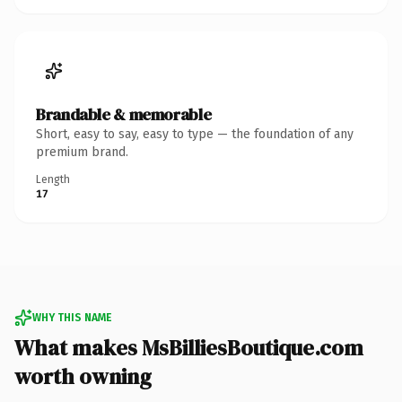
Brandable & memorable
Short, easy to say, easy to type — the foundation of any
premium brand.
Length
17
WHY THIS NAME
What makes MsBilliesBoutique.com
worth owning