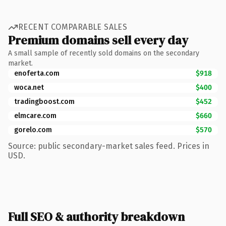
RECENT COMPARABLE SALES
Premium domains sell every day
A small sample of recently sold domains on the secondary
market.
enoferta.com
$918
woca.net
$400
tradingboost.com
$452
elmcare.com
$660
gorelo.com
$570
Source: public secondary-market sales feed. Prices in
USD.
Full SEO & authority breakdown