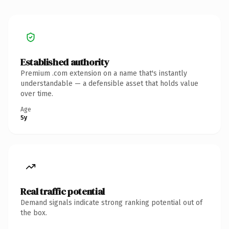
Established authority
Premium .com extension on a name that's instantly
understandable — a defensible asset that holds value
over time.
Age
5y
Real traffic potential
Demand signals indicate strong ranking potential out of
the box.