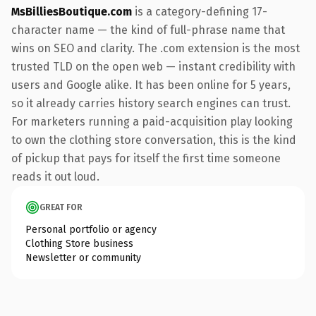
MsBilliesBoutique.com
is a category-defining 17-
character name — the kind of full-phrase name that
wins on SEO and clarity. The .com extension is the most
trusted TLD on the open web — instant credibility with
users and Google alike. It has been online for 5 years,
so it already carries history search engines can trust.
For marketers running a paid-acquisition play looking
to own the clothing store conversation, this is the kind
of pickup that pays for itself the first time someone
reads it out loud.
GREAT FOR
Personal portfolio or agency
Clothing Store business
Newsletter or community