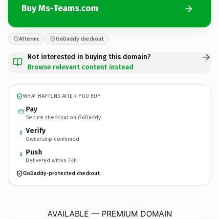
Buy Ms-Teams.com
Afternic
GoDaddy checkout
Not interested in buying this domain?
Browse relevant content instead
WHAT HAPPENS AFTER YOU BUY
Pay
Secure checkout on GoDaddy
Verify
2
Ownership confirmed
Push
3
Delivered within 24h
GoDaddy-protected checkout
Ms-Teams.
com
AVAILABLE — PREMIUM DOMAIN