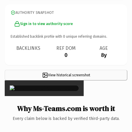
AUTHORITY SNAPSHOT
Sign in to view authority score
Established backlink profile with
0
unique referring domains.
BACKLINKS
REF DOM
AGE
0
8y
View historical screenshot
×
Why Ms-Teams.com is worth it
Every claim below is backed by verified third-party data.