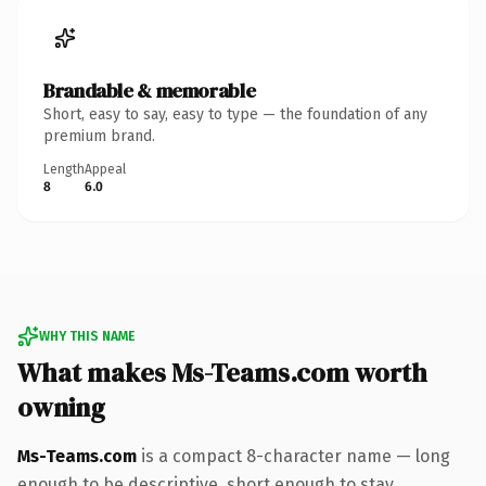
Brandable & memorable
Short, easy to say, easy to type — the foundation of any
premium brand.
Length
Appeal
8
6.0
WHY THIS NAME
What makes Ms-Teams.com worth
owning
Ms-Teams.com
is a compact 8-character name — long
enough to be descriptive, short enough to stay