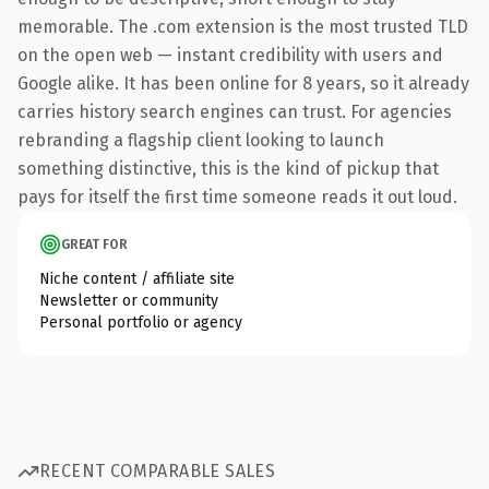
memorable. The .com extension is the most trusted TLD
on the open web — instant credibility with users and
Google alike. It has been online for 8 years, so it already
carries history search engines can trust. For agencies
rebranding a flagship client looking to launch
something distinctive, this is the kind of pickup that
pays for itself the first time someone reads it out loud.
GREAT FOR
Niche content / affiliate site
Newsletter or community
Personal portfolio or agency
RECENT COMPARABLE SALES