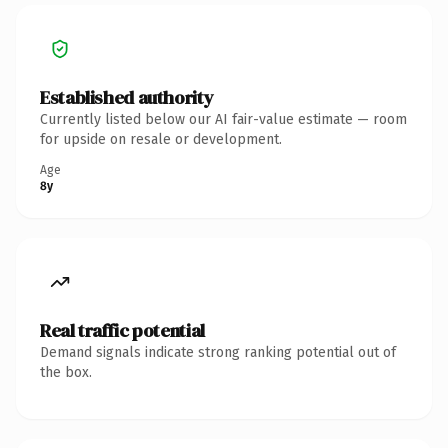
Established authority
Currently listed below our AI fair-value estimate — room
for upside on resale or development.
Age
8y
Real traffic potential
Demand signals indicate strong ranking potential out of
the box.