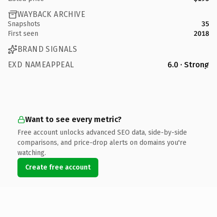
WAYBACK ARCHIVE
Snapshots
35
First seen
2018
BRAND SIGNALS
EXD NAMEAPPEAL
6.0 · Strong
Want to see every metric?
Free account unlocks advanced SEO data, side-by-side
comparisons, and price-drop alerts on domains you're
watching.
Create free account