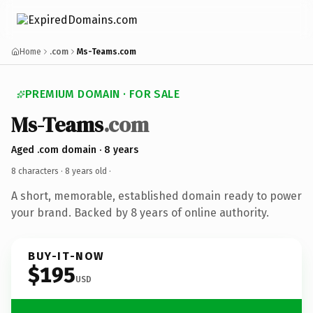
Home
.com
Ms-Teams.com
PREMIUM DOMAIN · FOR SALE
Ms-Teams
.com
Aged .com domain · 8 years
8 characters ·
8 years old
·
A short, memorable, established domain ready to power
your brand. Backed by 8 years of online authority.
BUY-IT-NOW
$195
USD