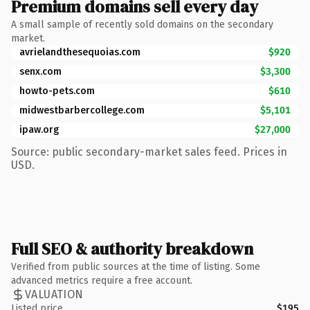
Premium domains sell every day
A small sample of recently sold domains on the secondary
market.
avrielandthesequoias.com
$920
senx.com
$3,300
howto-pets.com
$610
midwestbarbercollege.com
$5,101
ipaw.org
$27,000
Source: public secondary-market sales feed. Prices in
USD.
Full SEO & authority breakdown
Verified from public sources at the time of listing. Some
advanced metrics require a free account.
VALUATION
Listed price
$195