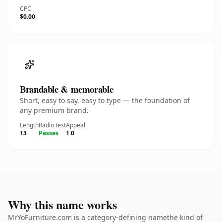
CPC
$0.00
Brandable & memorable
Short, easy to say, easy to type — the foundation of
any premium brand.
Length
Radio test
Appeal
13
Passes
1.0
Why this name works
MrYoFurniture.com is a category-defining namethe kind of