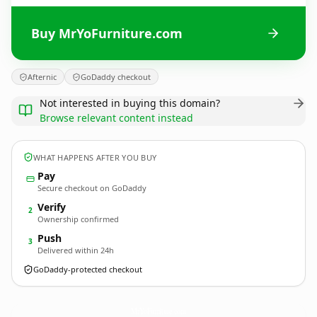
Buy MrYoFurniture.com
Afternic
GoDaddy checkout
Not interested in buying this domain?
Browse relevant content instead
WHAT HAPPENS AFTER YOU BUY
Pay
Secure checkout on GoDaddy
Verify
2
Ownership confirmed
Push
3
Delivered within 24h
GoDaddy-protected checkout
MrYoFurniture.
com