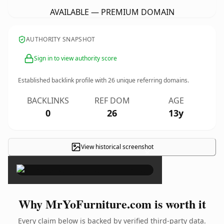
AVAILABLE — PREMIUM DOMAIN
AUTHORITY SNAPSHOT
Sign in to view authority score
Established backlink profile with
26
unique referring domains.
BACKLINKS
REF DOM
AGE
0
26
13y
View historical screenshot
×
Why MrYoFurniture.com is worth it
Every claim below is backed by verified third-party data.