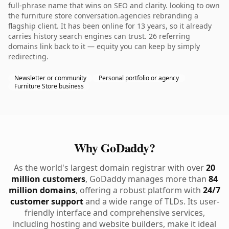
full-phrase name that wins on SEO and clarity. looking to own
the furniture store conversation.agencies rebranding a
flagship client. It has been online for 13 years, so it already
carries history search engines can trust. 26 referring
domains link back to it — equity you can keep by simply
redirecting.
Newsletter or community
Personal portfolio or agency
Furniture Store business
Why GoDaddy?
As the world's largest domain registrar with over
20
million customers
, GoDaddy manages more than
84
million domains
, offering a robust platform with
24/7
customer support
and a wide range of TLDs. Its user-
friendly interface and comprehensive services,
including hosting and website builders, make it ideal