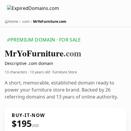
Home
.com
MrYoFurniture.com
PREMIUM DOMAIN · FOR SALE
Mr
Yo
Furniture
.com
Descriptive .com domain
13 characters ·
13 years old
· Furniture Store
A short, memorable, established domain ready to
power your furniture store brand. Backed by 26
referring domains and 13 years of online authority.
BUY-IT-NOW
$195
USD