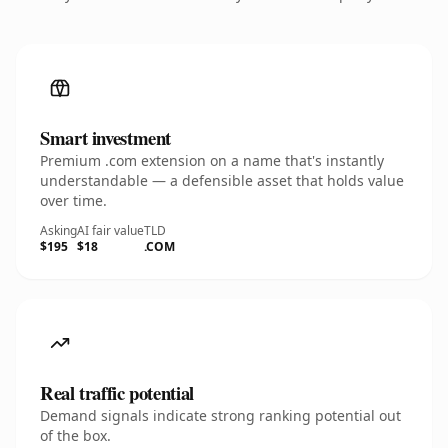
Smart investment
Premium .com extension on a name that's instantly
understandable — a defensible asset that holds value
over time.
Asking
AI fair value
TLD
$195
$18
.COM
Real traffic potential
Demand signals indicate strong ranking potential out
of the box.