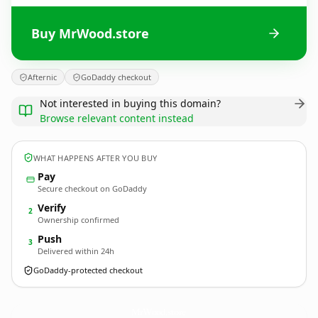
Buy MrWood.store
Afternic
GoDaddy checkout
Not interested in buying this domain?
Browse relevant content instead
WHAT HAPPENS AFTER YOU BUY
Pay
Secure checkout on GoDaddy
Verify
2
Ownership confirmed
Push
3
Delivered within 24h
GoDaddy-protected checkout
MrWood.
store