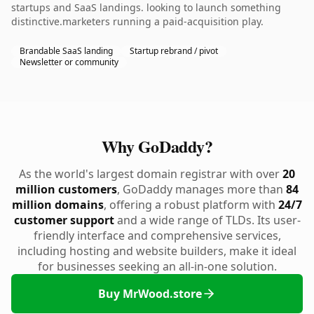
startups and SaaS landings. looking to launch something
distinctive.marketers running a paid-acquisition play.
Brandable SaaS landing
Startup rebrand / pivot
Newsletter or community
Why GoDaddy?
As the world's largest domain registrar with over
20
million customers
, GoDaddy manages more than
84
million domains
, offering a robust platform with
24/7
customer support
and a wide range of TLDs. Its user-
friendly interface and comprehensive services,
including hosting and website builders, make it ideal
for businesses seeking an all-in-one solution.
Buy MrWood.store