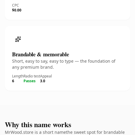
CPC
$0.00
Brandable & memorable
Short, easy to say, easy to type — the foundation of
any premium brand.
Length
Radio test
Appeal
6
Passes
3.0
Why this name works
MrWood.store is a short namethe sweet spot for brandable