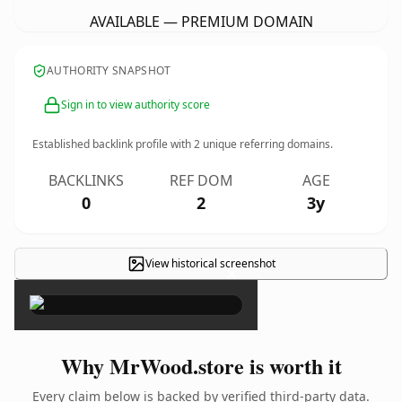
AVAILABLE — PREMIUM DOMAIN
AUTHORITY SNAPSHOT
Sign in to view authority score
Established backlink profile with
2
unique referring domains.
BACKLINKS
REF DOM
AGE
0
2
3y
View historical screenshot
×
Why MrWood.store is worth it
Every claim below is backed by verified third-party data.