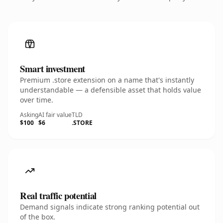
Smart investment
Premium .store extension on a name that's instantly
understandable — a defensible asset that holds value
over time.
Asking
AI fair value
TLD
$100
$6
.STORE
Real traffic potential
Demand signals indicate strong ranking potential out
of the box.