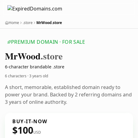
Home
.store
MrWood.store
PREMIUM DOMAIN · FOR SALE
Mr
Wood
.store
6-character brandable .store
6 characters ·
3 years old
A short, memorable, established domain ready to
power your brand. Backed by 2 referring domains and
3 years of online authority.
BUY-IT-NOW
$100
USD