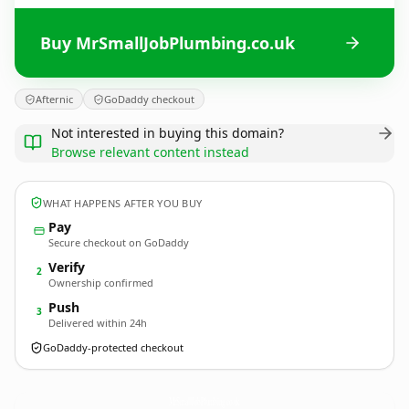
Buy MrSmallJobPlumbing.co.uk
Afternic
GoDaddy checkout
Not interested in buying this domain?
Browse relevant content instead
WHAT HAPPENS AFTER YOU BUY
Pay
Secure checkout on GoDaddy
Verify
2
Ownership confirmed
Push
3
Delivered within 24h
GoDaddy-protected checkout
MrSmallJobPlumbing.
co.uk