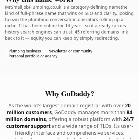
MrSmallJobPlumbing.co.uk is a category-defining namethe
kind of full-phrase name that wins on SEO and clarity. looking
to own the plumbing conversation.operators rolling up a
niche. It has been online for 14 years, so it already carries
history search engines can trust. 45 referring domains link
back to it — equity you can keep by simply redirecting.
Plumbing business
Newsletter or community
Personal portfolio or agency
Why GoDaddy?
As the world's largest domain registrar with over
20
million customers
, GoDaddy manages more than
84
million domains
, offering a robust platform with
24/7
customer support
and a wide range of TLDs. Its user-
friendly interface and comprehensive services,