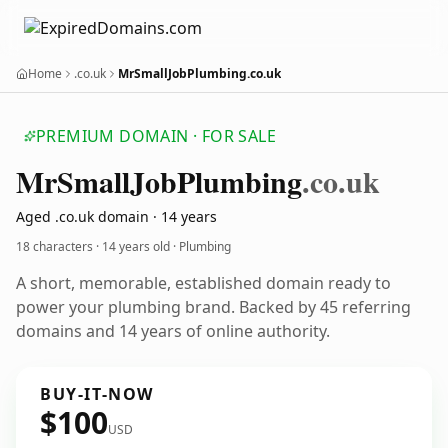
Home
.co.uk
MrSmallJobPlumbing.co.uk
PREMIUM DOMAIN · FOR SALE
Mr
Small
Job
Plumbing
.co.uk
Aged .co.uk domain · 14 years
18 characters ·
14 years old
· Plumbing
A short, memorable, established domain ready to
power your plumbing brand. Backed by 45 referring
domains and 14 years of online authority.
BUY-IT-NOW
$100
USD