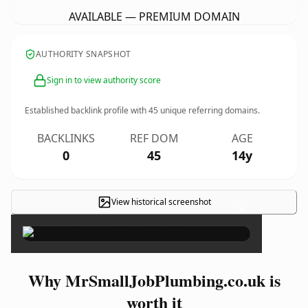
AVAILABLE — PREMIUM DOMAIN
AUTHORITY SNAPSHOT
Sign in to view authority score
Established backlink profile with
45
unique referring domains.
BACKLINKS
REF DOM
AGE
0
45
14y
View historical screenshot
×
Why MrSmallJobPlumbing.co.uk is
worth it