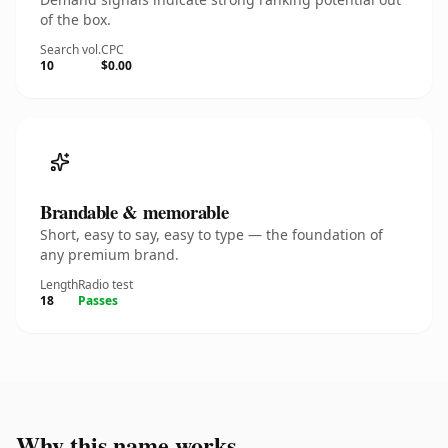
of the box.
Search vol.
CPC
10
$0.00
Brandable & memorable
Short, easy to say, easy to type — the foundation of
any premium brand.
Length
Radio test
18
Passes
Why this name works