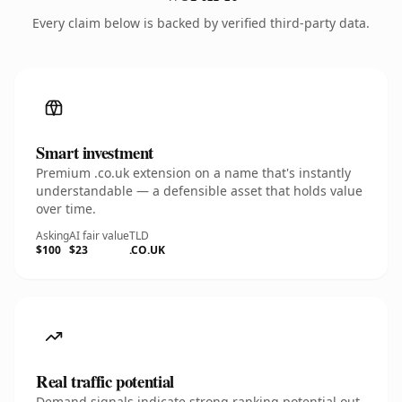
Every claim below is backed by verified third-party data.
Smart investment
Premium .co.uk extension on a name that's instantly
understandable — a defensible asset that holds value
over time.
Asking
AI fair value
TLD
$100
$23
.CO.UK
Real traffic potential
Demand signals indicate strong ranking potential out