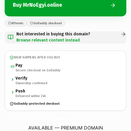
Buy MrNoEgyi.online
Afternic
GoDaddy checkout
Not interested in buying this domain?
Browse relevant content instead
WHAT HAPPENS AFTER YOU BUY
Pay
Secure checkout on GoDaddy
Verify
2
Ownership confirmed
Push
3
Delivered within 24h
GoDaddy-protected checkout
MrNoEgyi.
online
AVAILABLE — PREMIUM DOMAIN