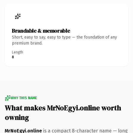
Brandable & memorable
Short, easy to say, easy to type — the foundation of any
premium brand.
Length
8
WHY THIS NAME
What makes MrNoEgyi.online worth
owning
MrNoEgyi.online
is a compact 8-character name — long