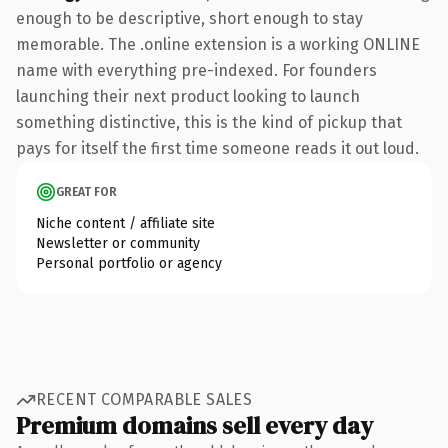
enough to be descriptive, short enough to stay
memorable. The .online extension is a working ONLINE
name with everything pre-indexed. For founders
launching their next product looking to launch
something distinctive, this is the kind of pickup that
pays for itself the first time someone reads it out loud.
GREAT FOR
Niche content / affiliate site
Newsletter or community
Personal portfolio or agency
RECENT COMPARABLE SALES
Premium domains sell every day