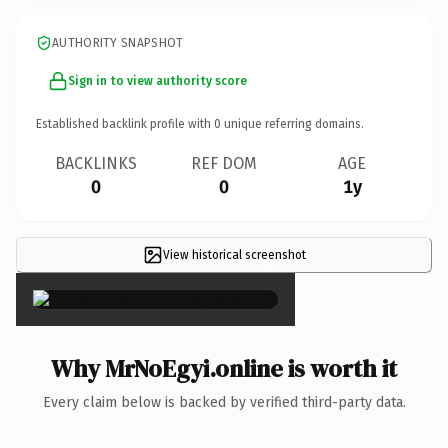
AUTHORITY SNAPSHOT
Sign in to view authority score
Established backlink profile with
0
unique referring domains.
BACKLINKS
REF DOM
AGE
0
0
1y
View historical screenshot
×
Why MrNoEgyi.online is worth it
Every claim below is backed by verified third-party data.