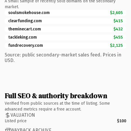
A small sample of recently sold domains on the secondary
market.
soulsmokehouse.com
$2,605
clearfunding.com
$415
theminecart.com
$432
tackleking.com
$455
fundrecovery.com
$2,125
Source: public secondary-market sales feed. Prices in
USD.
Full SEO & authority breakdown
Verified from public sources at the time of listing. Some
advanced metrics require a free account.
VALUATION
Listed price
$100
WAYBACK ARCHIVE