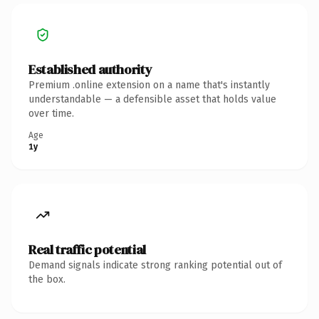
Established authority
Premium .online extension on a name that's instantly
understandable — a defensible asset that holds value
over time.
Age
1y
Real traffic potential
Demand signals indicate strong ranking potential out of
the box.