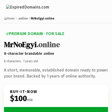
Home
.online
MrNoEgyi.online
PREMIUM DOMAIN · FOR SALE
MrNoEgyi
.online
8-character brandable .online
8 characters ·
1 years old
·
A short, memorable, established domain ready to power
your brand. Backed by 1 years of online authority.
BUY-IT-NOW
$100
USD