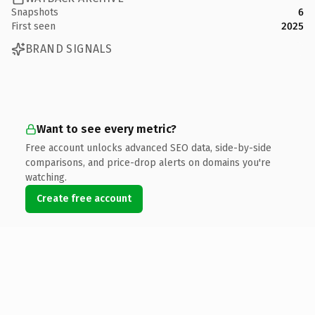
Snapshots
6
First seen
2025
BRAND SIGNALS
Want to see every metric?
Free account unlocks advanced SEO data, side-by-side
comparisons, and price-drop alerts on domains you're
watching.
Create free account