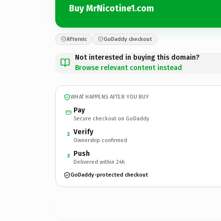
Buy MrNicotine1.com
Afternic
GoDaddy checkout
Not interested in buying this domain?
Browse relevant content instead
WHAT HAPPENS AFTER YOU BUY
Pay
Secure checkout on GoDaddy
Verify
2
Ownership confirmed
Push
3
Delivered within 24h
GoDaddy-protected checkout