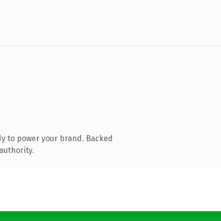
dy to power your brand. Backed
authority.