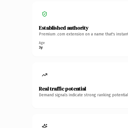
Established authority
Premium .com extension on a name that's instant
Age
3y
Real traffic potential
Demand signals indicate strong ranking potential