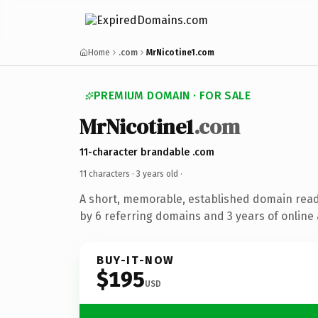
Home
.com
MrNicotine1.com
PREMIUM DOMAIN · FOR SALE
MrNicotine1
.com
11-character brandable .com
11 characters ·
3 years old
·
A short, memorable, established domain rea
by 6 referring domains and 3 years of online 
BUY-IT-NOW
$195
USD