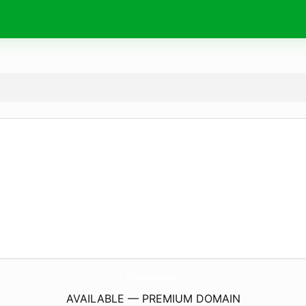
MrNicotine1.
com
AVAILABLE — PREMIUM DOMAIN