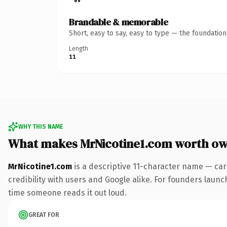
Brandable & memorable
Short, easy to say, easy to type — the foundatio
Length
11
WHY THIS NAME
What makes MrNicotine1.com worth o
MrNicotine1.com
is a descriptive 11-character name — car
credibility with users and Google alike. For founders launch
time someone reads it out loud.
GREAT FOR