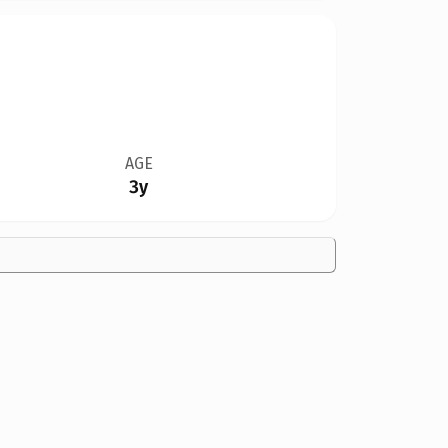
AGE
3y