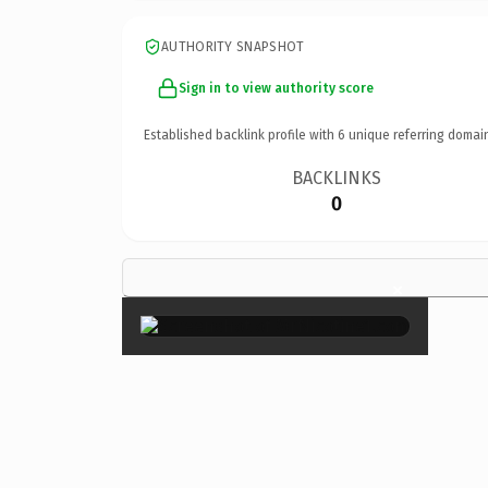
AUTHORITY SNAPSHOT
Sign in to view authority score
Established backlink profile with
6
unique referring domai
BACKLINKS
0
×