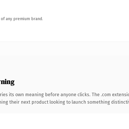
n of any premium brand.
wning
ries its own meaning before anyone clicks. The .com extensi
ing their next product looking to launch something distinctive,