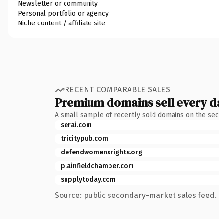
Newsletter or community
Personal portfolio or agency
Niche content / affiliate site
RECENT COMPARABLE SALES
Premium domains sell every d
A small sample of recently sold domains on the se
serai.com
tricitypub.com
defendwomensrights.org
plainfieldchamber.com
supplytoday.com
Source: public secondary-market sales feed. 