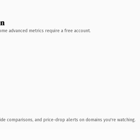
wn
 Some advanced metrics require a free account.
ide comparisons, and price-drop alerts on domains you're watching.