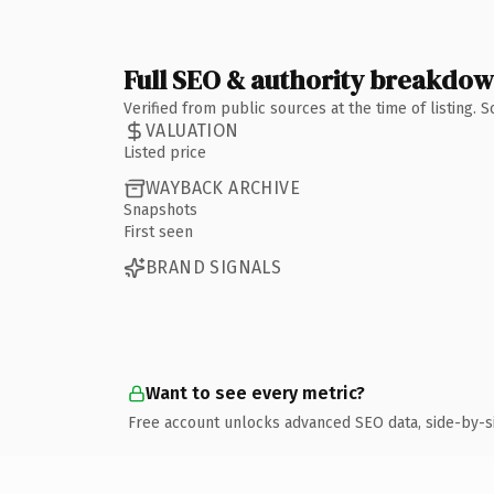
Full SEO & authority breakdo
Verified from public sources at the time of listing.
VALUATION
Listed price
WAYBACK ARCHIVE
Snapshots
First seen
BRAND SIGNALS
Want to see every metric?
Free account unlocks advanced SEO data, side-by-s