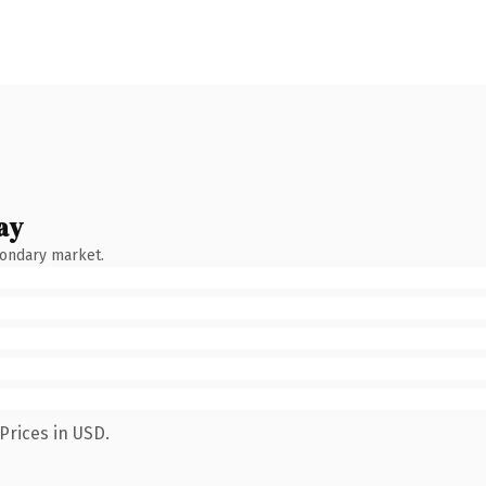
ay
condary market.
Prices in USD.