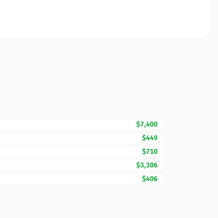
$7,400
$449
$710
$3,306
$406