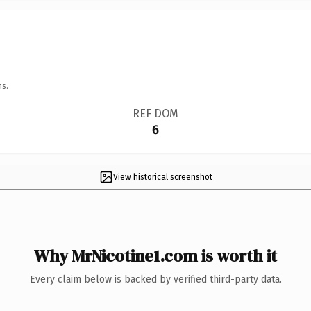
ns.
REF DOM
6
View historical screenshot
Why MrNicotine1.com is worth it
Every claim below is backed by verified third-party data.