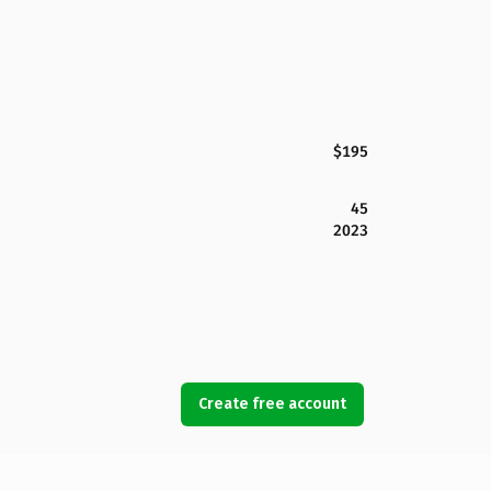
$195
45
2023
Create free account