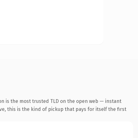
on is the most trusted TLD on the open web — instant
 this is the kind of pickup that pays for itself the first