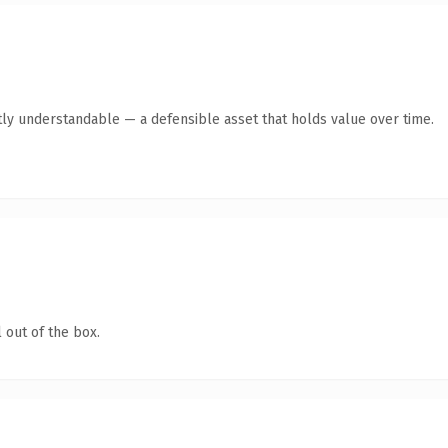
ly understandable — a defensible asset that holds value over time.
 out of the box.