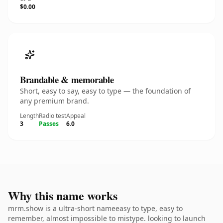
$0.00
Brandable & memorable
Short, easy to say, easy to type — the foundation of
any premium brand.
Length
Radio test
Appeal
3
Passes
6.0
Why this name works
mrm.show is a ultra-short nameeasy to type, easy to
remember, almost impossible to mistype. looking to launch