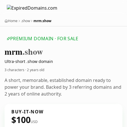
Home
.show
mrm.show
PREMIUM DOMAIN · FOR SALE
mrm
.show
Ultra-short .show domain
3 characters ·
2 years old
A short, memorable, established domain ready to
power your brand. Backed by 3 referring domains and
2 years of online authority.
BUY-IT-NOW
$100
USD