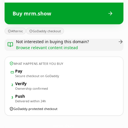
Buy mrm.show
Afternic
GoDaddy checkout
Not interested in buying this domain?
Browse relevant content instead
WHAT HAPPENS AFTER YOU BUY
Pay
Secure checkout on GoDaddy
Verify
2
Ownership confirmed
Push
3
Delivered within 24h
GoDaddy-protected checkout
mrm.
show