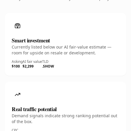
Smart investment
Currently listed below our AI fair-value estimate —
room for upside on resale or development.
Asking
AI fair value
TLD
$100
$2,299
.SHOW
Real traffic potential
Demand signals indicate strong ranking potential out
of the box.
CPC