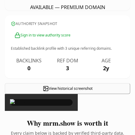
AVAILABLE — PREMIUM DOMAIN
AUTHORITY SNAPSHOT
Sign in to view authority score
Established backlink profile with
3
unique referring domains.
BACKLINKS
REF DOM
AGE
0
3
2y
View historical screenshot
×
Why mrm.show is worth it
Every claim below is backed by verified third-party data.