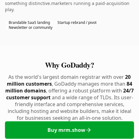
something distinctive.marketers running a paid-acquisition
play.
Brandable SaaS landing
Startup rebrand / pivot
Newsletter or community
Why GoDaddy?
As the world's largest domain registrar with over
20
million customers
, GoDaddy manages more than
84
million domains
, offering a robust platform with
24/7
customer support
and a wide range of TLDs. Its user-
friendly interface and comprehensive services,
including hosting and website builders, make it ideal
for businesses seeking an all-in-one solution.
Buy mrm.show