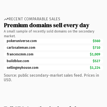
RECENT COMPARABLE SALES
Premium domains sell every day
A small sample of recently sold domains on the secondary
market.
pokeruniverse.com
$560
carlosaleman.com
$710
francescmm.com
$1,009
buildblue.com
$527
sellingmyhouse.com
$1,224
Source: public secondary-market sales feed. Prices in
USD.