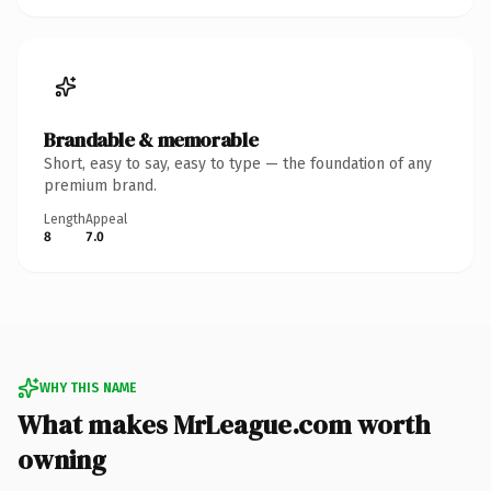
Brandable & memorable
Short, easy to say, easy to type — the foundation of any
premium brand.
Length
Appeal
8
7.0
WHY THIS NAME
What makes MrLeague.com worth
owning