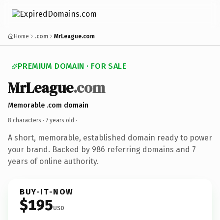
Home
.com
MrLeague.com
PREMIUM DOMAIN · FOR SALE
MrLeague
.com
Memorable .com domain
8 characters ·
7 years old
·
A short, memorable, established domain ready to power
your brand. Backed by 986 referring domains and 7
years of online authority.
BUY-IT-NOW
$195
USD