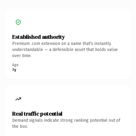
Established authority
Premium .com extension on a name that's instantly
understandable — a defensible asset that holds value
over time.
Age
7y
Real traffic potential
Demand signals indicate strong ranking potential out of
the box.