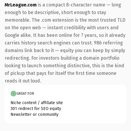
MrLeague.com
is a compact 8-character name — long
enough to be descriptive, short enough to stay
memorable. The .com extension is the most trusted TLD
on the open web — instant credibility with users and
Google alike. It has been online for 7 years, so it already
carries history search engines can trust. 986 referring
domains link back to it — equity you can keep by simply
redirecting. For investors building a domain portfolio
looking to launch something distinctive, this is the kind
of pickup that pays for itself the first time someone
reads it out loud.
GREAT FOR
Niche content / affiliate site
301 redirect for SEO equity
Newsletter or community