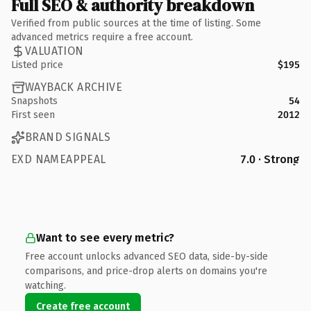
Full SEO & authority breakdown
Verified from public sources at the time of listing. Some
advanced metrics require a free account.
VALUATION
Listed price
$195
WAYBACK ARCHIVE
Snapshots
54
First seen
2012
BRAND SIGNALS
EXD NAMEAPPEAL
7.0 · Strong
Want to see every metric?
Free account unlocks advanced SEO data, side-by-side
comparisons, and price-drop alerts on domains you're
watching.
Create free account