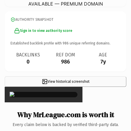
AVAILABLE — PREMIUM DOMAIN
AUTHORITY SNAPSHOT
Sign in to view authority score
Established backlink profile with
986
unique referring domains.
BACKLINKS
REF DOM
AGE
0
986
7y
View historical screenshot
×
Why MrLeague.com is worth it
Every claim below is backed by verified third-party data.