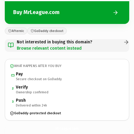
Buy MrLeague.com
Afternic
GoDaddy checkout
Not interested in buying this domain?
Browse relevant content instead
WHAT HAPPENS AFTER YOU BUY
Pay
Secure checkout on GoDaddy
Verify
2
Ownership confirmed
Push
3
Delivered within 24h
GoDaddy-protected checkout
MrLeague.
com