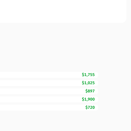
$1,755
$1,025
$897
$1,900
$720