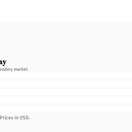
ay
condary market.
Prices in USD.