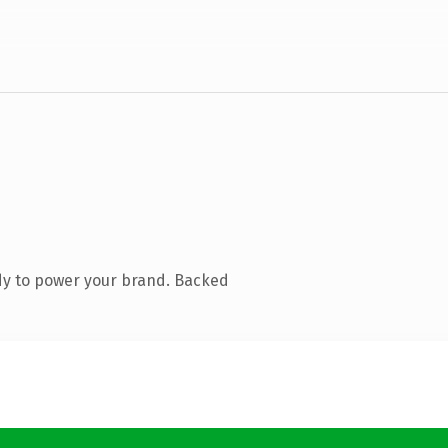
dy to power your brand. Backed