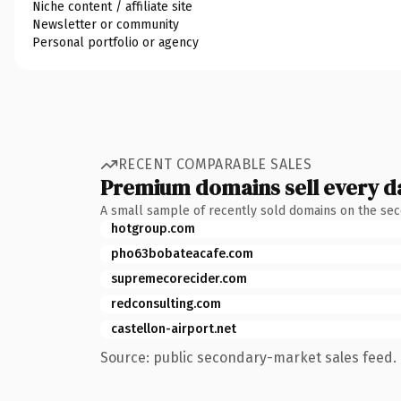
Niche content / affiliate site
Newsletter or community
Personal portfolio or agency
RECENT COMPARABLE SALES
Premium domains sell every d
A small sample of recently sold domains on the se
hotgroup.com
pho63bobateacafe.com
supremecorecider.com
redconsulting.com
castellon-airport.net
Source: public secondary-market sales feed. 