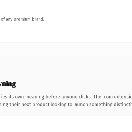
n of any premium brand.
wning
ries its own meaning before anyone clicks. The .com extensi
ing their next product looking to launch something distinctive,