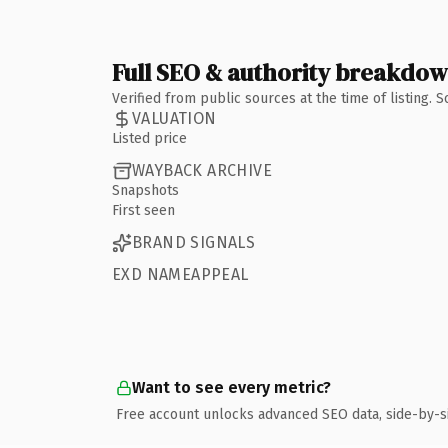
Full SEO & authority breakdo
Verified from public sources at the time of listing.
VALUATION
Listed price
WAYBACK ARCHIVE
Snapshots
First seen
BRAND SIGNALS
EXD NAMEAPPEAL
Want to see every metric?
Free account unlocks advanced SEO data, side-by-s