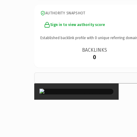
AUTHORITY SNAPSHOT
Sign in to view authority score
Established backlink profile with
0
unique referring domai
BACKLINKS
0
×