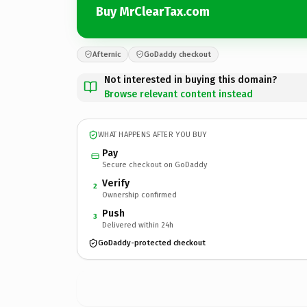
Buy MrClearTax.com
Afternic
GoDaddy checkout
Not interested in buying this domain?
Browse relevant content instead
WHAT HAPPENS AFTER YOU BUY
Pay
Secure checkout on GoDaddy
Verify
2
Ownership confirmed
Push
3
Delivered within 24h
GoDaddy-protected checkout