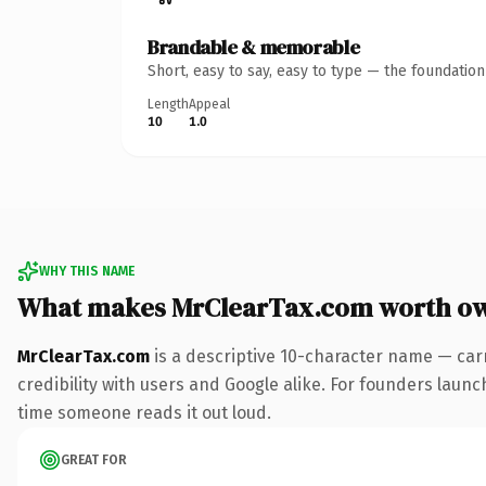
Brandable & memorable
Short, easy to say, easy to type — the foundatio
Length
Appeal
10
1.0
WHY THIS NAME
What makes MrClearTax.com worth o
MrClearTax.com
is a descriptive 10-character name — car
credibility with users and Google alike. For founders launch
time someone reads it out loud.
GREAT FOR