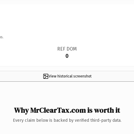
ns.
REF DOM
0
View historical screenshot
Why MrClearTax.com is worth it
Every claim below is backed by verified third-party data.