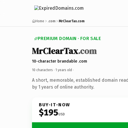
Home
.com
MrClearTax.com
PREMIUM DOMAIN · FOR SALE
MrClearTax
.com
10-character brandable .com
10 characters ·
1 years old
·
A short, memorable, established domain rea
by 1 years of online authority.
BUY-IT-NOW
$195
USD