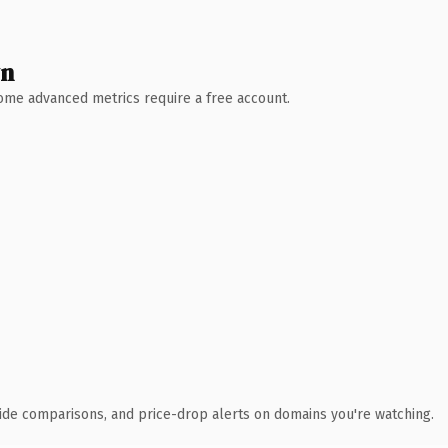
wn
 Some advanced metrics require a free account.
ide comparisons, and price-drop alerts on domains you're watching.