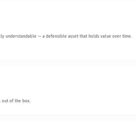
ly understandable — a defensible asset that holds value over time.
 out of the box.