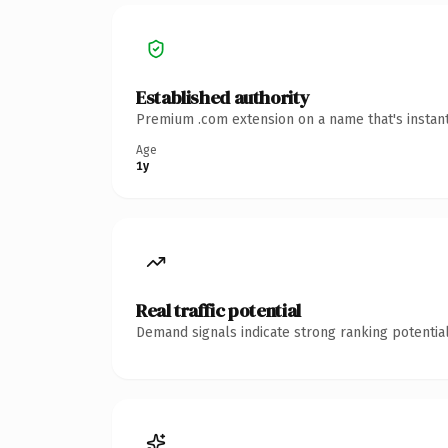
Established authority
Premium .com extension on a name that's instant
Age
1y
Real traffic potential
Demand signals indicate strong ranking potential