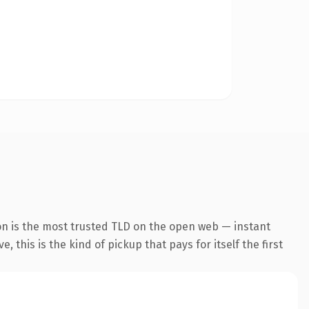
on is the most trusted TLD on the open web — instant
 this is the kind of pickup that pays for itself the first