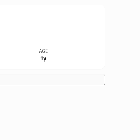
AGE
1y