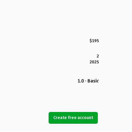
$195
2
2025
1.0 · Basic
Create free account