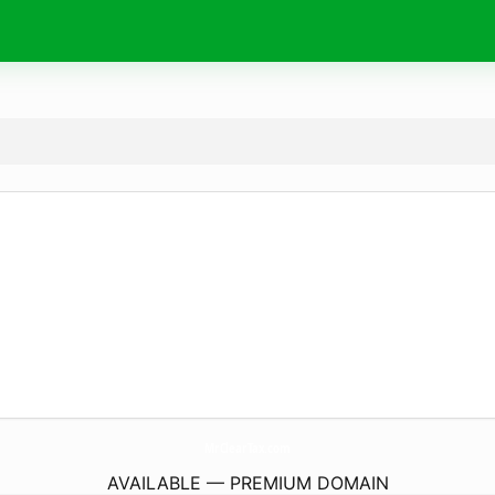
MrClearTax.
com
AVAILABLE — PREMIUM DOMAIN