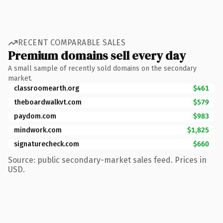
RECENT COMPARABLE SALES
Premium domains sell every day
A small sample of recently sold domains on the secondary
market.
classroomearth.org
$461
theboardwalkvt.com
$579
paydom.com
$983
mindwork.com
$1,825
signaturecheck.com
$660
Source: public secondary-market sales feed. Prices in
USD.