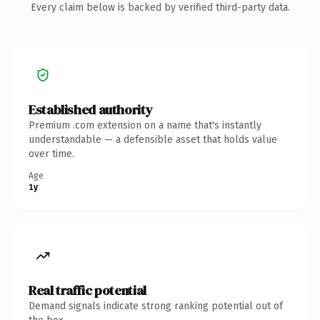
Every claim below is backed by verified third-party data.
Established authority
Premium .com extension on a name that's instantly
understandable — a defensible asset that holds value
over time.
Age
1y
Real traffic potential
Demand signals indicate strong ranking potential out of