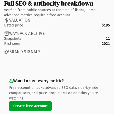
Full SEO & authority breakdown
Verified from public sources at the time of listing. Some
advanced metrics require a free account.
VALUATION
Listed price
$195
WAYBACK ARCHIVE
Snapshots
11
First seen
2021
BRAND SIGNALS
Want to see every metric?
Free account unlocks advanced SEO data, side-by-side
comparisons, and price-drop alerts on domains you're
watching.
Create free account