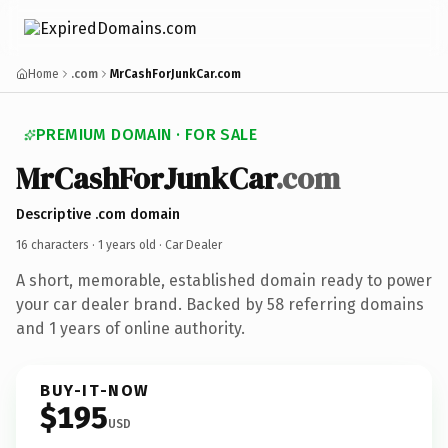
Home
.com
MrCashForJunkCar.com
PREMIUM DOMAIN · FOR SALE
MrCashForJunkCar
.com
Descriptive .com domain
16 characters ·
1 years old
· Car Dealer
A short, memorable, established domain ready to power
your car dealer brand. Backed by 58 referring domains
and 1 years of online authority.
BUY-IT-NOW
$195
USD