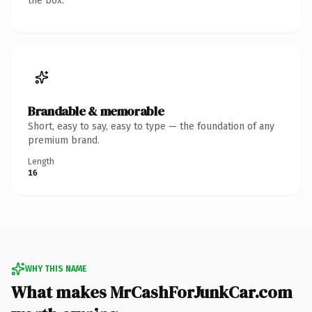
the box.
Brandable & memorable
Short, easy to say, easy to type — the foundation of any
premium brand.
Length
16
WHY THIS NAME
What makes MrCashForJunkCar.com