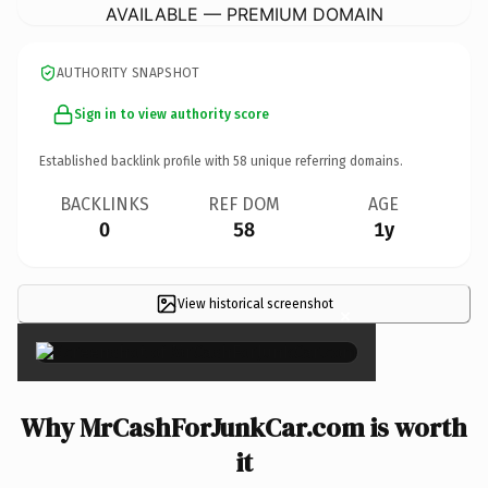
AVAILABLE — PREMIUM DOMAIN
AUTHORITY SNAPSHOT
Sign in to view authority score
Established backlink profile with
58
unique referring domains.
BACKLINKS
REF DOM
AGE
0
58
1y
View historical screenshot
×
Why MrCashForJunkCar.com is worth
it