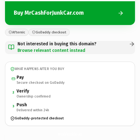
Buy MrCashForJunkCar.com
Afternic
GoDaddy checkout
Not interested in buying this domain?
Browse relevant content instead
WHAT HAPPENS AFTER YOU BUY
Pay
Secure checkout on GoDaddy
Verify
2
Ownership confirmed
Push
3
Delivered within 24h
GoDaddy-protected checkout
MrCashForJunkCar.
com