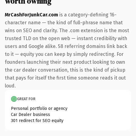
worth owning
MrCashForJunkCar.com
is a category-defining 16-
character name — the kind of full-phrase name that
wins on SEO and clarity. The .com extension is the most
trusted TLD on the open web — instant credibility with
users and Google alike. 58 referring domains link back
to it — equity you can keep by simply redirecting. For
founders launching their next product looking to own
the car dealer conversation, this is the kind of pickup
that pays for itself the first time someone reads it out
loud.
GREAT FOR
Personal portfolio or agency
Car Dealer business
301 redirect for SEO equity