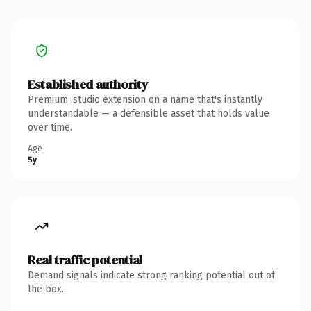
Established authority
Premium .studio extension on a name that's instantly
understandable — a defensible asset that holds value
over time.
Age
5y
Real traffic potential
Demand signals indicate strong ranking potential out of
the box.