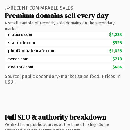
RECENT COMPARABLE SALES
Premium domains sell every day
A small sample of recently sold domains on the secondary
market.
matiere.com
$4,233
stackrole.com
$925
pho63bobateacafe.com
$1,025
twees.com
$718
dealtrak.com
$484
Source: public secondary-market sales feed. Prices in
USD.
Full SEO & authority breakdown
Verified from public sources at the time of listing. Some