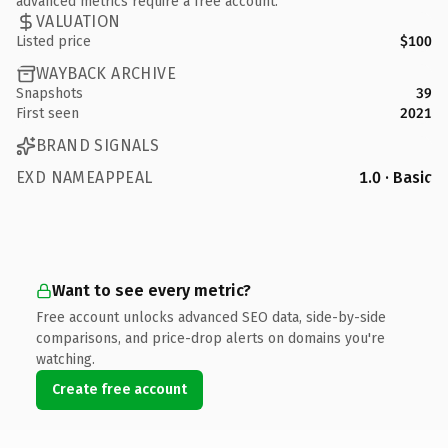
advanced metrics require a free account.
VALUATION
Listed price
$100
WAYBACK ARCHIVE
Snapshots
39
First seen
2021
BRAND SIGNALS
EXD NAMEAPPEAL
1.0 · Basic
Want to see every metric?
Free account unlocks advanced SEO data, side-by-side
comparisons, and price-drop alerts on domains you're
watching.
Create free account