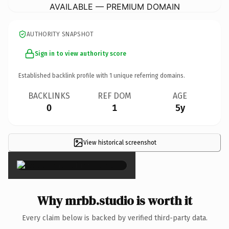
AVAILABLE — PREMIUM DOMAIN
AUTHORITY SNAPSHOT
Sign in to view authority score
Established backlink profile with
1
unique referring domains.
BACKLINKS
REF DOM
AGE
0
1
5y
View historical screenshot
×
Why mrbb.studio is worth it
Every claim below is backed by verified third-party data.