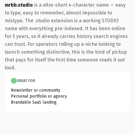
mrbb.studio
is a ultra-short 4-character name — easy
to type, easy to remember, almost impossible to
mistype. The .studio extension is a working STUDIO
name with everything pre-indexed. It has been online
for 5 years, so it already carries history search engines
can trust. For operators rolling up a niche looking to
launch something distinctive, this is the kind of pickup
that pays for itself the first time someone reads it out
loud.
GREAT FOR
Newsletter or community
Personal portfolio or agency
Brandable SaaS landing