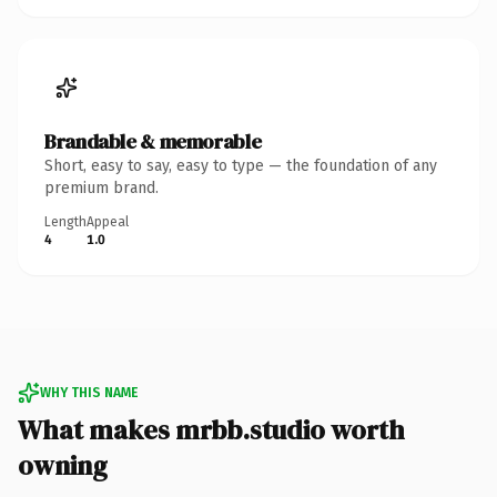
Brandable & memorable
Short, easy to say, easy to type — the foundation of any
premium brand.
Length
Appeal
4
1.0
WHY THIS NAME
What makes mrbb.studio worth
owning