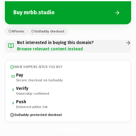
Buy mrbb.studio
Afternic
GoDaddy checkout
Not interested in buying this domain?
Browse relevant content instead
WHAT HAPPENS AFTER YOU BUY
Pay
Secure checkout on GoDaddy
Verify
2
Ownership confirmed
Push
3
Delivered within 24h
GoDaddy-protected checkout
mrbb.
studio