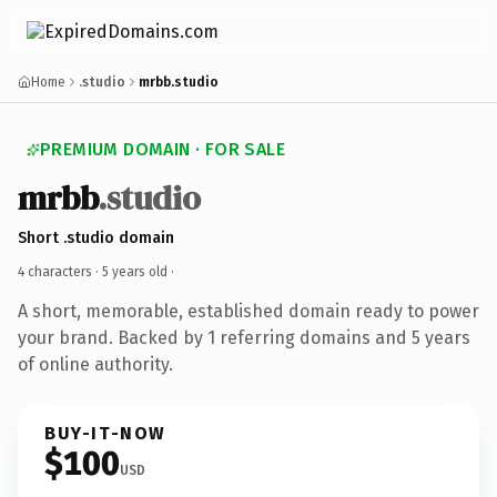
Home
.studio
mrbb.studio
PREMIUM DOMAIN · FOR SALE
mrbb
.studio
Short .studio domain
4 characters ·
5 years old
·
A short, memorable, established domain ready to power
your brand. Backed by 1 referring domains and 5 years
of online authority.
BUY-IT-NOW
$100
USD