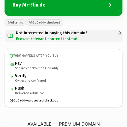
Buy Mr-Flix.de
Afternic
GoDaddy checkout
Not interested in buying this domain?
Browse relevant content instead
WHAT HAPPENS AFTER YOU BUY
Pay
Secure checkout on GoDaddy
Verify
2
Ownership confirmed
Push
3
Delivered within 24h
GoDaddy-protected checkout
Mr-Flix.
de
AVAILABLE — PREMIUM DOMAIN