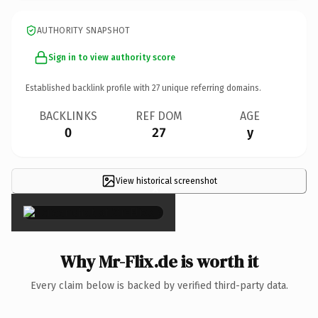
AUTHORITY SNAPSHOT
Sign in to view authority score
Established backlink profile with
27
unique referring domains.
BACKLINKS
REF DOM
AGE
0
27
y
View historical screenshot
×
Why Mr-Flix.de is worth it
Every claim below is backed by verified third-party data.