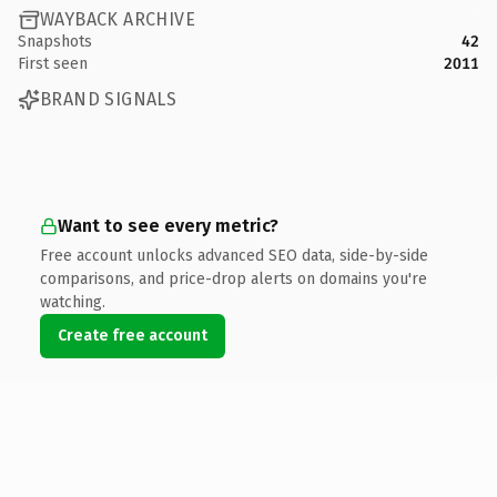
WAYBACK ARCHIVE
Snapshots
42
First seen
2011
BRAND SIGNALS
Want to see every metric?
Free account unlocks advanced SEO data, side-by-side
comparisons, and price-drop alerts on domains you're
watching.
Create free account