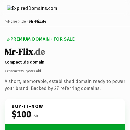
Home
.de
Mr-Flix.de
PREMIUM DOMAIN · FOR SALE
Mr-Flix
.de
Compact .de domain
7 characters ·
years old
·
A short, memorable, established domain ready to power
your brand. Backed by 27 referring domains.
BUY-IT-NOW
$100
USD