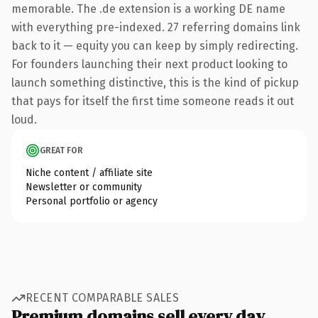
memorable. The .de extension is a working DE name
with everything pre-indexed. 27 referring domains link
back to it — equity you can keep by simply redirecting.
For founders launching their next product looking to
launch something distinctive, this is the kind of pickup
that pays for itself the first time someone reads it out
loud.
GREAT FOR
Niche content / affiliate site
Newsletter or community
Personal portfolio or agency
RECENT COMPARABLE SALES
Premium domains sell every day