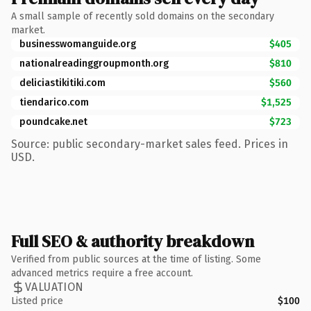
A small sample of recently sold domains on the secondary
market.
businesswomanguide.org
$405
nationalreadinggroupmonth.org
$810
deliciastikitiki.com
$560
tiendarico.com
$1,525
poundcake.net
$723
Source: public secondary-market sales feed. Prices in
USD.
Full SEO & authority breakdown
Verified from public sources at the time of listing. Some
advanced metrics require a free account.
VALUATION
Listed price
$100