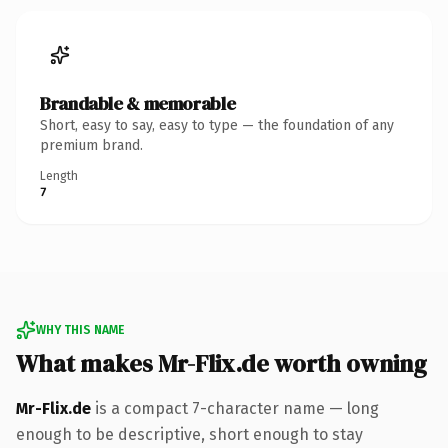
Brandable & memorable
Short, easy to say, easy to type — the foundation of any
premium brand.
Length
7
WHY THIS NAME
What makes Mr-Flix.de worth owning
Mr-Flix.de
is a compact 7-character name — long
enough to be descriptive, short enough to stay