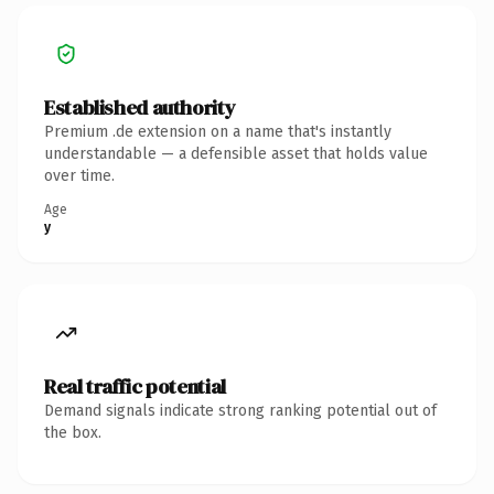
Established authority
Premium .de extension on a name that's instantly
understandable — a defensible asset that holds value
over time.
Age
y
Real traffic potential
Demand signals indicate strong ranking potential out of
the box.