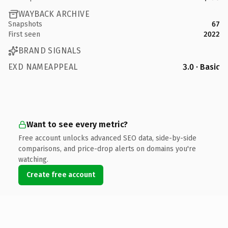
WAYBACK ARCHIVE
Snapshots
67
First seen
2022
BRAND SIGNALS
EXD NAMEAPPEAL
3.0 · Basic
Want to see every metric?
Free account unlocks advanced SEO data, side-by-side
comparisons, and price-drop alerts on domains you're
watching.
Create free account