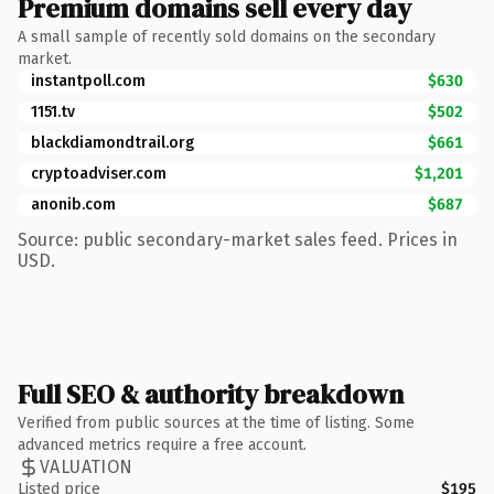
Premium domains sell every day
A small sample of recently sold domains on the secondary
market.
instantpoll.com
$630
1151.tv
$502
blackdiamondtrail.org
$661
cryptoadviser.com
$1,201
anonib.com
$687
Source: public secondary-market sales feed. Prices in
USD.
Full SEO & authority breakdown
Verified from public sources at the time of listing. Some
advanced metrics require a free account.
VALUATION
Listed price
$195