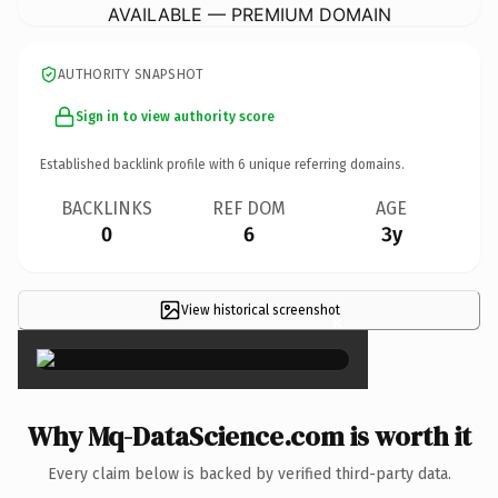
AVAILABLE — PREMIUM DOMAIN
AUTHORITY SNAPSHOT
Sign in to view authority score
Established backlink profile with
6
unique referring domains.
BACKLINKS
REF DOM
AGE
0
6
3y
View historical screenshot
×
Why Mq-DataScience.com is worth it
Every claim below is backed by verified third-party data.