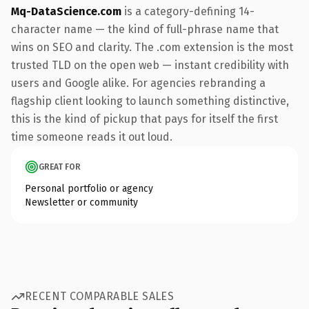
Mq-DataScience.com
is a category-defining 14-
character name — the kind of full-phrase name that
wins on SEO and clarity. The .com extension is the most
trusted TLD on the open web — instant credibility with
users and Google alike. For agencies rebranding a
flagship client looking to launch something distinctive,
this is the kind of pickup that pays for itself the first
time someone reads it out loud.
GREAT FOR
Personal portfolio or agency
Newsletter or community
RECENT COMPARABLE SALES