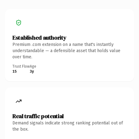
Established authority
Premium .com extension on a name that's instantly
understandable — a defensible asset that holds value
over time.
Trust Flow
Age
15
3y
Real traffic potential
Demand signals indicate strong ranking potential out of
the box.