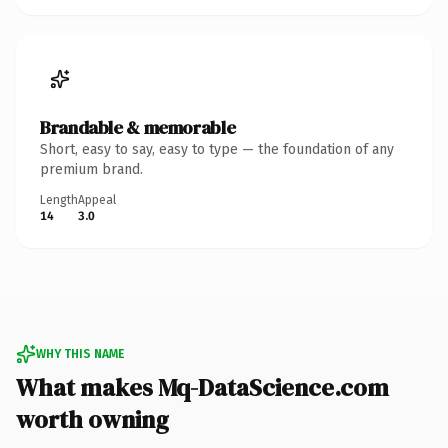
Brandable & memorable
Short, easy to say, easy to type — the foundation of any
premium brand.
Length
Appeal
14
3.0
WHY THIS NAME
What makes Mq-DataScience.com
worth owning