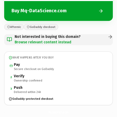
Buy Mq-DataScience.com
Afternic
GoDaddy checkout
Not interested in buying this domain?
Browse relevant content instead
WHAT HAPPENS AFTER YOU BUY
Pay
Secure checkout on GoDaddy
Verify
2
Ownership confirmed
Push
3
Delivered within 24h
GoDaddy-protected checkout
Mq-DataScience.
com