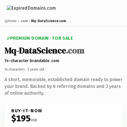
Home
.com
Mq-DataScience.com
PREMIUM DOMAIN · FOR SALE
Mq-DataScience
.com
14-character brandable .com
14 characters ·
3 years old
·
A short, memorable, established domain ready to power
your brand. Backed by 6 referring domains and 3 years
of online authority.
BUY-IT-NOW
$195
USD