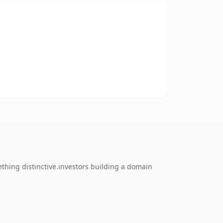
thing distinctive.investors building a domain