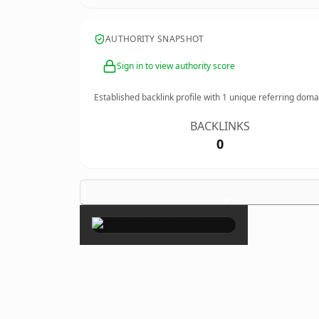
AUTHORITY SNAPSHOT
Sign in to view authority score
Established backlink profile with
1
unique referring doma
BACKLINKS
0
×