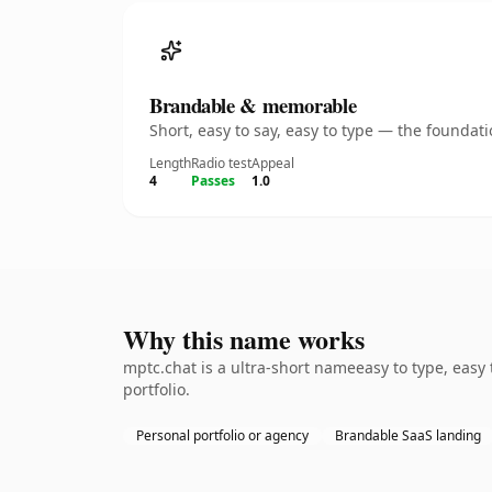
Brandable & memorable
Short, easy to say, easy to type — the founda
Length
Radio test
Appeal
4
Passes
1.0
Why this name works
mptc.chat is a ultra-short nameeasy to type, easy
portfolio.
Personal portfolio or agency
Brandable SaaS landing