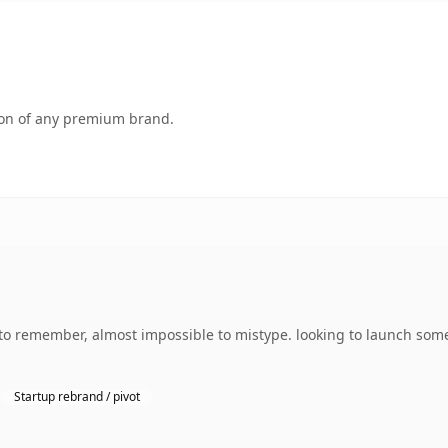
tion of any premium brand.
 to remember, almost impossible to mistype. looking to launch some
Startup rebrand / pivot