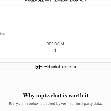
AVAILABLE — PREMIUM DOMAIN
ins.
REF DOM
1
View historical screenshot
Why mptc.chat is worth it
Every claim below is backed by verified third-party data.