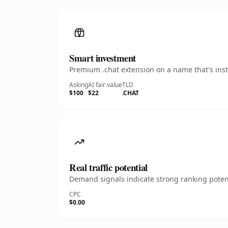
Smart investment
Premium .chat extension on a name that's inst
Asking
AI fair value
TLD
$100
$22
.CHAT
Real traffic potential
Demand signals indicate strong ranking potent
CPC
$0.00