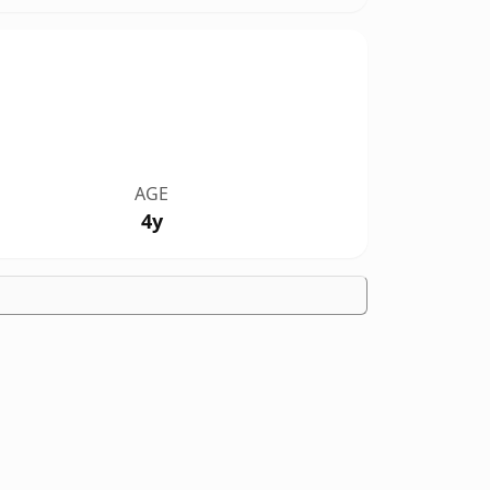
AGE
4y