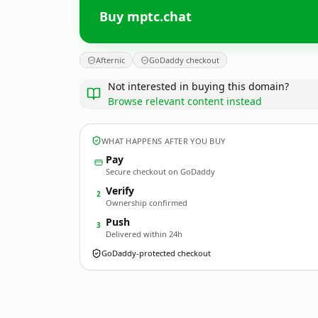
Buy mptc.chat
Afternic
GoDaddy checkout
Not interested in buying this domain?
Browse relevant content instead
WHAT HAPPENS AFTER YOU BUY
Pay
Secure checkout on GoDaddy
Verify
2
Ownership confirmed
Push
3
Delivered within 24h
GoDaddy-protected checkout