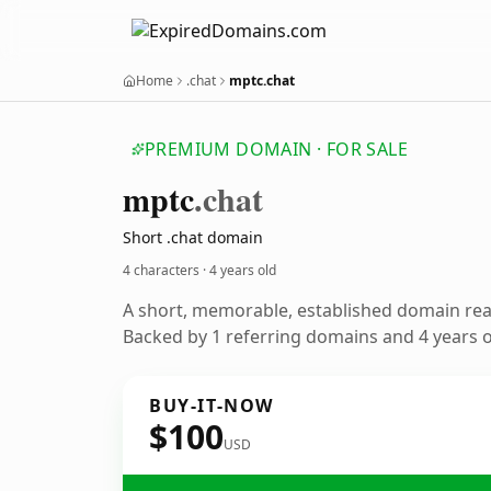
Home
.chat
mptc.chat
PREMIUM DOMAIN · FOR SALE
mptc
.chat
Short .chat domain
4 characters ·
4 years old
A short, memorable, established domain re
Backed by 1 referring domains and 4 years of
BUY-IT-NOW
$100
USD