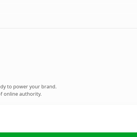
ady to power your brand.
 online authority.