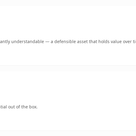
antly understandable — a defensible asset that holds value over t
ial out of the box.