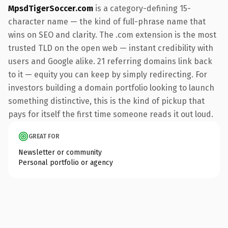
MpsdTigerSoccer.com
is a category-defining 15-
character name — the kind of full-phrase name that
wins on SEO and clarity. The .com extension is the most
trusted TLD on the open web — instant credibility with
users and Google alike. 21 referring domains link back
to it — equity you can keep by simply redirecting. For
investors building a domain portfolio looking to launch
something distinctive, this is the kind of pickup that
pays for itself the first time someone reads it out loud.
GREAT FOR
Newsletter or community
Personal portfolio or agency