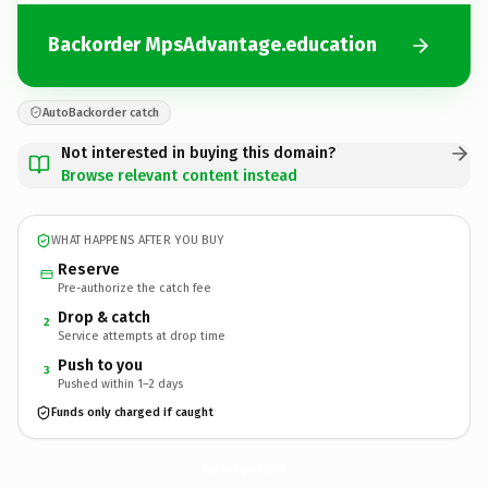
Backorder MpsAdvantage.education
AutoBackorder catch
Not interested in buying this domain?
Browse relevant content instead
WHAT HAPPENS AFTER YOU BUY
Reserve
Pre-authorize the catch fee
Drop & catch
2
Service attempts at drop time
Push to you
3
Pushed within 1–2 days
Funds only charged if caught
MpsAdvantage.
education