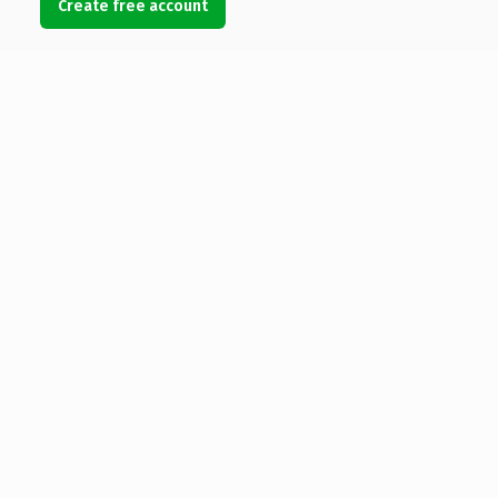
Create free account