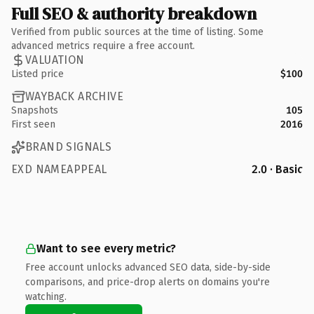
Full SEO & authority breakdown
Verified from public sources at the time of listing. Some
advanced metrics require a free account.
VALUATION
Listed price
$100
WAYBACK ARCHIVE
Snapshots
105
First seen
2016
BRAND SIGNALS
EXD NAMEAPPEAL
2.0 · Basic
Want to see every metric?
Free account unlocks advanced SEO data, side-by-side
comparisons, and price-drop alerts on domains you're
watching.