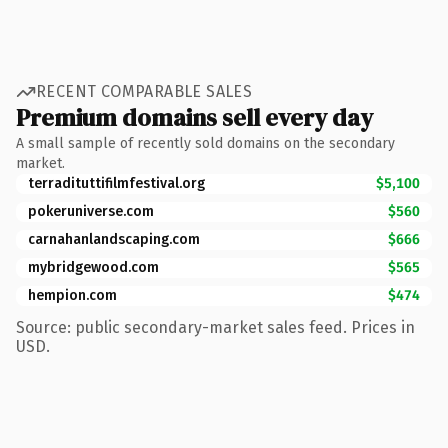
RECENT COMPARABLE SALES
Premium domains sell every day
A small sample of recently sold domains on the secondary
market.
terradituttifilmfestival.org
$5,100
pokeruniverse.com
$560
carnahanlandscaping.com
$666
mybridgewood.com
$565
hempion.com
$474
Source: public secondary-market sales feed. Prices in
USD.