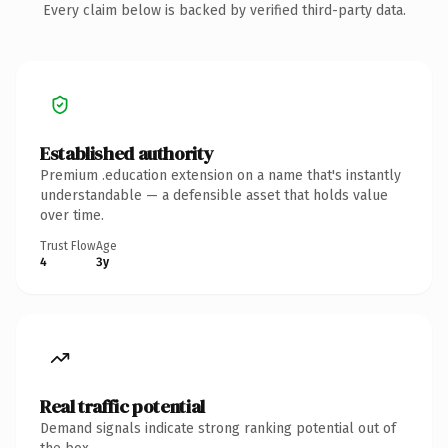
Every claim below is backed by verified third-party data.
Established authority
Premium .education extension on a name that's instantly
understandable — a defensible asset that holds value
over time.
Trust Flow
Age
4
3y
Real traffic potential
Demand signals indicate strong ranking potential out of