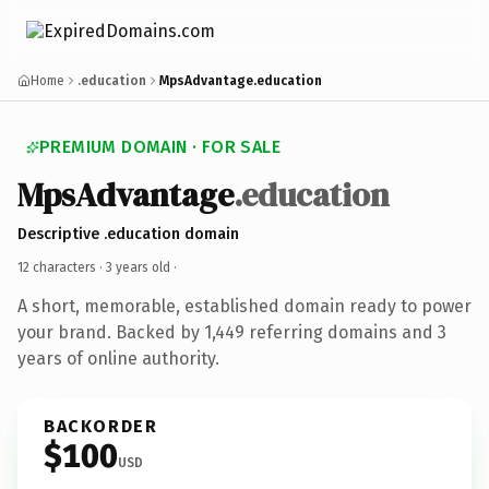
Home
.education
MpsAdvantage.education
PREMIUM DOMAIN · FOR SALE
MpsAdvantage
.education
Descriptive .education domain
12 characters ·
3 years old
·
A short, memorable, established domain ready to power
your brand. Backed by 1,449 referring domains and 3
years of online authority.
BACKORDER
$100
USD