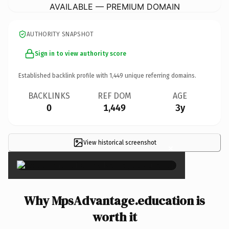
AVAILABLE — PREMIUM DOMAIN
AUTHORITY SNAPSHOT
Sign in to view authority score
Established backlink profile with
1,449
unique referring domains.
BACKLINKS
REF DOM
AGE
0
1,449
3y
View historical screenshot
×
Why MpsAdvantage.education is
worth it