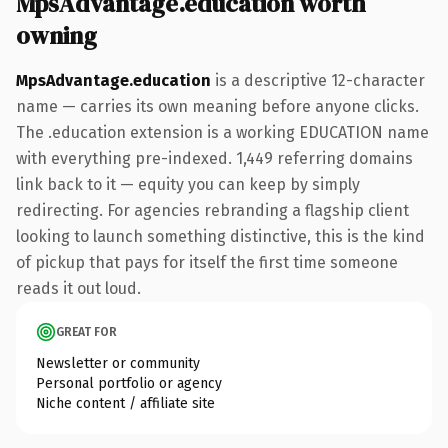
MpsAdvantage.education worth
owning
MpsAdvantage.education
is a descriptive 12-character
name — carries its own meaning before anyone clicks.
The .education extension is a working EDUCATION name
with everything pre-indexed. 1,449 referring domains
link back to it — equity you can keep by simply
redirecting. For agencies rebranding a flagship client
looking to launch something distinctive, this is the kind
of pickup that pays for itself the first time someone
reads it out loud.
GREAT FOR
Newsletter or community
Personal portfolio or agency
Niche content / affiliate site