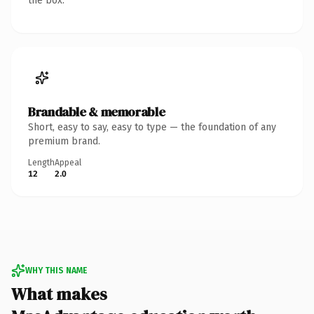
the box.
Brandable & memorable
Short, easy to say, easy to type — the foundation of any
premium brand.
Length
Appeal
12
2.0
WHY THIS NAME
What makes