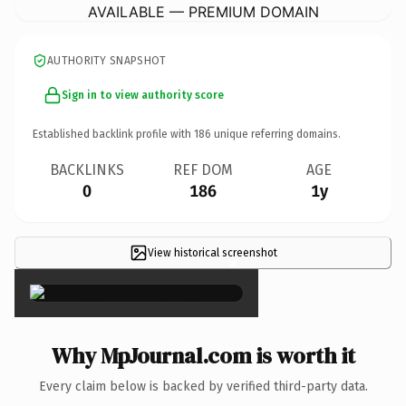
AVAILABLE — PREMIUM DOMAIN
AUTHORITY SNAPSHOT
Sign in to view authority score
Established backlink profile with
186
unique referring domains.
BACKLINKS
REF DOM
AGE
0
186
1y
View historical screenshot
×
Why MpJournal.com is worth it
Every claim below is backed by verified third-party data.