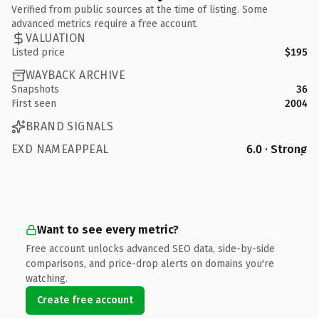
Verified from public sources at the time of listing. Some
advanced metrics require a free account.
VALUATION
Listed price
$195
WAYBACK ARCHIVE
Snapshots
36
First seen
2004
BRAND SIGNALS
EXD NAMEAPPEAL
6.0 · Strong
Want to see every metric?
Free account unlocks advanced SEO data, side-by-side
comparisons, and price-drop alerts on domains you're
watching.
Create free account