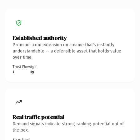
Established authority
Premium .com extension on a name that's instantly
understandable — a defensible asset that holds value
over time.
Trust Flow
Age
1
1y
Real traffic potential
Demand signals indicate strong ranking potential out of
the box.
Search vol.