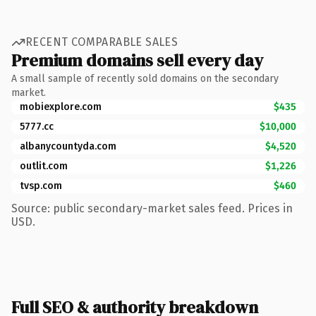
RECENT COMPARABLE SALES
Premium domains sell every day
A small sample of recently sold domains on the secondary
market.
mobiexplore.com
$435
5777.cc
$10,000
albanycountyda.com
$4,520
outlit.com
$1,226
tvsp.com
$460
Source: public secondary-market sales feed. Prices in
USD.
Full SEO & authority breakdown