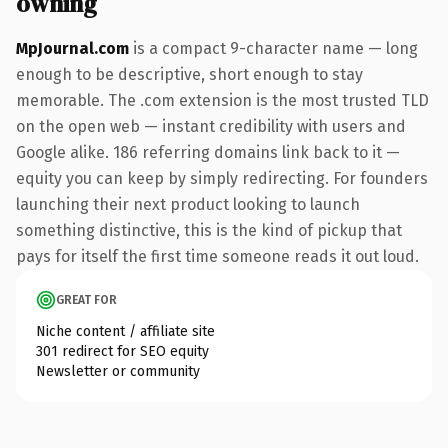
owning
MpJournal.com
is a compact 9-character name — long
enough to be descriptive, short enough to stay
memorable. The .com extension is the most trusted TLD
on the open web — instant credibility with users and
Google alike. 186 referring domains link back to it —
equity you can keep by simply redirecting. For founders
launching their next product looking to launch
something distinctive, this is the kind of pickup that
pays for itself the first time someone reads it out loud.
GREAT FOR
Niche content / affiliate site
301 redirect for SEO equity
Newsletter or community