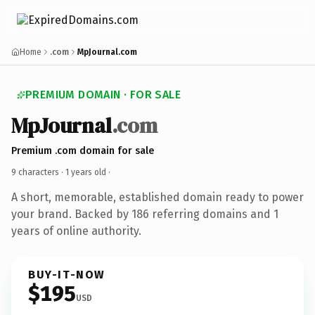
Home
.com
MpJournal.com
PREMIUM DOMAIN · FOR SALE
MpJournal
.com
Premium .com domain for sale
9 characters ·
1 years old
·
A short, memorable, established domain ready to power
your brand. Backed by 186 referring domains and 1
years of online authority.
BUY-IT-NOW
$195
USD