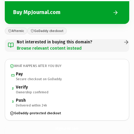
Buy MpJournal.com
Afternic
GoDaddy checkout
Not interested in buying this domain?
Browse relevant content instead
WHAT HAPPENS AFTER YOU BUY
Pay
Secure checkout on GoDaddy
Verify
2
Ownership confirmed
Push
3
Delivered within 24h
GoDaddy-protected checkout
MpJournal.
com