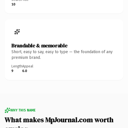
10
Brandable & memorable
Short, easy to say, easy to type — the foundation of any
premium brand.
Length
Appeal
9
6.0
WHY THIS NAME
What makes MpJournal.com worth