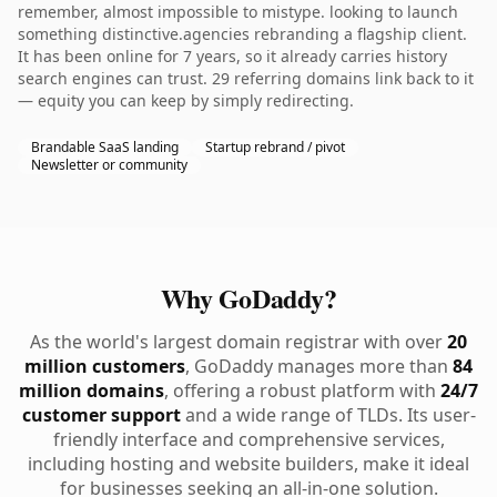
remember, almost impossible to mistype. looking to launch
something distinctive.agencies rebranding a flagship client.
It has been online for 7 years, so it already carries history
search engines can trust. 29 referring domains link back to it
— equity you can keep by simply redirecting.
Brandable SaaS landing
Startup rebrand / pivot
Newsletter or community
Why GoDaddy?
As the world's largest domain registrar with over
20
million customers
, GoDaddy manages more than
84
million domains
, offering a robust platform with
24/7
customer support
and a wide range of TLDs. Its user-
friendly interface and comprehensive services,
including hosting and website builders, make it ideal
for businesses seeking an all-in-one solution.