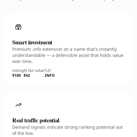
Smart investment
Premium .info extension on a name that's instantly
understandable — a defensible asset that holds value
over time.
Asking
AI fair value
TLD
$100
$42
.INFO
Real traffic potential
Demand signals indicate strong ranking potential out
of the box.