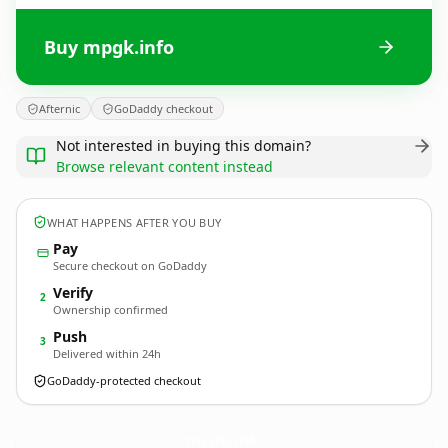
Buy mpgk.info
Afternic
GoDaddy checkout
Not interested in buying this domain?
Browse relevant content instead
WHAT HAPPENS AFTER YOU BUY
Pay
Secure checkout on GoDaddy
Verify
2
Ownership confirmed
Push
3
Delivered within 24h
GoDaddy-protected checkout
mpgk.
info