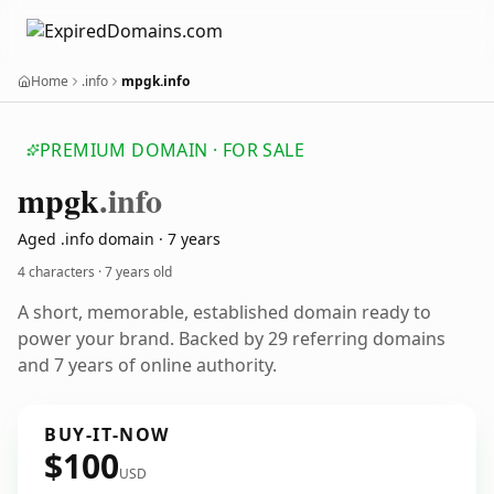
Home
.info
mpgk.info
PREMIUM DOMAIN · FOR SALE
mpgk
.info
Aged .info domain · 7 years
4 characters ·
7 years old
A short, memorable, established domain ready to
power your brand. Backed by 29 referring domains
and 7 years of online authority.
BUY-IT-NOW
$100
USD