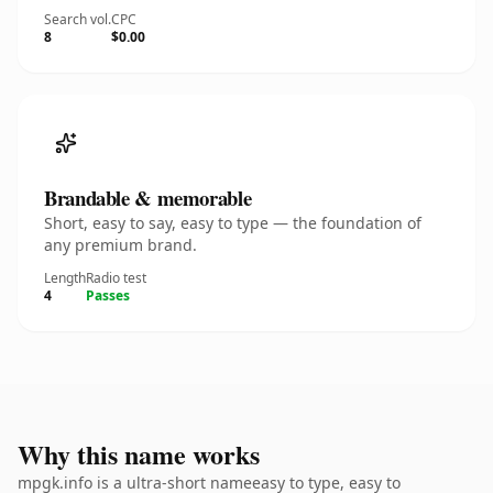
Search vol.
CPC
8
$0.00
Brandable & memorable
Short, easy to say, easy to type — the foundation of
any premium brand.
Length
Radio test
4
Passes
Why this name works
mpgk.info is a ultra-short nameeasy to type, easy to