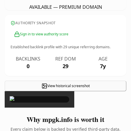
AVAILABLE — PREMIUM DOMAIN
AUTHORITY SNAPSHOT
Sign in to view authority score
Established backlink profile with
29
unique referring domains.
BACKLINKS
REF DOM
AGE
0
29
7y
View historical screenshot
×
Why mpgk.info is worth it
Every claim below is backed by verified third-party data.