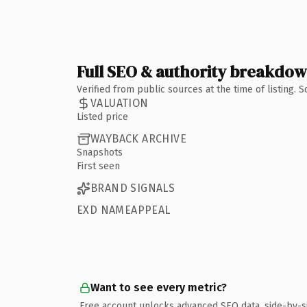
Full SEO & authority breakdo
Verified from public sources at the time of listing.
VALUATION
Listed price
WAYBACK ARCHIVE
Snapshots
First seen
BRAND SIGNALS
EXD NAMEAPPEAL
Want to see every metric?
Free account unlocks advanced SEO data, side-by-s