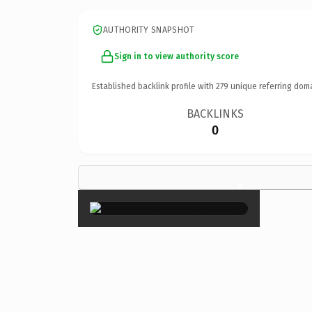
AUTHORITY SNAPSHOT
Sign in to view authority score
Established backlink profile with
279
unique referring dom
BACKLINKS
0
×