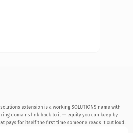
 .solutions extension is a working SOLUTIONS name with
erring domains link back to it — equity you can keep by
at pays for itself the first time someone reads it out loud.