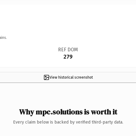
ains.
REF DOM
279
View historical screenshot
Why mpc.solutions is worth it
Every claim below is backed by verified third-party data.