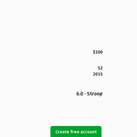
$100
52
2015
6.0 · Strong
Create free account