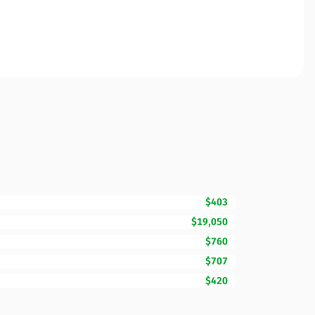
$403
$19,050
$760
$707
$420