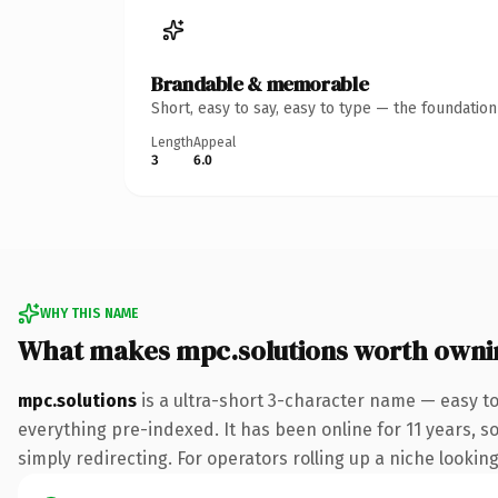
Brandable & memorable
Short, easy to say, easy to type — the foundatio
Length
Appeal
3
6.0
WHY THIS NAME
What makes mpc.solutions worth owni
mpc.solutions
is a ultra-short 3-character name — easy t
everything pre-indexed. It has been online for 11 years, so
simply redirecting. For operators rolling up a niche looking