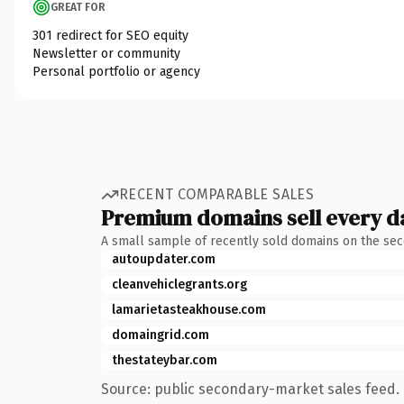
GREAT FOR
301 redirect for SEO equity
Newsletter or community
Personal portfolio or agency
RECENT COMPARABLE SALES
Premium domains sell every d
A small sample of recently sold domains on the se
autoupdater.com
cleanvehiclegrants.org
lamarietasteakhouse.com
domaingrid.com
thestateybar.com
Source: public secondary-market sales feed. 