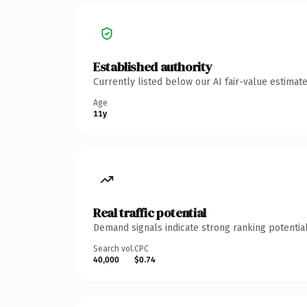
Established authority
Currently listed below our AI fair-value estima
Age
11y
Real traffic potential
Demand signals indicate strong ranking potential
Search vol.
CPC
40,000
$0.74