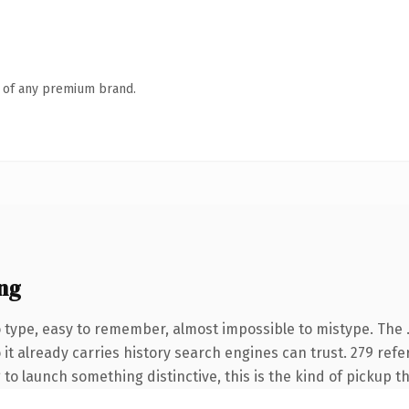
n of any premium brand.
ng
o type, easy to remember, almost impossible to mistype. The
 it already carries history search engines can trust. 279 ref
 to launch something distinctive, this is the kind of pickup th