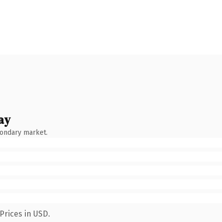
ay
condary market.
Prices in USD.