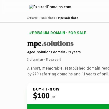
Home
.solutions
mpc.solutions
PREMIUM DOMAIN · FOR SALE
mpc
.solutions
Aged .solutions domain · 11 years
3 characters ·
11 years old
·
A short, memorable, established domain rea
by 279 referring domains and 11 years of onli
BUY-IT-NOW
$100
USD