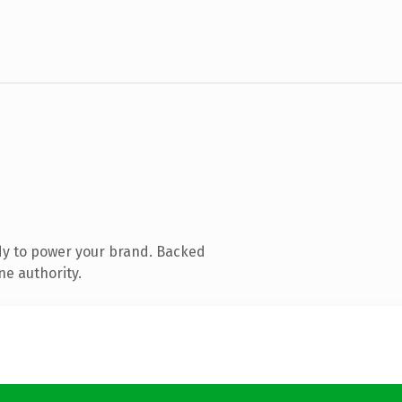
dy to power your brand. Backed
ne authority.