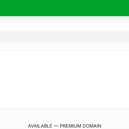
mpc.
solutions
AVAILABLE — PREMIUM DOMAIN