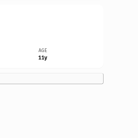
AGE
11y