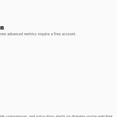
wn
 Some advanced metrics require a free account.
ide comparisons, and price-drop alerts on domains you're watching.