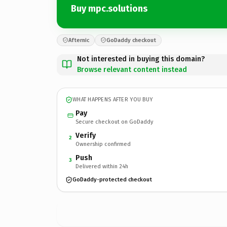
Buy mpc.solutions
Afternic
GoDaddy checkout
Not interested in buying this domain?
Browse relevant content instead
WHAT HAPPENS AFTER YOU BUY
Pay
Secure checkout on GoDaddy
Verify
2
Ownership confirmed
Push
3
Delivered within 24h
GoDaddy-protected checkout