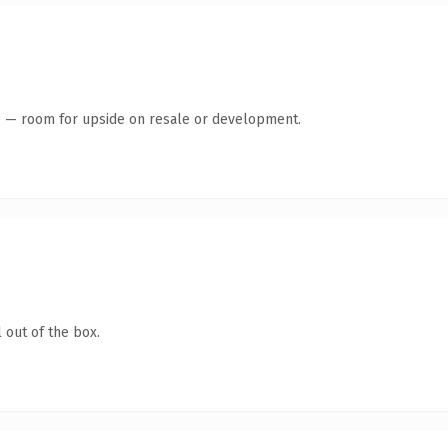
te — room for upside on resale or development.
 out of the box.