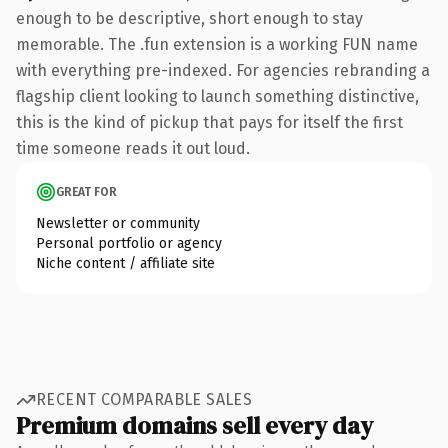
enough to be descriptive, short enough to stay
memorable. The .fun extension is a working FUN name
with everything pre-indexed. For agencies rebranding a
flagship client looking to launch something distinctive,
this is the kind of pickup that pays for itself the first
time someone reads it out loud.
GREAT FOR
Newsletter or community
Personal portfolio or agency
Niche content / affiliate site
RECENT COMPARABLE SALES
Premium domains sell every day