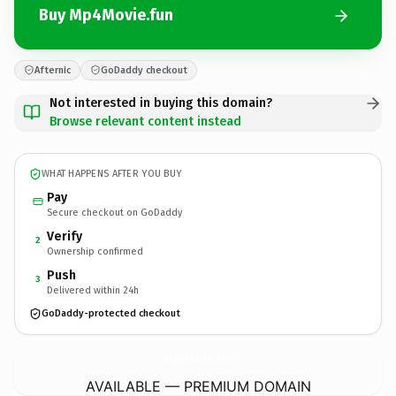
Buy Mp4Movie.fun
Afternic
GoDaddy checkout
Not interested in buying this domain?
Browse relevant content instead
WHAT HAPPENS AFTER YOU BUY
Pay
Secure checkout on GoDaddy
Verify
2
Ownership confirmed
Push
3
Delivered within 24h
GoDaddy-protected checkout
Mp4Movie.
fun
AVAILABLE — PREMIUM DOMAIN