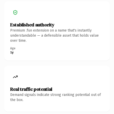
Established authority
Premium .fun extension on a name that's instantly
understandable — a defensible asset that holds value
over time.
Age
1y
Real traffic potential
Demand signals indicate strong ranking potential out of
the box.