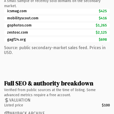
A small sample of recently sold domains on the secondary
market.
icsmag.com
$425
mobilityscout.com
$416
gophotos.com
$1,265
zestosc.com
$2,125
gagf24.org
$698
Source: public secondary-market sales feed. Prices in
USD.
Full SEO & authority breakdown
Verified from public sources at the time of listing. Some
advanced metrics require a free account.
VALUATION
Listed price
$100
WAYBACK ARCHIVE