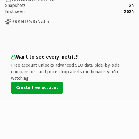
Snapshots
24
First seen
2024
BRAND SIGNALS
Want to see every metric?
Free account unlocks advanced SEO data, side-by-side
comparisons, and price-drop alerts on domains you're
watching.
Create free account