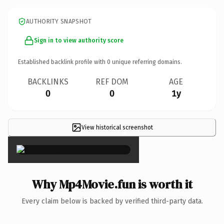
AUTHORITY SNAPSHOT
Sign in to view authority score
Established backlink profile with
0
unique referring domains.
BACKLINKS
REF DOM
AGE
0
0
1y
View historical screenshot
×
Why Mp4Movie.fun is worth it
Every claim below is backed by verified third-party data.