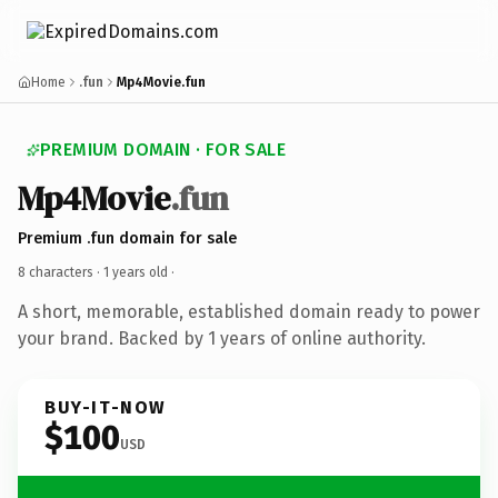
Home
.fun
Mp4Movie.fun
PREMIUM DOMAIN · FOR SALE
Mp4Movie
.fun
Premium .fun domain for sale
8 characters ·
1 years old
·
A short, memorable, established domain ready to power
your brand. Backed by 1 years of online authority.
BUY-IT-NOW
$100
USD