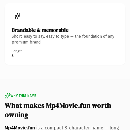
Brandable & memorable
Short, easy to say, easy to type — the foundation of any
premium brand.
Length
8
WHY THIS NAME
What makes Mp4Movie.fun worth
owning
Mp4Movie.fun
is a compact 8-character name — long