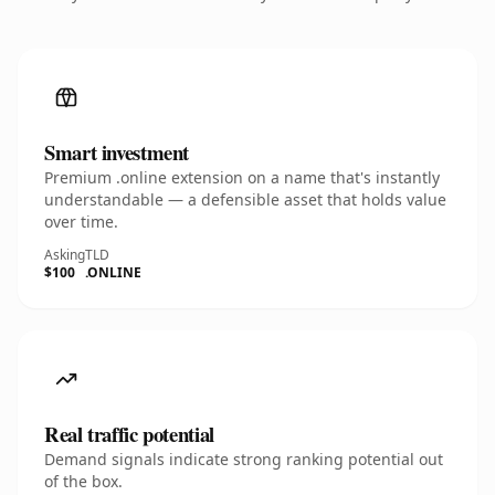
Smart investment
Premium .online extension on a name that's instantly
understandable — a defensible asset that holds value
over time.
Asking
TLD
$100
.ONLINE
Real traffic potential
Demand signals indicate strong ranking potential out
of the box.