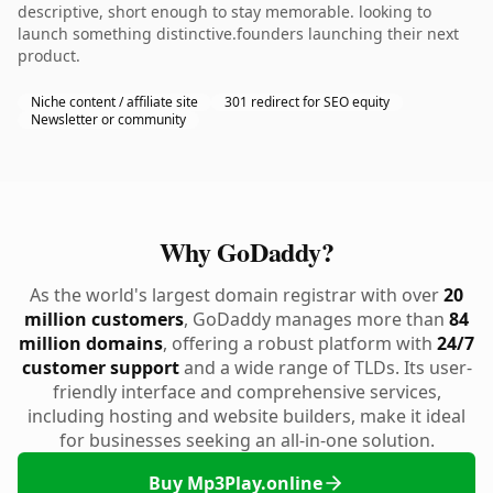
descriptive, short enough to stay memorable. looking to
launch something distinctive.founders launching their next
product.
Niche content / affiliate site
301 redirect for SEO equity
Newsletter or community
Why GoDaddy?
As the world's largest domain registrar with over
20
million customers
, GoDaddy manages more than
84
million domains
, offering a robust platform with
24/7
customer support
and a wide range of TLDs. Its user-
friendly interface and comprehensive services,
including hosting and website builders, make it ideal
for businesses seeking an all-in-one solution.
Buy Mp3Play.online