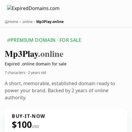
Home
.online
Mp3Play.online
PREMIUM DOMAIN · FOR SALE
Mp3
Play
.online
Expired .online domain for sale
7 characters ·
2 years old
A short, memorable, established domain ready to
power your brand. Backed by 2 years of online
authority.
BUY-IT-NOW
$100
USD