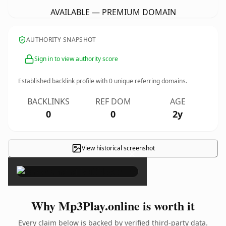
AVAILABLE — PREMIUM DOMAIN
AUTHORITY SNAPSHOT
Sign in to view authority score
Established backlink profile with
0
unique referring domains.
BACKLINKS
REF DOM
AGE
0
0
2y
View historical screenshot
×
Why Mp3Play.online is worth it
Every claim below is backed by verified third-party data.