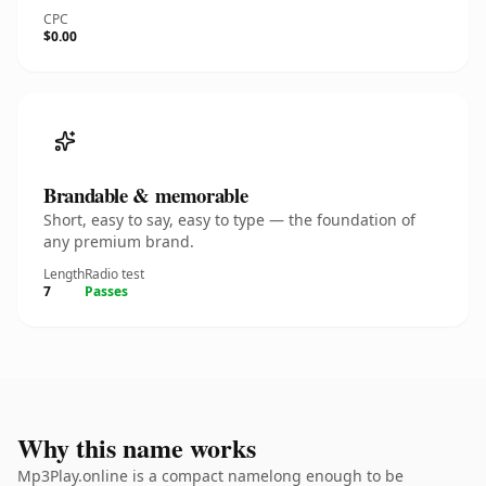
CPC
$0.00
Brandable & memorable
Short, easy to say, easy to type — the foundation of
any premium brand.
Length
Radio test
7
Passes
Why this name works
Mp3Play.online is a compact namelong enough to be