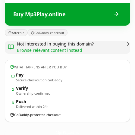
Buy Mp3Play.online
Afternic
GoDaddy checkout
Not interested in buying this domain?
Browse relevant content instead
WHAT HAPPENS AFTER YOU BUY
Pay
Secure checkout on GoDaddy
Verify
2
Ownership confirmed
Push
3
Delivered within 24h
GoDaddy-protected checkout
Mp3Play.
online