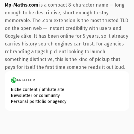
Mp-Maths.com
is a compact 8-character name — long
enough to be descriptive, short enough to stay
memorable. The .com extension is the most trusted TLD
on the open web — instant credibility with users and
Google alike. It has been online for 5 years, so it already
carries history search engines can trust. For agencies
rebranding a flagship client looking to launch
something distinctive, this is the kind of pickup that
pays for itself the first time someone reads it out loud.
GREAT FOR
Niche content / affiliate site
Newsletter or community
Personal portfolio or agency