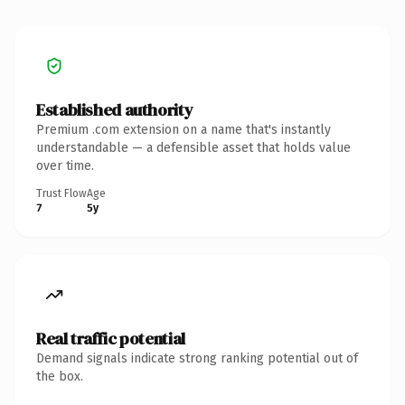
Established authority
Premium .com extension on a name that's instantly
understandable — a defensible asset that holds value
over time.
Trust Flow
Age
7
5y
Real traffic potential
Demand signals indicate strong ranking potential out of
the box.