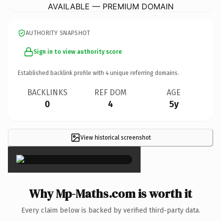
AVAILABLE — PREMIUM DOMAIN
AUTHORITY SNAPSHOT
Sign in to view authority score
Established backlink profile with
4
unique referring domains.
BACKLINKS
REF DOM
AGE
0
4
5y
View historical screenshot
×
Why Mp-Maths.com is worth it
Every claim below is backed by verified third-party data.