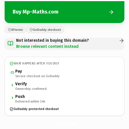
Buy Mp-Maths.com
Afternic
GoDaddy checkout
Not interested in buying this domain?
Browse relevant content instead
WHAT HAPPENS AFTER YOU BUY
Pay
Secure checkout on GoDaddy
Verify
2
Ownership confirmed
Push
3
Delivered within 24h
GoDaddy-protected checkout
Mp-Maths.
com