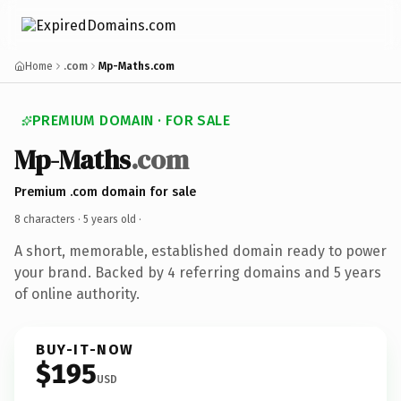
Home
.com
Mp-Maths.com
PREMIUM DOMAIN · FOR SALE
Mp-Maths
.com
Premium .com domain for sale
8 characters ·
5 years old
·
A short, memorable, established domain ready to power
your brand. Backed by 4 referring domains and 5 years
of online authority.
BUY-IT-NOW
$195
USD