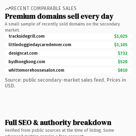
RECENT COMPARABLE SALES
Premium domains sell every day
A small sample of recently sold domains on the secondary
market.
tracksidegrill.com
$1,025
littledoggiedaycaredenver.com
$1,105
designcat.com
$732
bydhongkong.com
$520
whittemorehousesalon.com
$810
Source: public secondary-market sales feed. Prices in
USD.
Full SEO & authority breakdown
Verified from public sources at the time of listing. Some