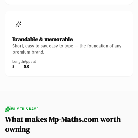
Brandable & memorable
Short, easy to say, easy to type — the foundation of any
premium brand.
Length
Appeal
8
5.0
WHY THIS NAME
What makes Mp-Maths.com worth
owning