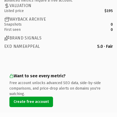
advanced metrics require a free account.
VALUATION
Listed price
$195
WAYBACK ARCHIVE
Snapshots
0
First seen
0
BRAND SIGNALS
EXD NAMEAPPEAL
5.0 · Fair
Want to see every metric?
Free account unlocks advanced SEO data, side-by-side
comparisons, and price-drop alerts on domains you're
watching.
Create free account