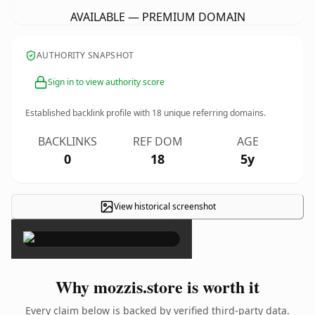
AVAILABLE — PREMIUM DOMAIN
AUTHORITY SNAPSHOT
Sign in to view authority score
Established backlink profile with
18
unique referring domains.
BACKLINKS
REF DOM
AGE
0
18
5y
View historical screenshot
×
Why mozzis.store is worth it
Every claim below is backed by verified third-party data.