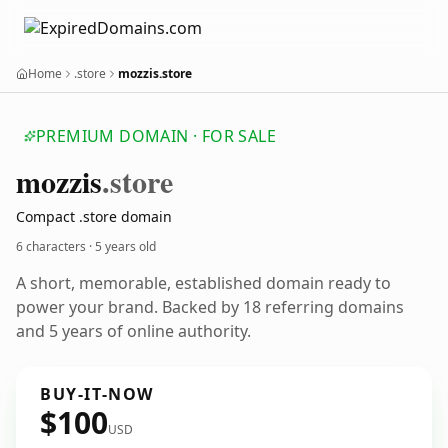
Home
.store
mozzis.store
PREMIUM DOMAIN · FOR SALE
mozzis
.store
Compact .store domain
6 characters ·
5 years old
A short, memorable, established domain ready to
power your brand. Backed by 18 referring domains
and 5 years of online authority.
BUY-IT-NOW
$100
USD