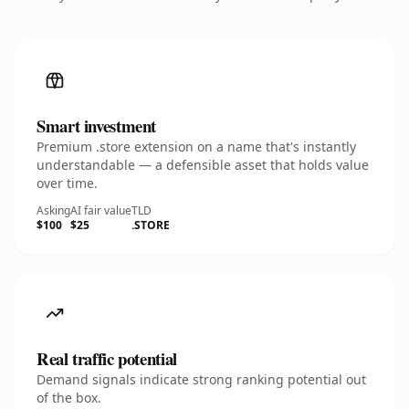
Smart investment
Premium .store extension on a name that's instantly
understandable — a defensible asset that holds value
over time.
Asking
AI fair value
TLD
$100
$25
.STORE
Real traffic potential
Demand signals indicate strong ranking potential out
of the box.