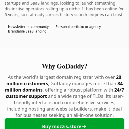
startups and SaaS landings. looking to launch something
distinctive.operators rolling up a niche. It has been online for
5 years, so it already carries history search engines can trust.
Newsletter or community
Personal portfolio or agency
Brandable SaaS landing
Why GoDaddy?
As the world's largest domain registrar with over
20
million customers
, GoDaddy manages more than
84
million domains
, offering a robust platform with
24/7
customer support
and a wide range of TLDs. Its user-
friendly interface and comprehensive services,
including hosting and website builders, make it ideal
for businesses seeking an all-in-one solution.
Buy mozzis.store