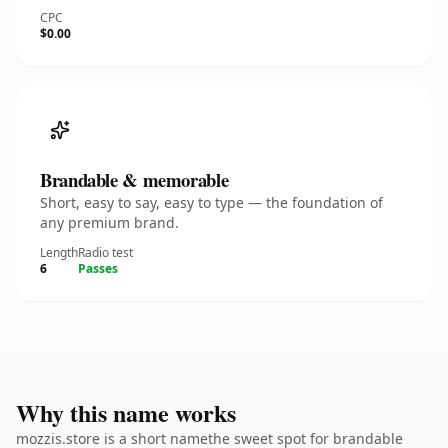
CPC
$0.00
Brandable & memorable
Short, easy to say, easy to type — the foundation of
any premium brand.
Length
Radio test
6
Passes
Why this name works
mozzis.store is a short namethe sweet spot for brandable