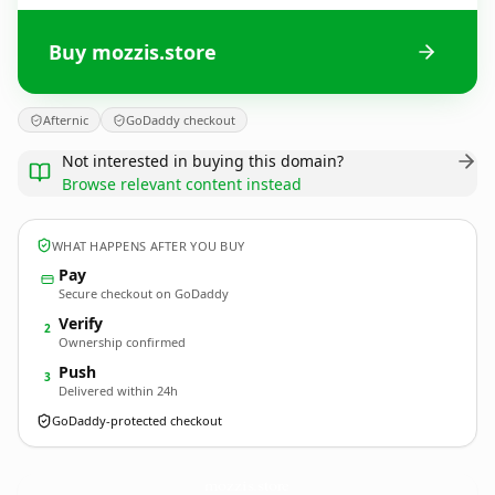
Buy mozzis.store
Afternic
GoDaddy checkout
Not interested in buying this domain?
Browse relevant content instead
WHAT HAPPENS AFTER YOU BUY
Pay
Secure checkout on GoDaddy
Verify
2
Ownership confirmed
Push
3
Delivered within 24h
GoDaddy-protected checkout
mozzis.
store