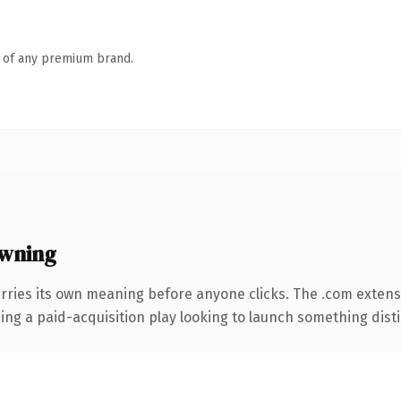
n of any premium brand.
owning
rries its own meaning before anyone clicks. The .com extens
ng a paid-acquisition play looking to launch something distinc