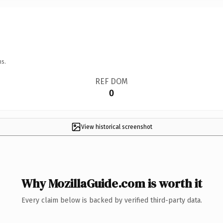
ns.
REF DOM
0
View historical screenshot
Why MozillaGuide.com is worth it
Every claim below is backed by verified third-party data.