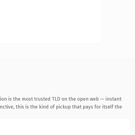
ion is the most trusted TLD on the open web — instant
tive, this is the kind of pickup that pays for itself the