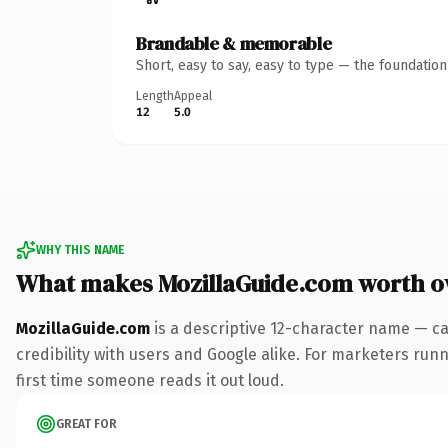
Brandable & memorable
Short, easy to say, easy to type — the foundatio
Length
Appeal
12
5.0
WHY THIS NAME
What makes MozillaGuide.com worth 
MozillaGuide.com
is a descriptive 12-character name — ca
credibility with users and Google alike. For marketers runni
first time someone reads it out loud.
GREAT FOR