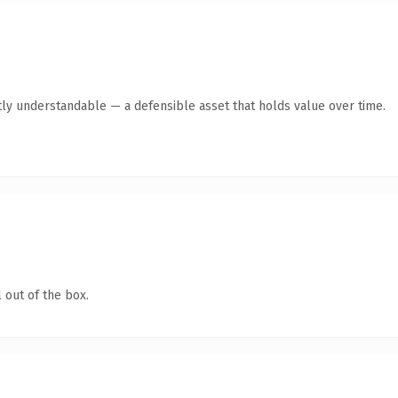
ly understandable — a defensible asset that holds value over time.
 out of the box.