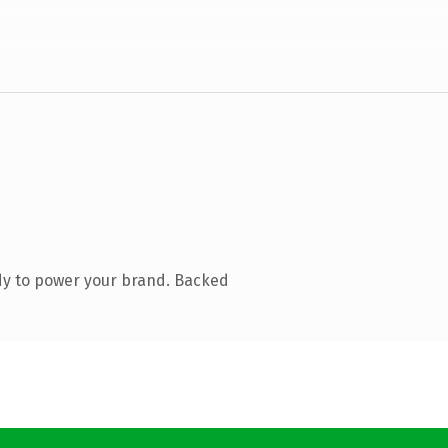
dy to power your brand. Backed