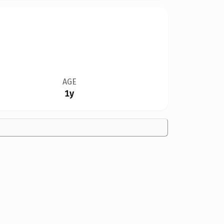
AGE
1y