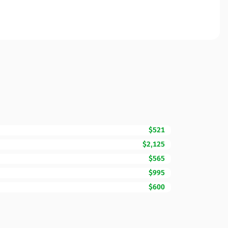
$521
$2,125
$565
$995
$600