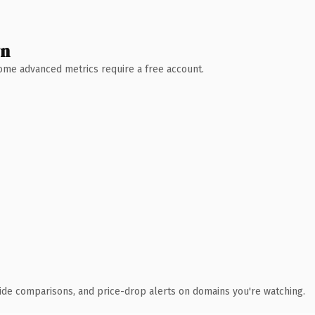
wn
 Some advanced metrics require a free account.
ide comparisons, and price-drop alerts on domains you're watching.