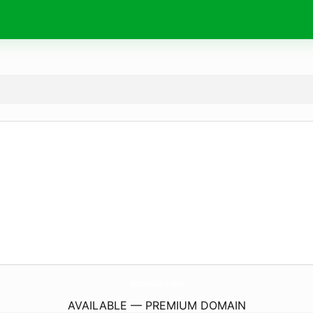
MozillaGuide.
com
AVAILABLE — PREMIUM DOMAIN