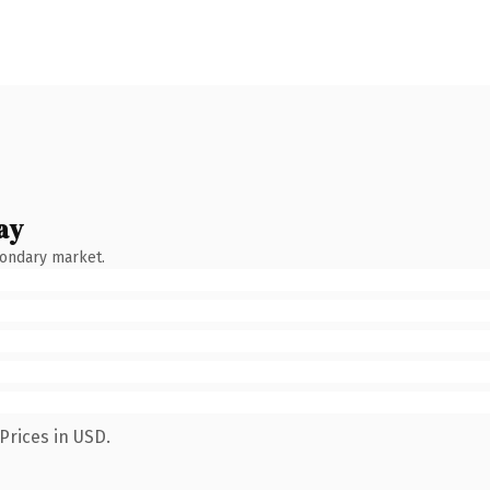
ay
condary market.
Prices in USD.