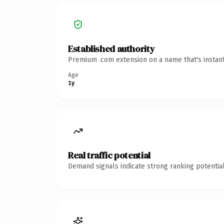
Established authority
Premium .com extension on a name that's instant
Age
1y
Real traffic potential
Demand signals indicate strong ranking potential