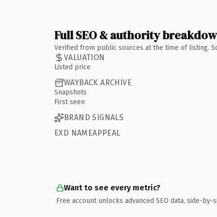
Full SEO & authority breakdo
Verified from public sources at the time of listing.
VALUATION
Listed price
WAYBACK ARCHIVE
Snapshots
First seen
BRAND SIGNALS
EXD NAMEAPPEAL
Want to see every metric?
Free account unlocks advanced SEO data, side-by-s