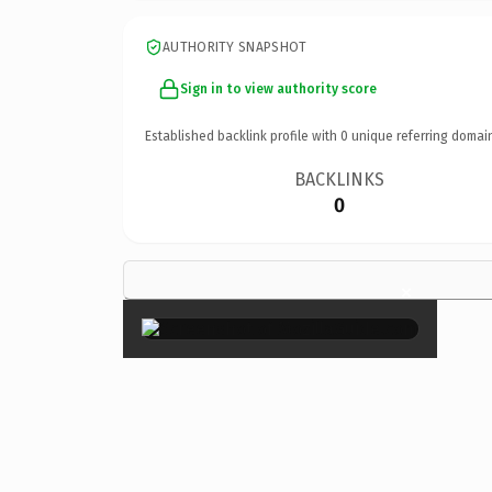
AUTHORITY SNAPSHOT
Sign in to view authority score
Established backlink profile with
0
unique referring domai
BACKLINKS
0
×