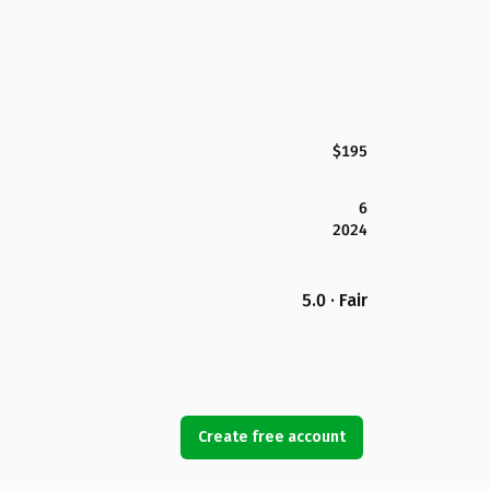
$195
6
2024
5.0 · Fair
Create free account