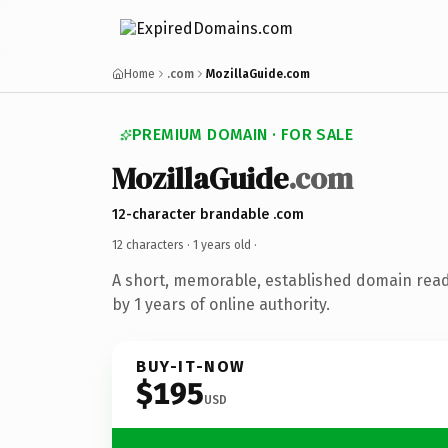
Home
.com
MozillaGuide.com
PREMIUM DOMAIN · FOR SALE
MozillaGuide
.com
12-character brandable .com
12 characters ·
1 years old
·
A short, memorable, established domain rea
by 1 years of online authority.
BUY-IT-NOW
$195
USD