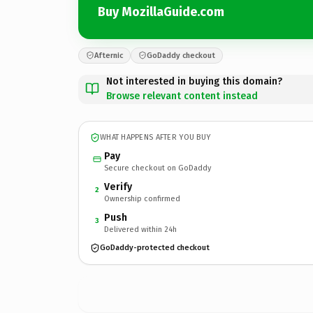
Buy MozillaGuide.com
Afternic
GoDaddy checkout
Not interested in buying this domain?
Browse relevant content instead
WHAT HAPPENS AFTER YOU BUY
Pay
Secure checkout on GoDaddy
Verify
2
Ownership confirmed
Push
3
Delivered within 24h
GoDaddy-protected checkout