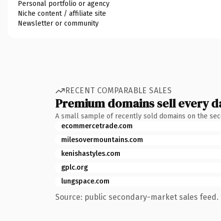
Personal portfolio or agency
Niche content / affiliate site
Newsletter or community
RECENT COMPARABLE SALES
Premium domains sell every d
A small sample of recently sold domains on the se
ecommercetrade.com
milesovermountains.com
kenishastyles.com
gplc.org
lungspace.com
Source: public secondary-market sales feed. 