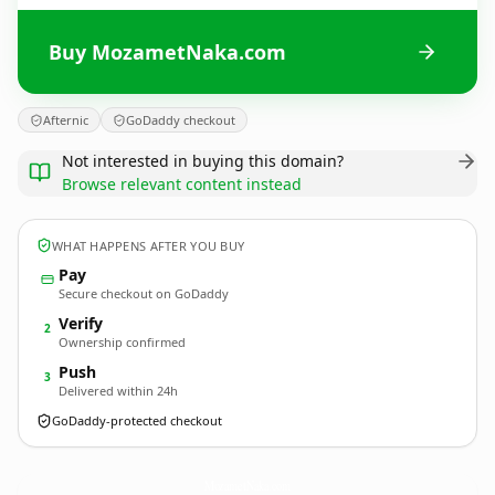
Buy MozametNaka.com
Afternic
GoDaddy checkout
Not interested in buying this domain?
Browse relevant content instead
WHAT HAPPENS AFTER YOU BUY
Pay
Secure checkout on GoDaddy
Verify
2
Ownership confirmed
Push
3
Delivered within 24h
GoDaddy-protected checkout
MozametNaka.
com