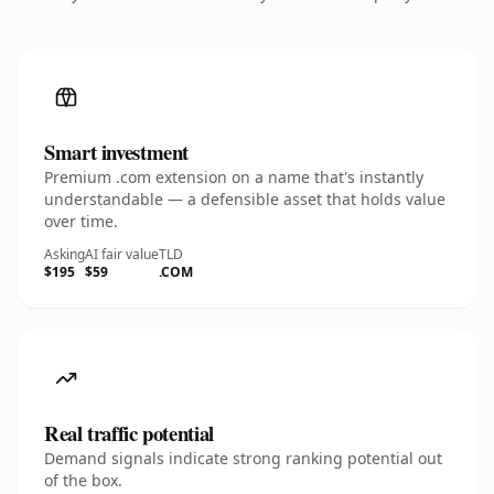
Smart investment
Premium .com extension on a name that's instantly
understandable — a defensible asset that holds value
over time.
Asking
AI fair value
TLD
$195
$59
.COM
Real traffic potential
Demand signals indicate strong ranking potential out
of the box.