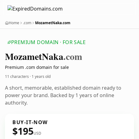
Home
.com
MozametNaka.com
PREMIUM DOMAIN · FOR SALE
Mozamet
Naka
.com
Premium .com domain for sale
11 characters ·
1 years old
A short, memorable, established domain ready to
power your brand. Backed by 1 years of online
authority.
BUY-IT-NOW
$195
USD