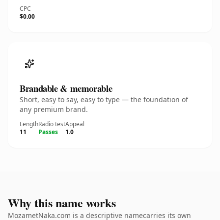
CPC
$0.00
Brandable & memorable
Short, easy to say, easy to type — the foundation of
any premium brand.
Length
Radio test
Appeal
11
Passes
1.0
Why this name works
MozametNaka.com is a descriptive namecarries its own