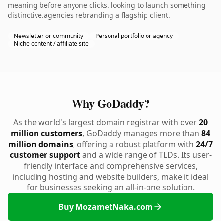
meaning before anyone clicks. looking to launch something
distinctive.agencies rebranding a flagship client.
Newsletter or community
Personal portfolio or agency
Niche content / affiliate site
Why GoDaddy?
As the world's largest domain registrar with over
20
million customers
, GoDaddy manages more than
84
million domains
, offering a robust platform with
24/7
customer support
and a wide range of TLDs. Its user-
friendly interface and comprehensive services,
including hosting and website builders, make it ideal
for businesses seeking an all-in-one solution.
Buy MozametNaka.com