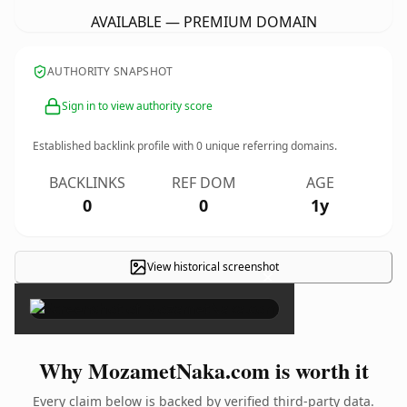
AVAILABLE — PREMIUM DOMAIN
AUTHORITY SNAPSHOT
Sign in to view authority score
Established backlink profile with
0
unique referring domains.
BACKLINKS
REF DOM
AGE
0
0
1y
View historical screenshot
×
Why MozametNaka.com is worth it
Every claim below is backed by verified third-party data.