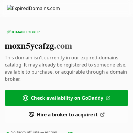
DOMAIN LOOKUP
moxn5ycafzg
.com
This domain isn't currently in our expired-domains
catalog. It may already be registered to someone else,
available to purchase, or acquirable through a domain
broker.
Check availability on GoDaddy
Hire a broker to acquire it
GoDaddy affiliate — escrow