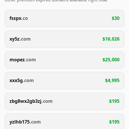
fsspx
.co
$30
xy5z
.com
$16,026
mopez
.com
$25,000
xxx5g
.com
$4,995
zbg8wx2gb3zj
.com
$195
yzlhb175
.com
$195