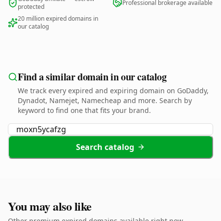
Professional brokerage available
protected
20 million expired domains in
our catalog
Find a similar domain in our catalog
We track every expired and expiring domain on GoDaddy,
Dynadot, Namejet, Namecheap and more. Search by
keyword to find one that fits your brand.
Search catalog
You may also like
Other premium expired domains available right now.