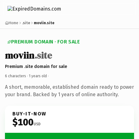
Home
.site
moviin.site
PREMIUM DOMAIN · FOR SALE
moviin
.site
Premium .site domain for sale
6 characters ·
1 years old
·
A short, memorable, established domain ready to power
your brand. Backed by 1 years of online authority.
BUY-IT-NOW
$100
USD