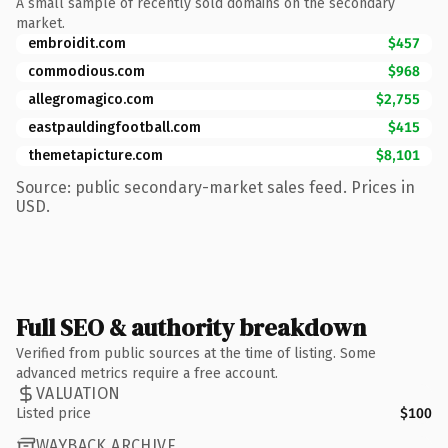
A small sample of recently sold domains on the secondary
market.
embroidit.com
$457
commodious.com
$968
allegromagico.com
$2,755
eastpauldingfootball.com
$415
themetapicture.com
$8,101
Source: public secondary-market sales feed. Prices in
USD.
Full SEO & authority breakdown
Verified from public sources at the time of listing. Some
advanced metrics require a free account.
VALUATION
Listed price
$100
WAYBACK ARCHIVE