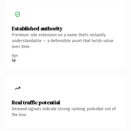
Established authority
Premium .site extension on a name that's instantly
understandable — a defensible asset that holds value
over time.
Age
1y
Real traffic potential
Demand signals indicate strong ranking potential out of
the box.