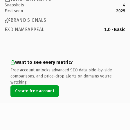
Snapshots
4
First seen
2025
BRAND SIGNALS
EXD NAMEAPPEAL
1.0 · Basic
Want to see every metric?
Free account unlocks advanced SEO data, side-by-side
comparisons, and price-drop alerts on domains you're
watching.
Create free account