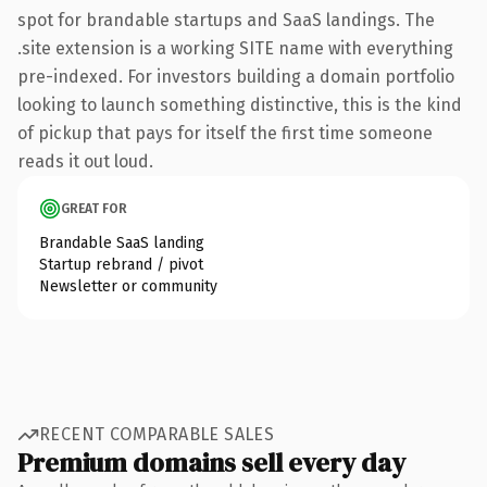
spot for brandable startups and SaaS landings. The
.site extension is a working SITE name with everything
pre-indexed. For investors building a domain portfolio
looking to launch something distinctive, this is the kind
of pickup that pays for itself the first time someone
reads it out loud.
GREAT FOR
Brandable SaaS landing
Startup rebrand / pivot
Newsletter or community
RECENT COMPARABLE SALES
Premium domains sell every day