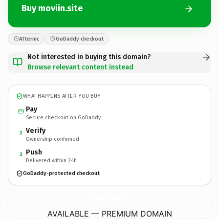
Buy moviin.site
Afternic
GoDaddy checkout
Not interested in buying this domain?
Browse relevant content instead
WHAT HAPPENS AFTER YOU BUY
Pay
Secure checkout on GoDaddy
Verify
2
Ownership confirmed
Push
3
Delivered within 24h
GoDaddy-protected checkout
moviin.
site
AVAILABLE — PREMIUM DOMAIN