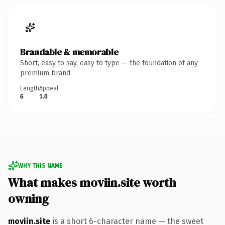
Brandable & memorable
Short, easy to say, easy to type — the foundation of any
premium brand.
Length
Appeal
6
1.0
WHY THIS NAME
What makes moviin.site worth
owning
moviin.site
is a short 6-character name — the sweet