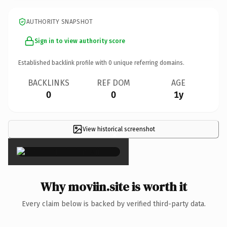
AUTHORITY SNAPSHOT
Sign in to view authority score
Established backlink profile with
0
unique referring domains.
BACKLINKS
REF DOM
AGE
0
0
1y
View historical screenshot
×
Why moviin.site is worth it
Every claim below is backed by verified third-party data.